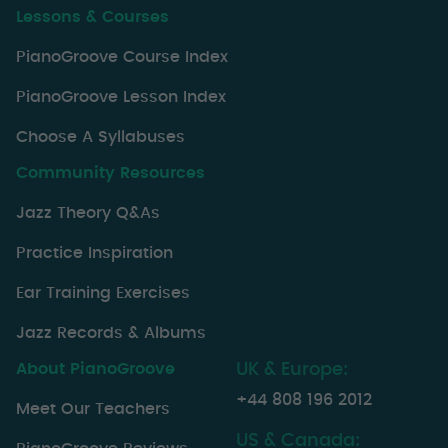
Lessons & Courses
PianoGroove Course Index
PianoGroove Lesson Index
Choose A Syllabuses
Community Resources
Jazz Theory Q&As
Practice Inspiration
Ear Training Exercises
Jazz Records & Albums
About PianoGroove
UK & Europe:
+44 808 196 2012
Meet Our Teachers
US & Canada: