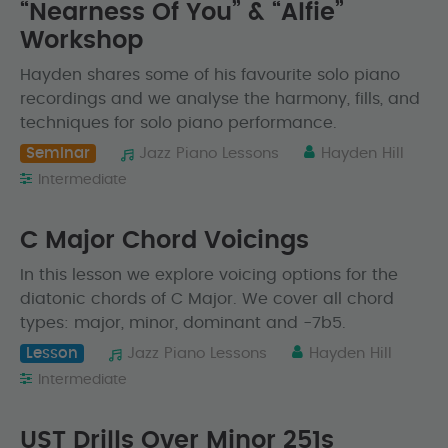
“Nearness Of You” & “Alfie”
Workshop
Hayden shares some of his favourite solo piano
recordings and we analyse the harmony, fills, and
techniques for solo piano performance.
Seminar
Jazz Piano Lessons
Hayden Hill
Intermediate
C Major Chord Voicings
In this lesson we explore voicing options for the
diatonic chords of C Major. We cover all chord
types: major, minor, dominant and -7b5.
Lesson
Jazz Piano Lessons
Hayden Hill
Intermediate
UST Drills Over Minor 251s