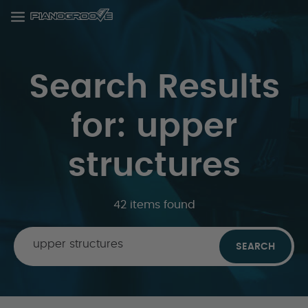
Search Results
for: upper
structures
42 items found