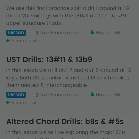
We use this final practice slot to drill around all 12
minor 251 voicings with the b9#11 and the #5#9
upper structure triads.
Lesson
Jazz Piano Lessons
Hayden Hill
Intermediate
UST Drills: 13#11 & 13b9
In this lesson we drill UST 2 and UST 6 around all 12
keys. Both USTs contain a natural 13 which makes
them related & interchangeable.
Lesson
Jazz Piano Lessons
Hayden Hill
Intermediate
Altered Chord Drills: b9s & #5s
In this lesson we will be exploring the major 251s