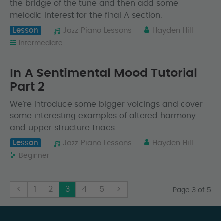
the bridge of the tune and then add some
melodic interest for the final A section.
Lesson
Jazz Piano Lessons
Hayden Hill
Intermediate
In A Sentimental Mood Tutorial
Part 2
We’re introduce some bigger voicings and cover
some interesting examples of altered harmony
and upper structure triads.
Lesson
Jazz Piano Lessons
Hayden Hill
Beginner
<
1
2
3
4
5
>
Page 3 of 5