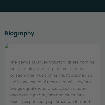
Biography
The genius of Davell Crawford arises from his
ability to play and sing the music of his
passion—the music of his life. Acclaimed as
the “Piano Prince of New Orleans,” Crawford
brings equal exuberance to both modern
and classic jazz, rhythm and blues, funk,
blues, gospel, soul, pop, American folk and