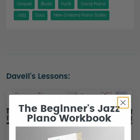
Gospel
Blues
Funk
Vocal Piano
Jazz
Soul
New Orleans Piano Styles
Davell's Lessons:
The Beginner's Jazz
Piano Workbook
The 145
Gospel Passing