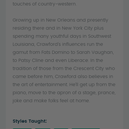
touches of country-western.
Growing up in New Orleans and presently
residing there and in New York City plus
spending many youthful days in Southwest
Louisiana, Crawford’s influences run the
gamut from Fats Domino to Sarah Vaughan,
to Patsy Cline and even Liberace. In the
tradition of those from the Crescent City who
came before him, Crawford also believes in
the art of entertainment. He’ll get up from the
piano, move to the apron of a stage, prance,
joke and make folks feel at home.
Styles Taught: