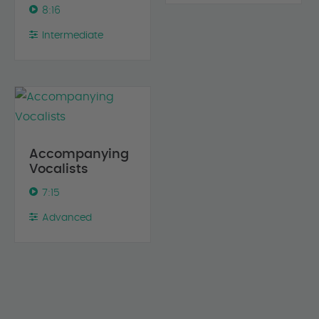
8:16
Intermediate
Accompanying
Vocalists
7:15
Advanced