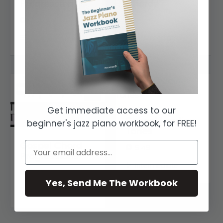
Progression
Chords
7:05
11:11
Beginner
Intermediate
Get immediate access to our
Gospel Leading
beginner's jazz piano workbook, for FREE!
Tones
Gospel Chord
5:49
Progressions
Intermediate
7:32
Yes, Send Me The Workbook
Intermediate