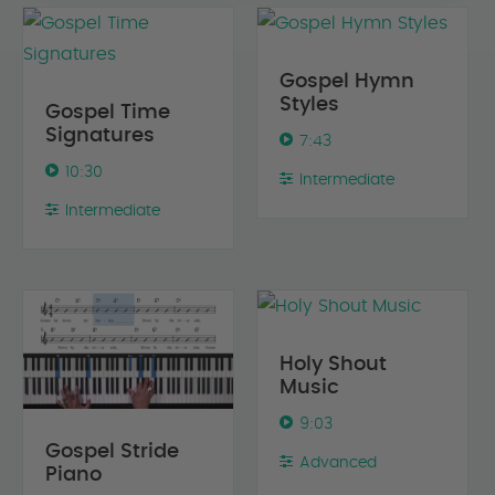
Gospel Hymn
Styles
Gospel Time
Signatures
7:43
10:30
Intermediate
Intermediate
Holy Shout
Music
9:03
Gospel Stride
Advanced
Piano