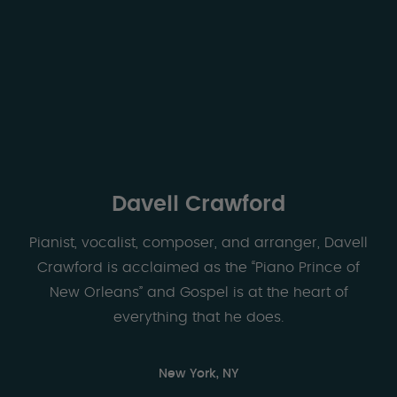
Davell Crawford
Pianist, vocalist, composer, and arranger, Davell
Crawford is acclaimed as the “Piano Prince of
New Orleans” and Gospel is at the heart of
everything that he does.
New York, NY