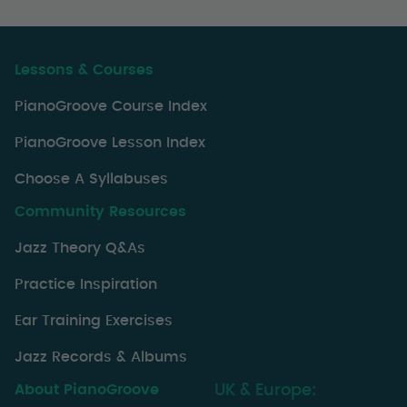
Lessons & Courses
PianoGroove Course Index
PianoGroove Lesson Index
Choose A Syllabuses
Community Resources
Jazz Theory Q&As
Practice Inspiration
Ear Training Exercises
Jazz Records & Albums
About PianoGroove
UK & Europe: