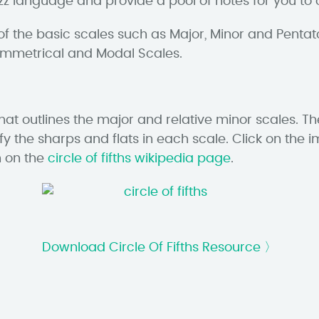
jazz language and provide a pool of notes for you t
of the basic scales such as Major, Minor and Pentat
Symmetrical and Modal Scales.
that outlines the major and relative minor scales. T
ify the sharps and flats in each scale. Click on t
n on the
circle of fifths wikipedia page
.
Download Circle Of Fifths Resource 〉