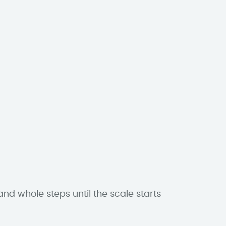
and whole steps until the scale starts