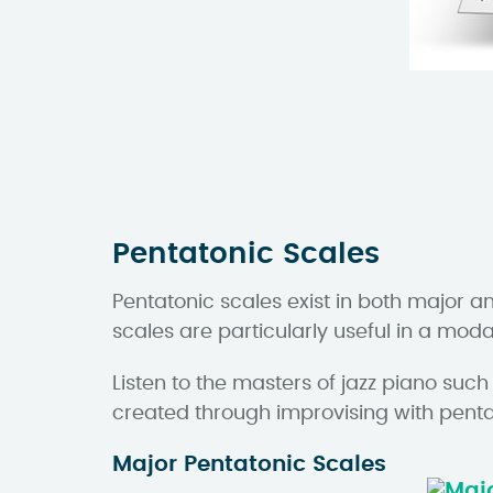
Pentatonic Scales
Pentatonic scales exist in both major a
scales are particularly useful in a mod
Listen to the masters of jazz piano su
created through improvising with penta
Major Pentatonic Scales