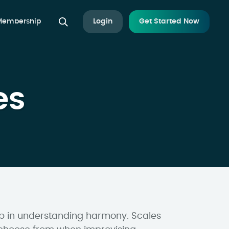
 Membership
Login
Get Started Now
es
tep in understanding harmony. Scales