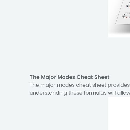
The Major Modes Cheat Sheet
The major modes cheat sheet provides t
understanding these formulas will allow 