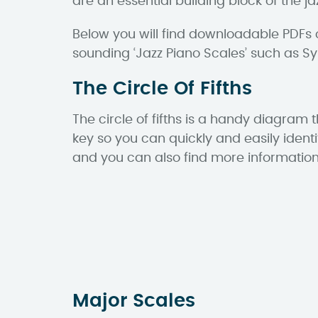
are an essential building block of the 
Below you will find downloadable PDFs 
sounding ‘Jazz Piano Scales’ such as 
The Circle Of Fifths
The circle of fifths is a handy diagram 
key so you can quickly and easily ident
and you can also find more informatio
Major Scales