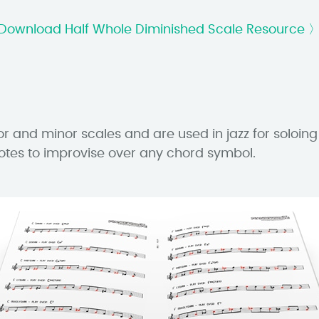
Download Half Whole Diminished Scale Resource 
r and minor scales and are used in jazz for soloing
otes to improvise over any chord symbol.