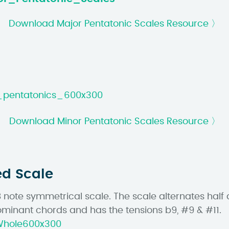
Download Major Pentatonic Scales Resource 〉
Download Minor Pentatonic Scales Resource 〉
ed Scale
8 note symmetrical scale. The scale alternates half 
minant chords and has the tensions b9, #9 & #11.