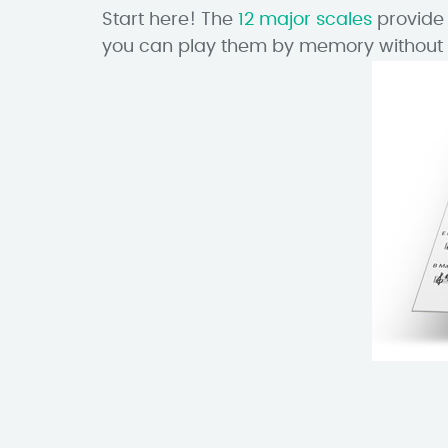
Start here! The
12 major scales
provide 
you can play them by memory without 