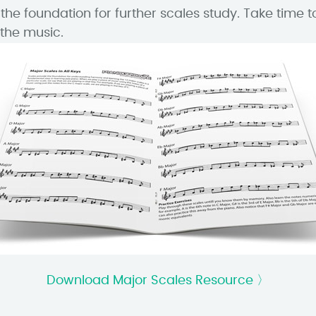
the foundation for further scales study. Take time t
the music.
Download Major Scales Resource 〉