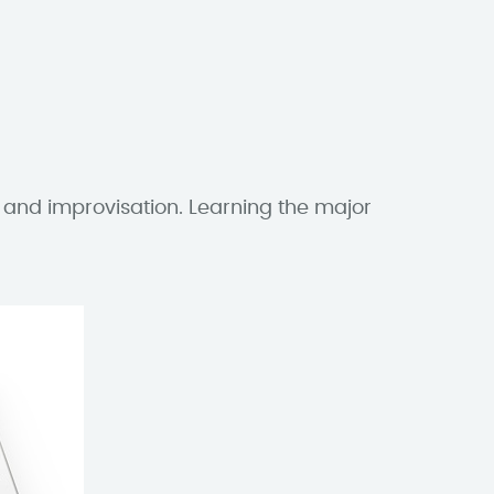
〉
 and improvisation. Learning the major