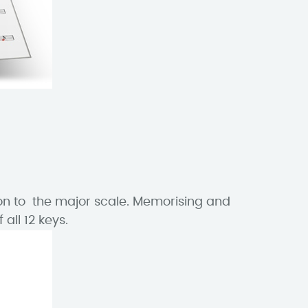
on to the major scale. Memorising and
all 12 keys.