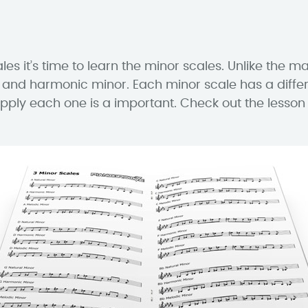
 it’s time to learn the minor scales. Unlike the maj
 and harmonic minor. Each minor scale has a differ
pply each one is a important. Check out the lesso