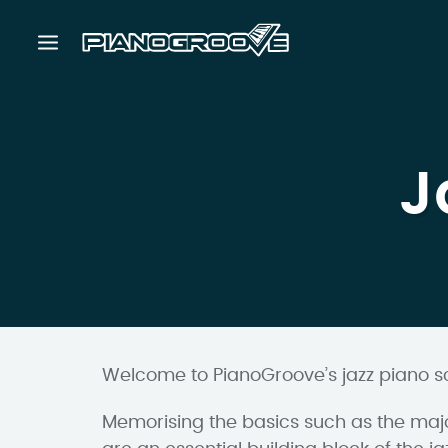
J
Welcome to PianoGroove’s jazz piano s
Memorising the basics such as the majo