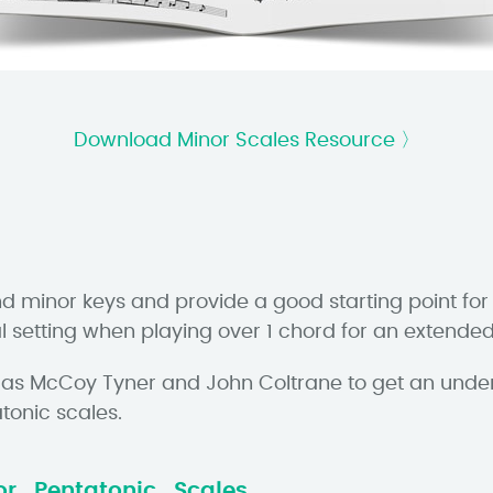
Download Minor Scales Resource 〉
nd minor keys and provide a good starting point for
al setting when playing over 1 chord for an extended
ch as McCoy Tyner and John Coltrane to get an unde
tonic scales.