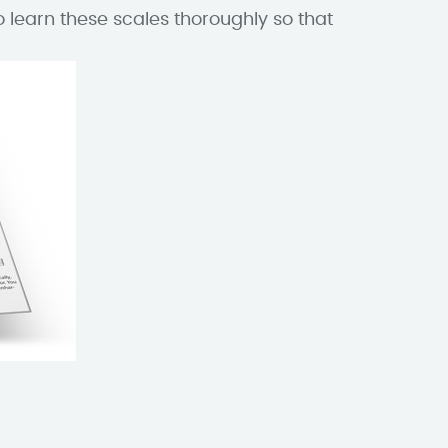
o learn these scales thoroughly so that