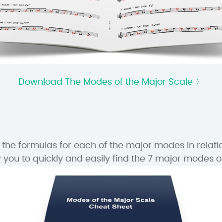
Download The Modes of the Major Scale 〉
he formulas for each of the major modes in relati
you to quickly and easily find the 7 major modes of 