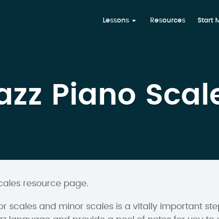
Lessons
Resources
Start
azz Piano Scal
cales resource page.
r scales and minor scales is a vitally important s