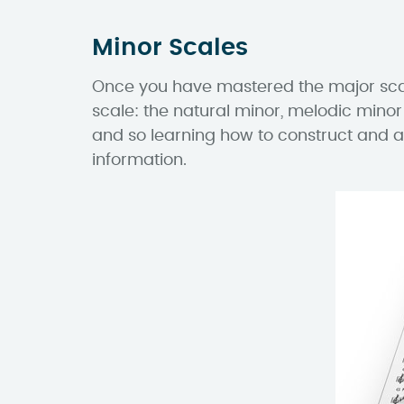
Minor Scales
Once you have mastered the major scales
scale: the natural minor, melodic minor
and so learning how to construct and a
information.