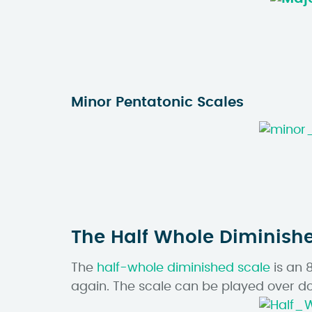
Minor Pentatonic Scales
The Half Whole Diminish
The
half-whole diminished scale
is an 
again. The scale can be played over do