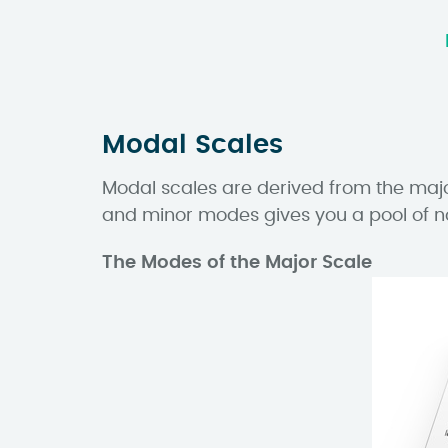
Modal Scales
Modal scales are derived from the majo
and minor modes gives you a pool of n
The Modes of the Major Scale