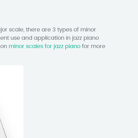
or scale, there are 3 types of minor
ent use and application in jazz piano
n on
minor scales for jazz piano
for more