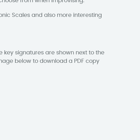
o choose from when improvising.
onic Scales and also more interesting
he key signatures are shown next to the
he image below to download a PDF copy