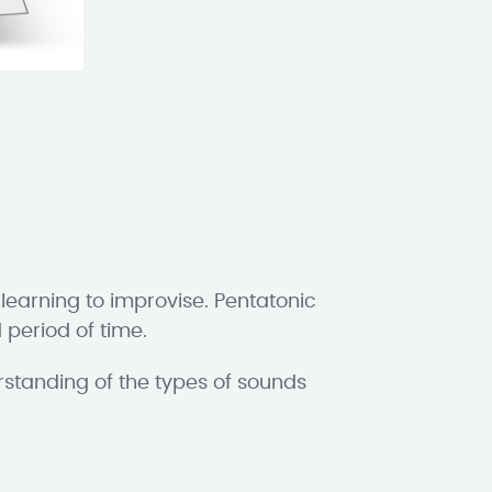
 learning to improvise. Pentatonic
 period of time.
rstanding of the types of sounds