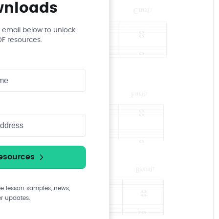
wnloads
 email below to unlock
PDF resources.
ee lesson samples, news,
r updates.