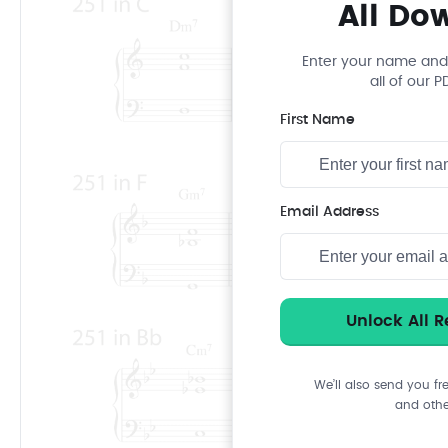
All Do
Enter your name and
all of our 
First Name
Email Address
We’ll also send you fr
and othe