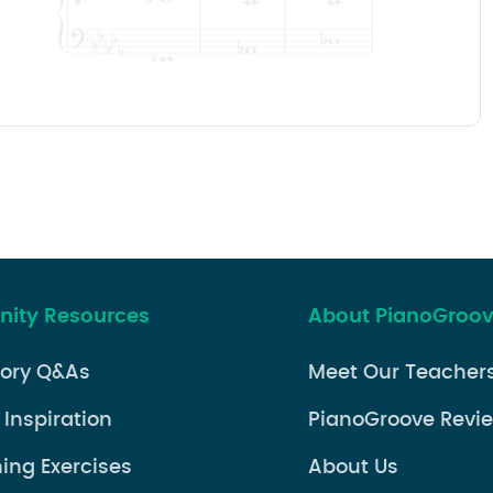
ity Resources
About PianoGroo
eory Q&As
Meet Our Teacher
 Inspiration
PianoGroove Revi
ning Exercises
About Us