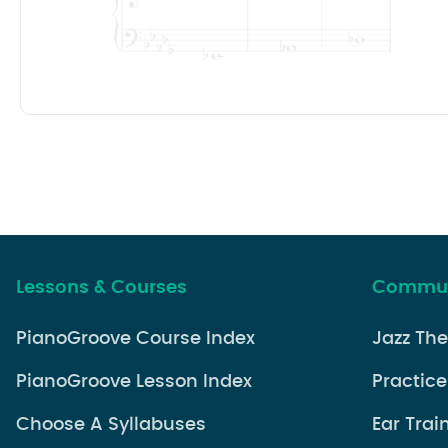
Lessons & Courses
Commun
PianoGroove Course Index
Jazz Th
PianoGroove Lesson Index
Practice
Choose A Syllabuses
Ear Trai