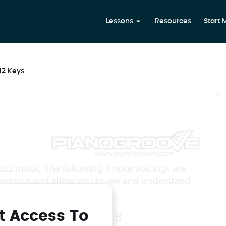
Lessons
Resources
Start
 12 Keys
t Access To