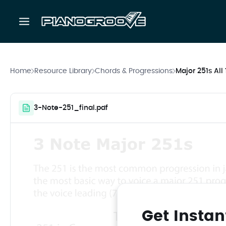
Home
Resource Library
Chords & Progressions
Major 251s All
3-Note-251_final.pdf
Get Instan