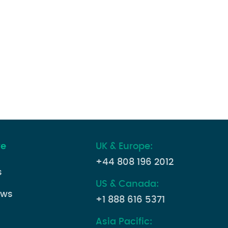
ve
UK & Europe:
+44 808 196 2012
s
US & Canada:
ews
+1 888 616 5371
Asia Pacific: