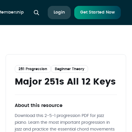
 Membership
Login
Get Started Now
251 Progression
Beginner Theory
Major 251s All 12 Keys
About this resource
Download this 2-5-1 progression PDF for jazz
piano. Learn the most important progression in
jazz and practice the essential chord movements