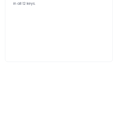
in all 12 keys.