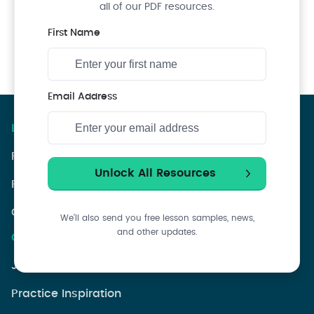
all of our PDF resources.
First Name
Email Address
Lessons & Courses
PianoGroove Course Index
PianoGroove Lesson Index
Choose A Syllabuses
We’ll also send you free lesson samples, news,
and other updates.
Community Resources
Jazz Theory Q&As
Practice Inspiration