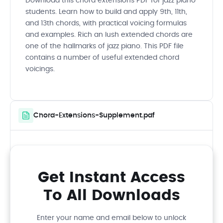
Download this chord extensions PDF for jazz piano
students. Learn how to build and apply 9th, 11th,
and 13th chords, with practical voicing formulas
and examples. Rich an lush extended chords are
one of the hallmarks of jazz piano. This PDF file
contains a number of useful extended chord
voicings.
Chord-Extensions-Supplement.pdf
Get Instant Access
To All Downloads
Enter your name and email below to unlock