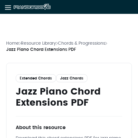
Home
Resource Library
Chords & Progressions
Jazz Piano Chord Extensions PDF
Extended Chords
Jazz Chords
Jazz Piano Chord
Extensions PDF
About this resource