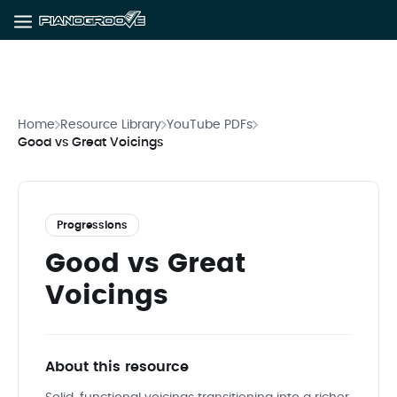
Home
Resource Library
YouTube PDFs
Good vs Great Voicings
Progressions
Good vs Great
Voicings
About this resource