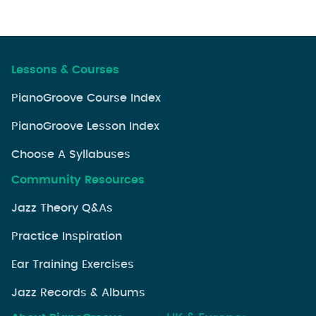
Lessons & Courses
PianoGroove Course Index
PianoGroove Lesson Index
Choose A Syllabuses
Community Resources
Jazz Theory Q&As
Practice Inspiration
Ear Training Exercises
Jazz Records & Albums