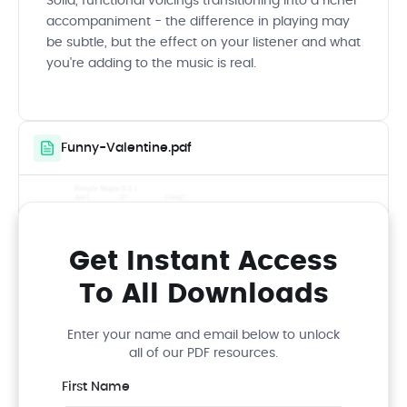
Solid, functional voicings transitioning into a richer
accompaniment - the difference in playing may
be subtle, but the effect on your listener and what
you're adding to the music is real.
Funny-Valentine.pdf
Get Instant Access
To All Downloads
Enter your name and email below to unlock
all of our PDF resources.
First Name