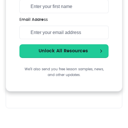
Email Address
We’ll also send you free lesson samples, news,
and other updates.