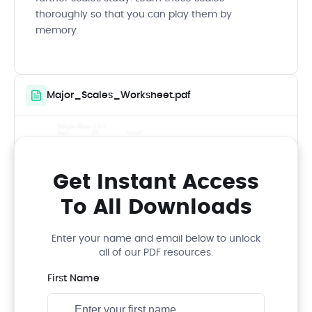
thoroughly so that you can play them by
memory.
Major_Scales_Worksheet.pdf
Get Instant Access
To All Downloads
Enter your name and email below to unlock
all of our PDF resources.
First Name