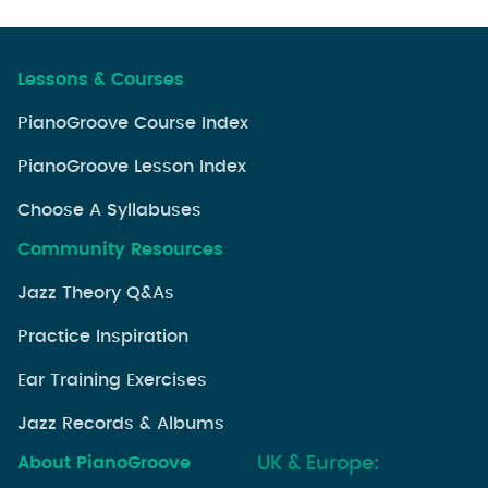
Lessons & Courses
PianoGroove Course Index
PianoGroove Lesson Index
Choose A Syllabuses
Community Resources
Jazz Theory Q&As
Practice Inspiration
Ear Training Exercises
Jazz Records & Albums
About PianoGroove
UK & Europe: