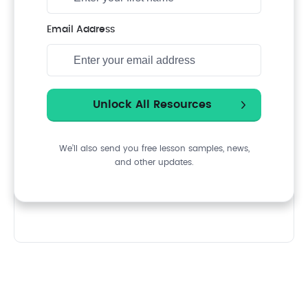
Email Address
We’ll also send you free lesson samples, news,
and other updates.