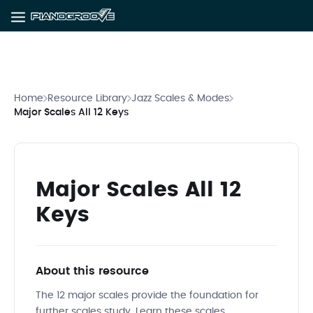
Home
Resource Library
Jazz Scales & Modes
Major Scales All 12 Keys
Major Scales All 12
Keys
About this resource
The 12 major scales provide the foundation for
further scales study. Learn these scales