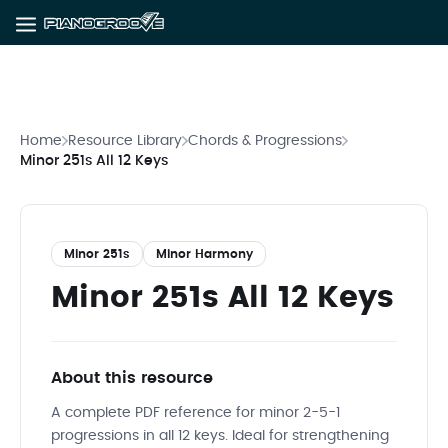
Home
Resource Library
Chords & Progressions
Minor 251s All 12 Keys
Minor 251s
Minor Harmony
Minor 251s All 12 Keys
About this resource
A complete PDF reference for minor 2-5-1
progressions in all 12 keys. Ideal for strengthening