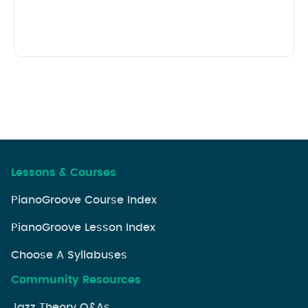
Lessons & Courses
PianoGroove Course Index
PianoGroove Lesson Index
Choose A Syllabuses
Community Resources
Jazz Theory Q&As