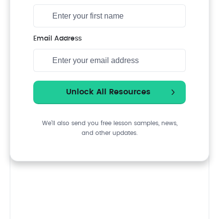
Email Address
We’ll also send you free lesson samples, news,
and other updates.