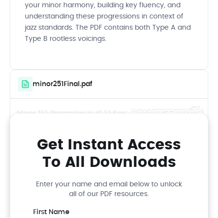
your minor harmony, building key fluency, and
understanding these progressions in context of
jazz standards. The PDF contains both Type A and
Type B rootless voicings.
minor251Final.pdf
Get Instant Access
To All Downloads
Enter your name and email below to unlock
all of our PDF resources.
First Name