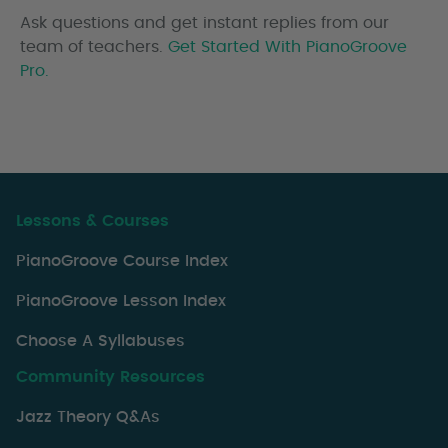
Ask questions and get instant replies from our
team of teachers.
Get Started With PianoGroove
Pro.
Lessons & Courses
PianoGroove Course Index
PianoGroove Lesson Index
Choose A Syllabuses
Community Resources
Jazz Theory Q&As