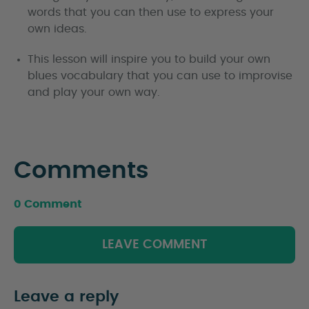
words that you can then use to express your
own ideas.
This lesson will inspire you to build your own
blues vocabulary that you can use to improvise
and play your own way.
Comments
0 Comment
LEAVE COMMENT
Leave a reply