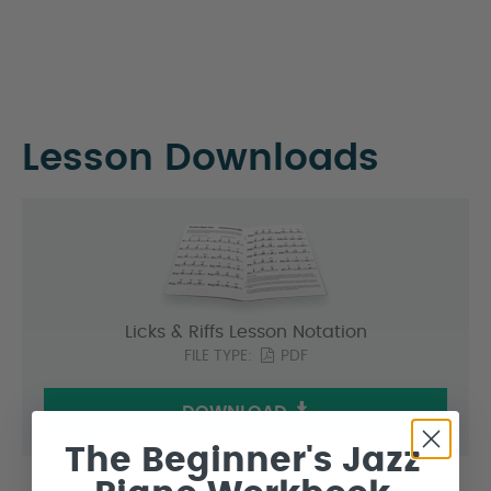
Lesson Downloads
Licks & Riffs Lesson Notation
FILE TYPE:
PDF
DOWNLOAD
The Beginner's Jazz