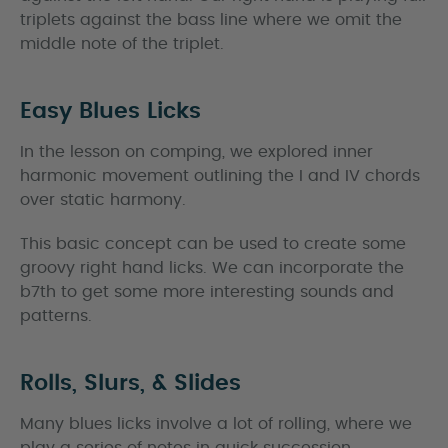
triplets against the bass line where we omit the
middle note of the triplet.
Easy Blues Licks
In the lesson on comping, we explored inner
harmonic movement outlining the I and IV chords
over static harmony.
This basic concept can be used to create some
groovy right hand licks. We can incorporate the
b7th to get some more interesting sounds and
patterns.
Rolls, Slurs, & Slides
Many blues licks involve a lot of rolling, where we