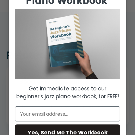
Piano Workbook
Related Lessons
Boogie-Woogie Riffs & Licks
Get immediate access to our
We'll examine the right-hand riffs and
beginner's jazz piano workbook, for FREE!
licks that make the boogie-woogie
style so infectious. We will also explore
th...
Yes, Send Me The Workbook