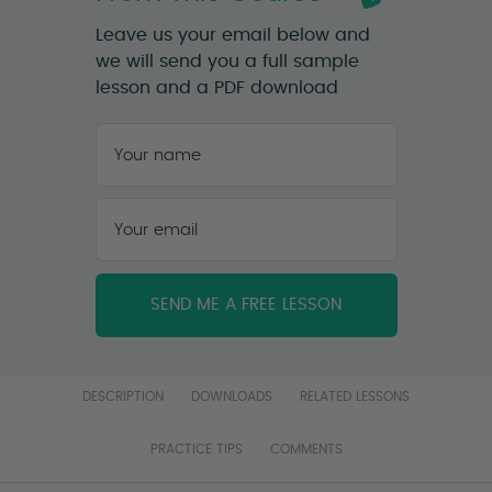
Leave us your email below and
we will send you a full sample
lesson and a PDF download
Your
name
*
First
Your
email
*
DESCRIPTION
DOWNLOADS
RELATED LESSONS
PRACTICE TIPS
COMMENTS