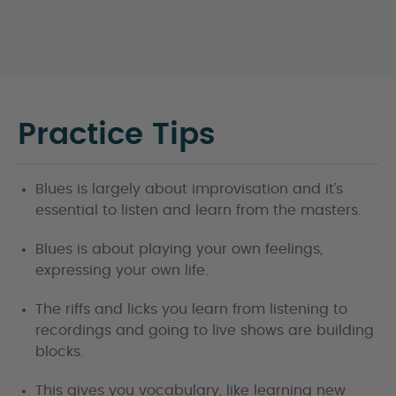
Practice Tips
Blues is largely about improvisation and it’s
essential to listen and learn from the masters.
Blues is about playing your own feelings,
expressing your own life.
The riffs and licks you learn from listening to
recordings and going to live shows are building
blocks.
This gives you vocabulary, like learning new