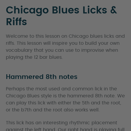
Chicago Blues Licks &
Riffs
Welcome to this lesson on Chicago blues licks and
riffs. This lesson will inspire you to build your own
vocabulary that you can use to improvise when
playing the 12 bar blues.
Hammered 8th notes
Perhaps the most used and common lick in the
Chicago Blues style is the hammered 8th note. We
can play this lick with either the 5th and the root,
or the b7th and the root also works well.
This lick has an interesting rhythmic placement
against the left hand. Our right hand is playing full