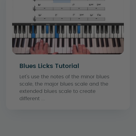
Blues Licks Tutorial
Let's use the notes of the minor blues
scale, the major blues scale and the
extended blues scale to create
different ...