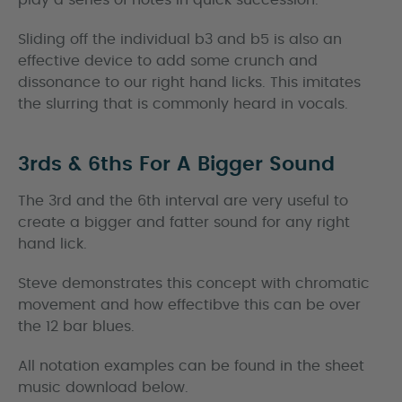
play a series of notes in quick succession.
Sliding off the individual b3 and b5 is also an
effective device to add some crunch and
dissonance to our right hand licks. This imitates
the slurring that is commonly heard in vocals.
3rds & 6ths For A Bigger Sound
The 3rd and the 6th interval are very useful to
create a bigger and fatter sound for any right
hand lick.
Steve demonstrates this concept with chromatic
movement and how effectibve this can be over
the 12 bar blues.
All notation examples can be found in the sheet
music download below.