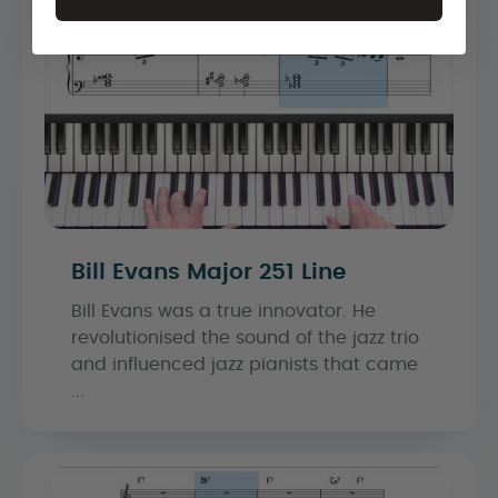
Bill Evans Major 251 Line
Bill Evans was a true innovator. He
revolutionised the sound of the jazz trio
and influenced jazz pianists that came
...