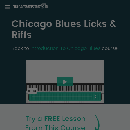
Chicago Blues Licks &
Riffs
Back to
Introduction To Chicago Blues
course
Try a
FREE
Lesson
From This Course