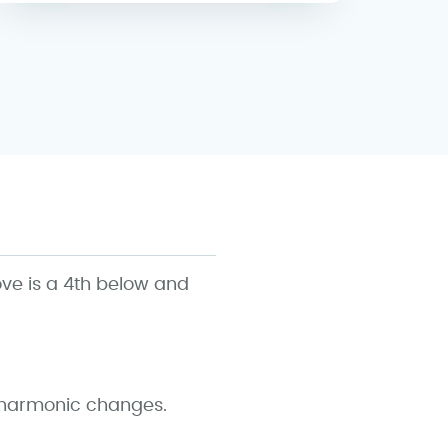
ove is a 4th below and
o harmonic changes.