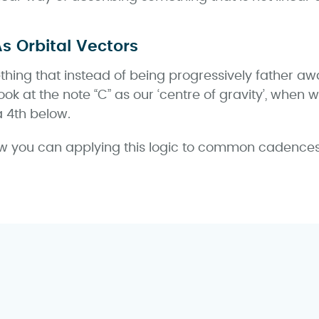
As Orbital Vectors
thing that instead of being progressively father awa
ook at the note “C” as our ‘centre of gravity’, when
a 4th below.
 you can applying this logic to common cadences s