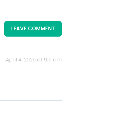
LEAVE COMMENT
April 4, 2025 at 9:11 am