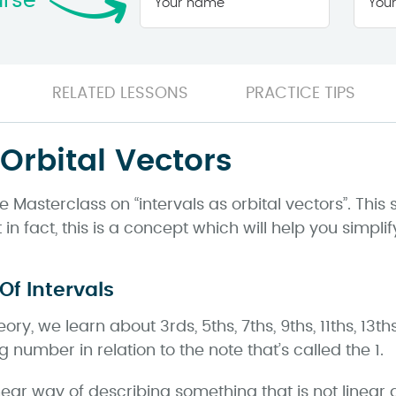
urse
name
*
RELATED LESSONS
PRACTICE TIPS
 Orbital Vectors
Masterclass on “intervals as orbital vectors”. This 
in fact, this is a concept which will help you simplif
Of Intervals
y, we learn about 3rds, 5ths, 7ths, 9ths, 11ths, 13th
 number in relation to the note that’s called the 1.
near way of describing something that is not linear at