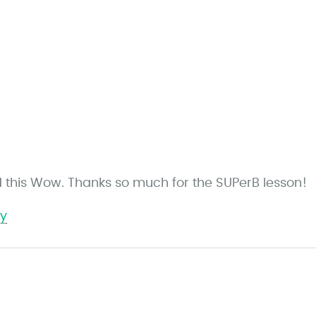
ed this Wow. Thanks so much for the SUPerB lesson!
ly