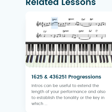
Related Lessons
1625 & 436251 Progressions
Intros can be useful to extend the
length of your performance and also
to establish the tonality or the key in
which ...