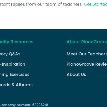
stant replies from our team of teachers.
Get Starte
ity Resources
About PianoGroo
eory Q&As
Meet Our Teacher
 Inspiration
PianoGroove Revi
ning Exercises
About Us
cords & Albums
d. Company Number: 69206219