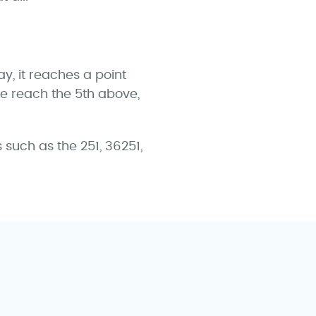
y, it reaches a point
 we reach the 5th above,
uch as the 251, 36251,