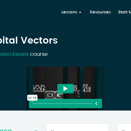
Lessons
Resources
Start
bital Vectors
sterclasses
course
Your
First