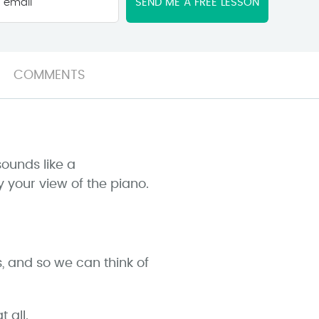
email
*
COMMENTS
sounds like a
y your view of the piano.
s, and so we can think of
 all.