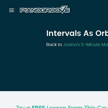
Intervals As Or
Back to
Jovino's 5-Minute Ma