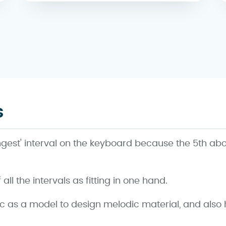
s
longest' interval on the keyboard because the 5th ab
ll the intervals as fitting in one hand.
ic as a model to design melodic material, and als