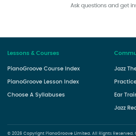
Ask questions and get in
Lessons & Courses
Commun
PianoGroove Course Index
Jazz Th
PianoGroove Lesson Index
Practice
Choose A Syllabuses
Ear Trai
Jazz Re
© 2026 Copyright PianoGroove Limited. All Rights Reserve