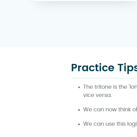
Practice Tip
The tritone is the '
vice versa.
We can now think of a
We can use this log