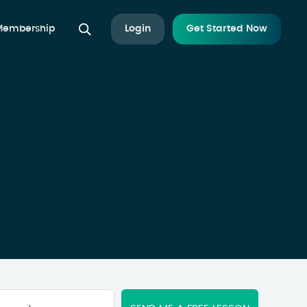
 Membership
Login
Get Started Now
Your