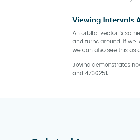
Viewing Intervals 
An orbital vector is some
and turns around. If we l
we can also see this as 
Jovino demonstrates how
and 4736251.