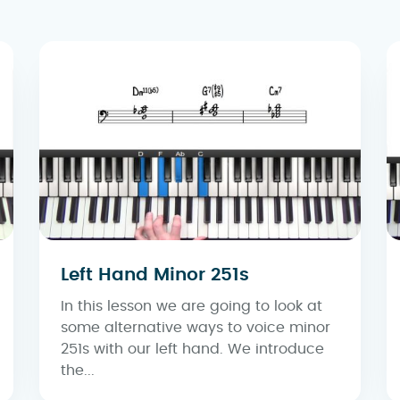
Left Hand Minor 251s
In this lesson we are going to look at
some alternative ways to voice minor
251s with our left hand. We introduce
the...