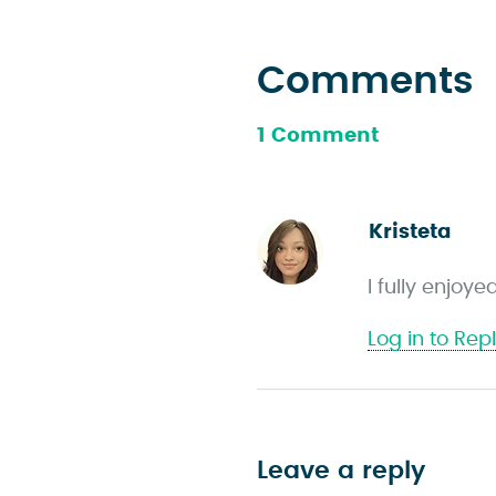
Comments
1 Comment
Kristeta
s
a
I fully enjoy
y
s
Log in to Rep
Leave a reply