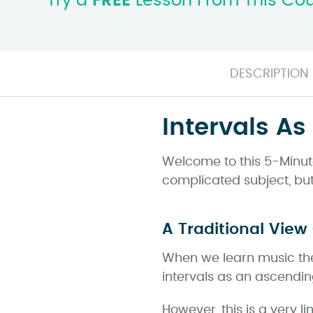
Try a
FREE
Lesson From This Co
DESCRIPTION
Intervals As
Welcome to this 5-Minute 
complicated subject, but 
A Traditional View 
When we learn music theor
intervals as an ascending
However, this is a very li