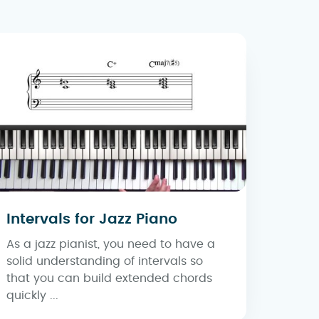
Intervals for Jazz Piano
As a jazz pianist, you need to have a
solid understanding of intervals so
that you can build extended chords
quickly ...