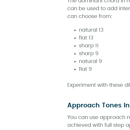
The dominant chord in mi
can be used to add inter
can choose from:
natural 13
flat 13
sharp 11
sharp 9
natural 9
flat 9
Experiment with these di
Approach Tones In
You can use approach no
achieved with full step 