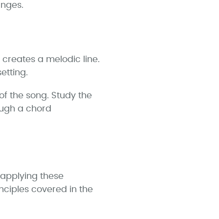
anges.
 creates a melodic line.
etting.
of the song. Study the
ough a chord
 applying these
ciples covered in the