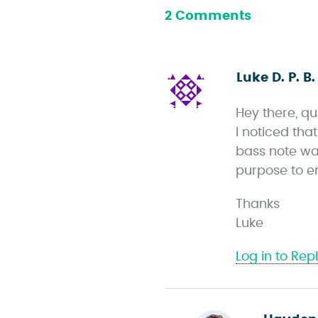
2 Comments
Luke D. P. B.
Hey there, qu
I noticed th
bass note wa
purpose to e
Thanks
Luke
Log in to Rep