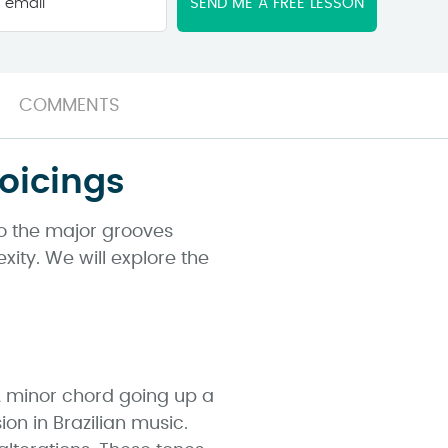
email
*
COMMENTS
oicings
 to the major grooves
xity. We will explore the
 A minor chord going up a
n in Brazilian music.