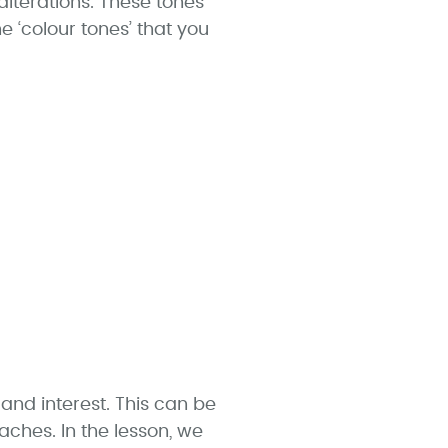
lterations. These tones
e ‘colour tones’ that you
nd interest. This can be
ches. In the lesson, we