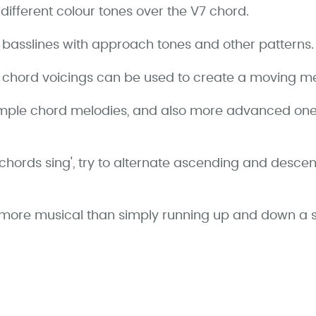
different colour tones over the V7 chord.
r basslines with approach tones and other patterns.
r chord voicings can be used to create a moving me
imple chord melodies, and also more advanced ones
hords sing', try to alternate ascending and descen
ot more musical than simply running up and down a s