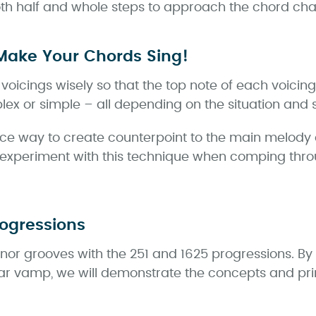
both half and whole steps to approach the chord ch
Make Your Chords Sing!
oicings wisely so that the top note of each voicing
ex or simple – all depending on the situation and s
ice way to create counterpoint to the main melody 
experiment with this technique when comping thr
rogressions
minor grooves with the 251 and 1625 progressions. By
ar vamp, we will demonstrate the concepts and prin