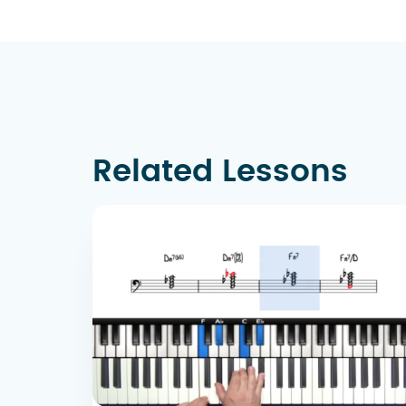
Related Lessons