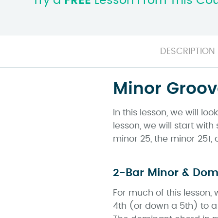
Try a
FREE
Lesson From This Co
DESCRIPTION
Minor Groov
In this lesson, we will l
lesson, we will start wi
minor 25, the minor 251,
2-Bar Minor & Do
For much of this lesson,
4th (or down a 5th) to a