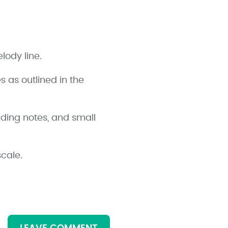
lody line.
 as outlined in the
ding notes, and small
cale.