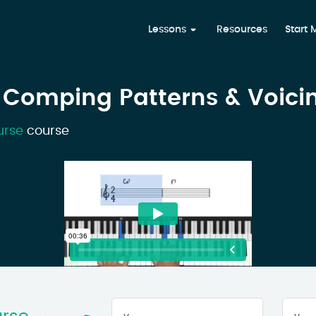
Lessons
Resources
Start
 Comping Patterns & Voici
urse
course
Your
First