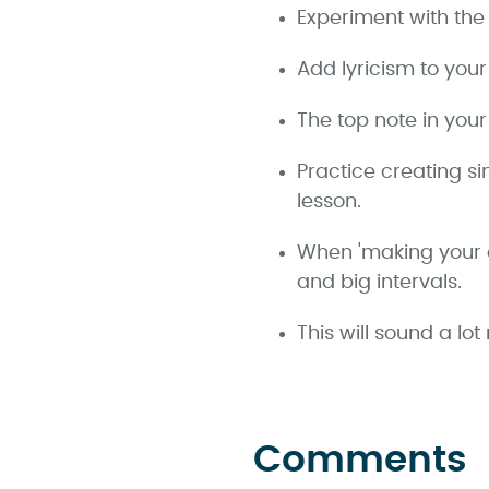
Experiment with the 
Add lyricism to you
The top note in you
Practice creating s
lesson.
When 'making your c
and big intervals.
This will sound a l
Comments