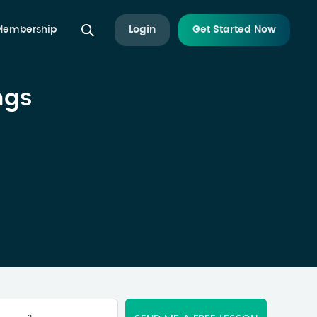
 Membership
Login
Get Started Now
ngs
Your