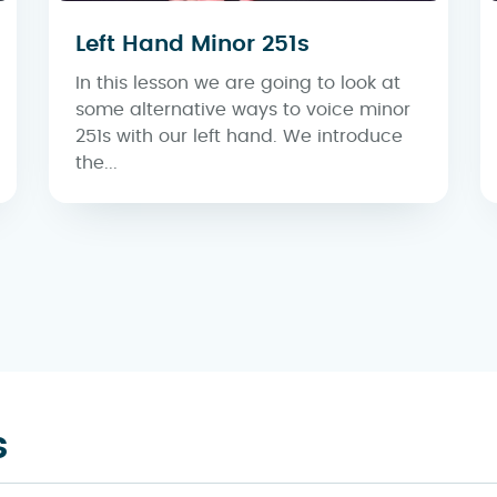
Left Hand Minor 251s
In this lesson we are going to look at
some alternative ways to voice minor
251s with our left hand. We introduce
the...
s