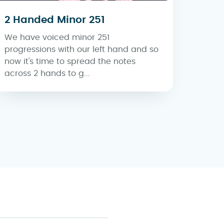
2 Handed Minor 251
We have voiced minor 251
progressions with our left hand and so
now it's time to spread the notes
across 2 hands to g...