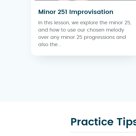
Minor 251 Improvisation
In this lesson, we explore the minor 25,
and how to use our chosen melody
over any minor 25 progressions and
also the...
Practice Tip