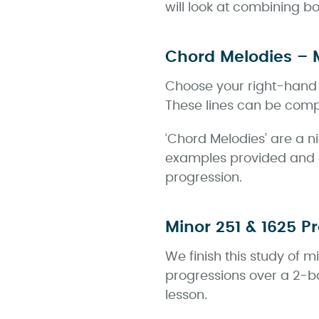
will look at combining 
Chord Melodies – 
Choose your right-hand v
These lines can be compl
‘Chord Melodies’ are a n
examples provided and 
progression.
Minor 251 & 1625 P
We finish this study of 
progressions over a 2-b
lesson.