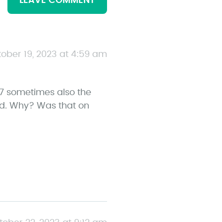
LEAVE COMMENT
ober 19, 2023 at 4:59 am
7 sometimes also the
nd. Why? Was that on