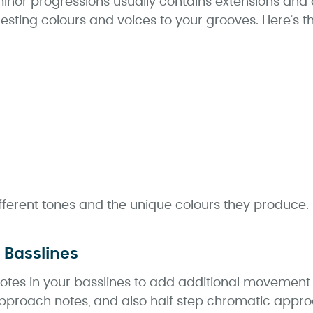
nor progressions usually contains extensions and a
esting colours and voices to your grooves. Here’s th
fferent tones and the unique colours they produce.
 Basslines
tes in your basslines to add additional movement a
approach notes, and also half step chromatic approa