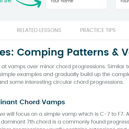
urse
name
*
RELATED LESSONS
PRACTICE TIPS
es: Comping Patterns & V
ook at vamps over minor chord progressions. Similar
th simple examples and gradually build up the comple
 and some interesting circular chord progressions.
minant Chord Vamps
 we will focus on a simple vamp which is C-7 to F7.
 dominant 7th chord is a commonly found progressio