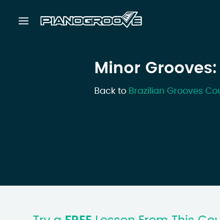
Minor Grooves:
Back to
Brazilian Grooves Co