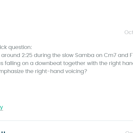
s
Oct
a
ick question:
y
at around 2:25 during the slow Samba on Cm7 and F
s
s falling on a downbeat together with the right ha
mphasize the right-hand voicing?
ly