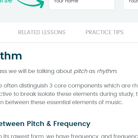
urse
name
*
RELATED LESSONS
PRACTICE TIPS
ythm
ass we will be talking about
pitch
as
rhythm
.
 often distinguish 3 core components which are r
ective to break isolate these elements during study, 
s in between these essential elements of music.
Between Pitch & Frequency
o its rawest form, we have frequency, and frequenc