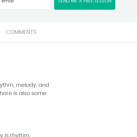
email
*
COMMENTS
hythm, melody, and
there is also some
y is rhythm.