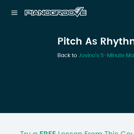
Pitch As Rhyth
Back to
Jovino's 5-Minute Ma