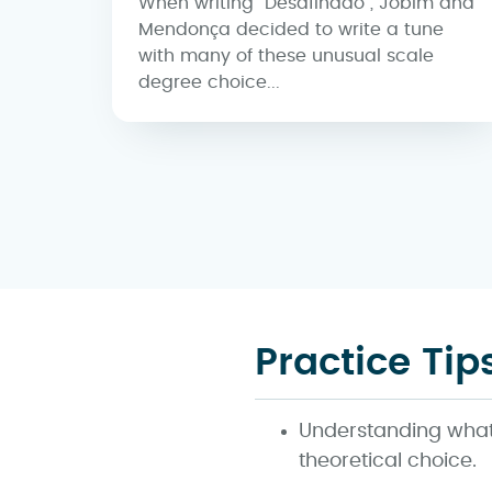
When writing "Desafinado", Jobim and
Mendonça decided to write a tune
with many of these unusual scale
degree choice...
Practice Tip
Understanding what 
theoretical choice.