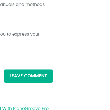
 manuals and methods
you to express your
LEAVE COMMENT
d With PianoGroove Pro.