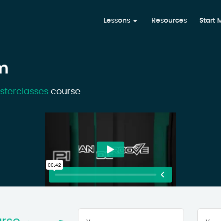
Lessons
Resources
Start
m
sterclasses
course
Your
First