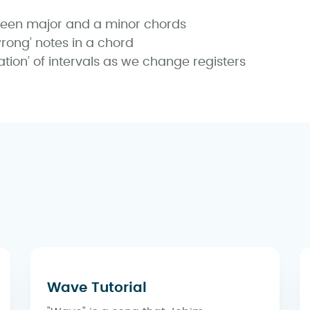
ween major and a minor chords
rong’ notes in a chord
ation’ of intervals as we change registers
Wave Tutorial