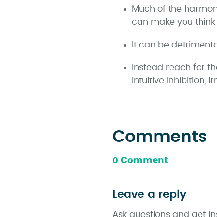
Much of the harmon
can make you think 
It can be detrimental
Instead reach for th
intuitive inhibition, 
Comments
0 Comment
Leave a reply
Ask questions and get in