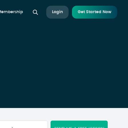
 Membership
Login
Get Started Now
Your