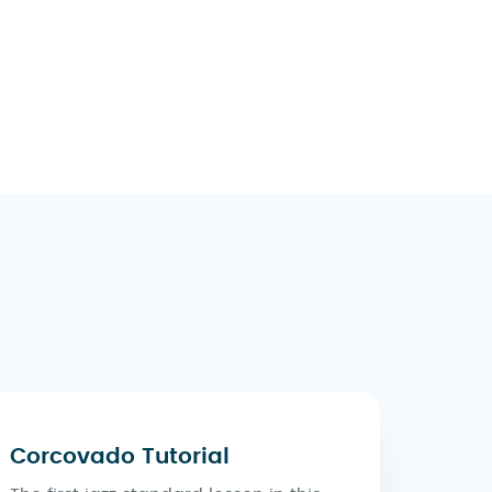
Corcovado Tutorial