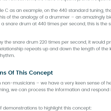
e C as an example, on the 440 standard tuning, that 
 this of the analogy of a drummer – an amazingly 
 a snare drum at 440 times per second, this is the
ay the snare drum 220 times per second, it would p
elationship repeats up and down the length of the 
rhythm.
ons Of This Concept
non-musicians – we have a very keen sense of he
ening, we can process the information and respond i
 demonstrations to highlight this concept: