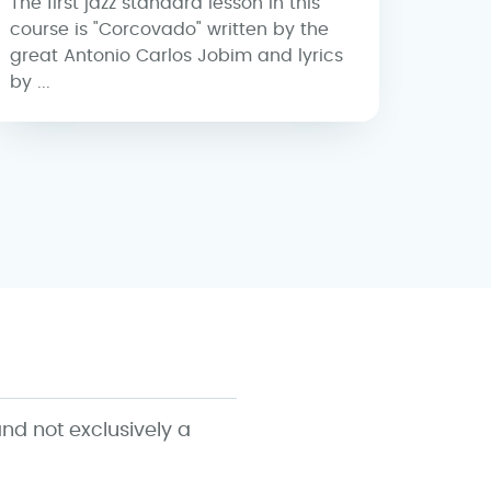
The first jazz standard lesson in this
course is "Corcovado" written by the
great Antonio Carlos Jobim and lyrics
by ...
nd not exclusively a