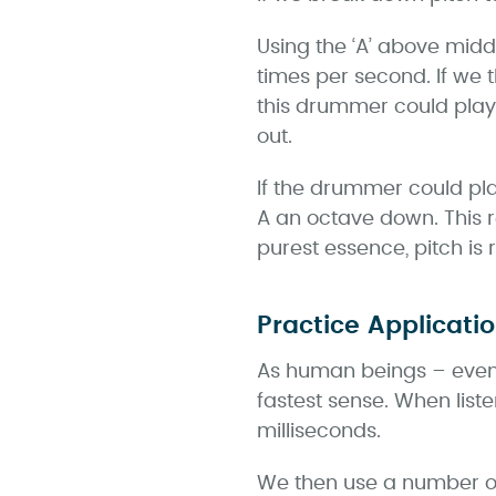
Using the ‘A’ above middl
times per second. If we
this drummer could play
out.
If the drummer could pl
A an octave down. This r
purest essence, pitch is 
Practice Applicati
As human beings – even 
fastest sense. When list
milliseconds.
We then use a number of