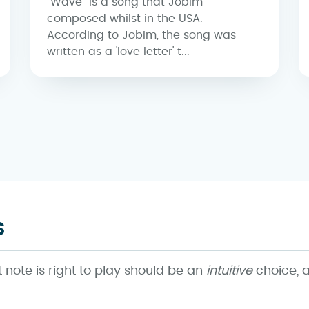
"Wave" is a song that Jobim
composed whilst in the USA.
According to Jobim, the song was
written as a 'love letter' t...
s
note is right to play should be an
intuitive
choice, a