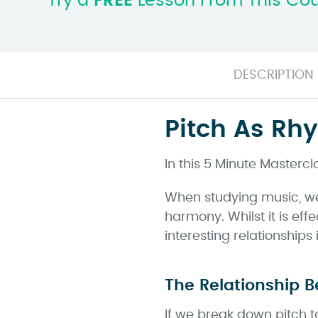
Try a
FREE
Lesson From This Co
DESCRIPTION
Pitch As Rh
In this 5 Minute Mastercl
When studying music, we
harmony. Whilst it is eff
interesting relationship
The Relationship 
If we break down pitch t