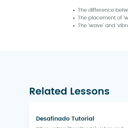
The difference bet
The placement of ‘w
The ‘wave’ and ‘vibr
Related Lessons
Desafinado Tutorial