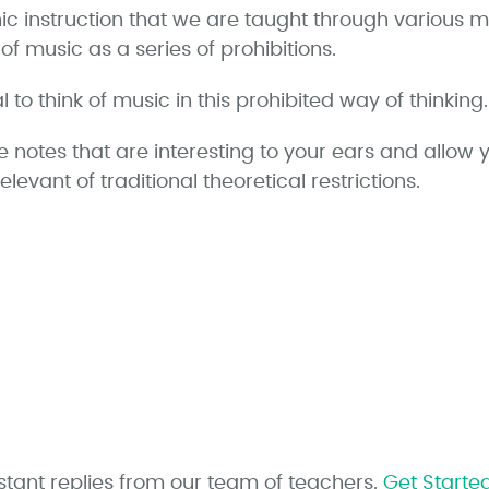
ic instruction that we are taught through various
of music as a series of prohibitions.
 to think of music in this prohibited way of thinking.
e notes that are interesting to your ears and allow 
irrelevant of traditional theoretical restrictions.
stant replies from our team of teachers.
Get Starte