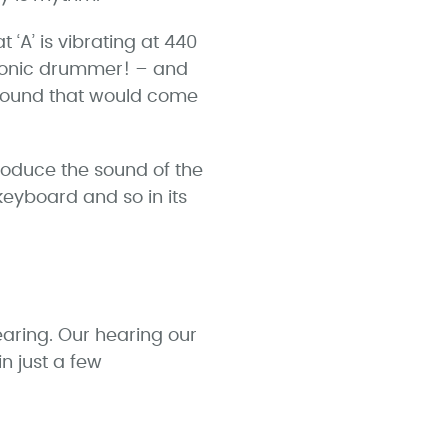
‘A’ is vibrating at 440
bionic drummer! – and
 sound that would come
roduce the sound of the
keyboard and so in its
aring. Our hearing our
n just a few