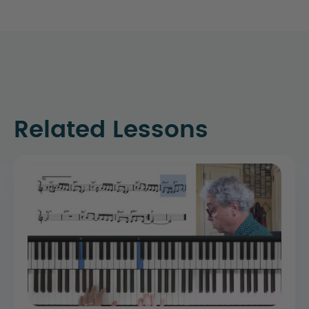
Related Lessons