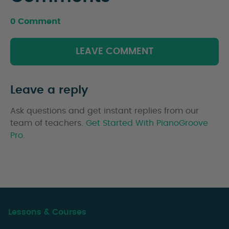
0 Comment
LEAVE COMMENT
Leave a reply
Ask questions and get instant replies from our
team of teachers.
Get Started With PianoGroove
Pro.
Lessons & Courses