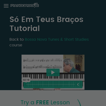
Só Em Teus Braços
Tutorial
Back to
Bossa Nova Tunes & Short Studies
course
Try a
FREE
Lesson