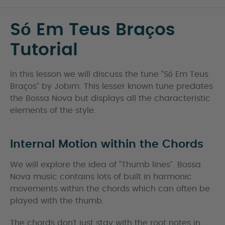
Só Em Teus Braços
Tutorial
In this lesson we will discuss the tune “Só Em Teus
Braços” by Jobim. This lesser known tune predates
the Bossa Nova but displays all the characteristic
elements of the style.
Internal Motion within the Chords
We will explore the idea of “Thumb lines”. Bossa
Nova music contains lots of built in harmonic
movements within the chords which can often be
played with the thumb.
The chords don’t just stay with the root notes in