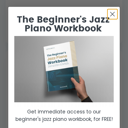
Corcovado Introduction
The Beginner's Jazz
In this lesson we will explore the tune
Piano Workbook
“Corcovado” by Antonio Carlos Jobim
and analyse the introduction which is...
Get immediate access to our
beginner's jazz piano workbook, for FREE!
The Girl From Ipanema