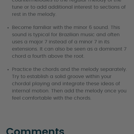
tune or to add additional interest to sections of
rest in the melody.
Become familiar with the minor 6 sound. This
sound is typical for Brazilian music and often
uses a major 7 instead of a minor 7 in its
extensions. It can also be seen as a dominant 7
chord a fourth above the root.
Practice the chords and the melody separately.
Try to establish a solid groove within your
chordal playing and integrate these ideas of
internal motion. Then add the melody once you
feel comfortable with the chords.
Comments