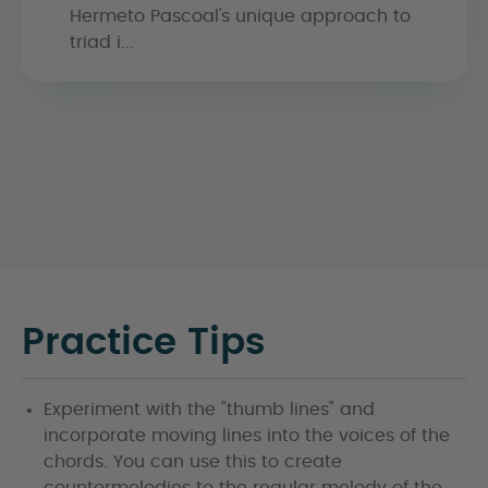
Hermeto Pascoal's unique approach to
triad i...
Practice Tips
Experiment with the "thumb lines" and
incorporate moving lines into the voices of the
chords. You can use this to create
countermelodies to the regular melody of the