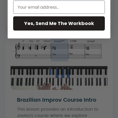
In this lesson we will explore the tune
“The Girl From Ipanema” which is one of
Jobim’s most iconic and well-kn...
Yes, Send Me The Workbook
Brazilian Improv Course Intro
This lesson provides an introduction to
Jovino's course where we explore