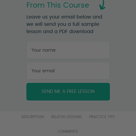
From This Course
Leave us your email below and
we will send you a full sample
lesson and a PDF download
Your
name
*
First
Your
email
*
DESCRIPTION
RELATED LESSONS
PRACTICE TIPS
COMMENTS