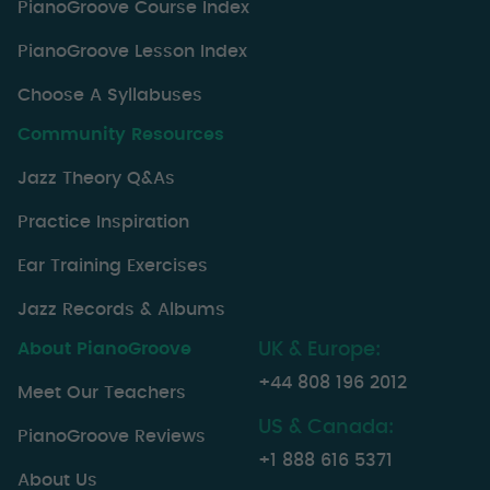
PianoGroove Course Index
PianoGroove Lesson Index
Choose A Syllabuses
Community Resources
Jazz Theory Q&As
Practice Inspiration
Ear Training Exercises
Jazz Records & Albums
About PianoGroove
UK & Europe:
+44 808 196 2012
Meet Our Teachers
US & Canada:
PianoGroove Reviews
+1 888 616 5371
About Us