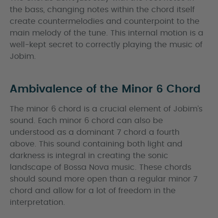
the bass, changing notes within the chord itself
create countermelodies and counterpoint to the
main melody of the tune. This internal motion is a
well-kept secret to correctly playing the music of
Jobim.
Ambivalence of the Minor 6 Chord
The minor 6 chord is a crucial element of Jobim’s
sound. Each minor 6 chord can also be
understood as a dominant 7 chord a fourth
above. This sound containing both light and
darkness is integral in creating the sonic
landscape of Bossa Nova music. These chords
should sound more open than a regular minor 7
chord and allow for a lot of freedom in the
interpretation.