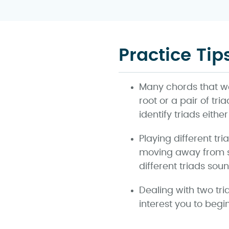
Practice Tip
Many chords that w
root or a pair of tr
identify triads eith
Playing different tr
moving away from st
different triads soun
Dealing with two tri
interest you to begi