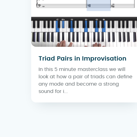
Triad Pairs in Improvisation
In this 5 minute masterclass we will
look at how a pair of triads can define
any mode and become a strong
sound for i...