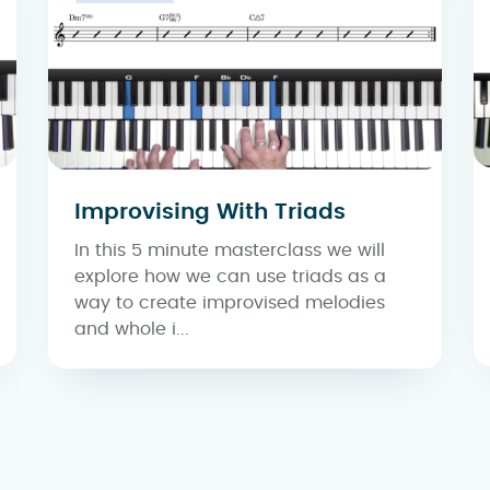
Improvising With Triads
In this 5 minute masterclass we will
explore how we can use triads as a
way to create improvised melodies
and whole i...