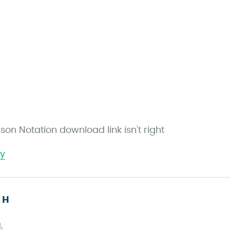
son Notation download link isn’t right
ly
s
 H
a
,
y