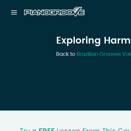
Exploring Harm
Back to
Brazilian Grooves Vol