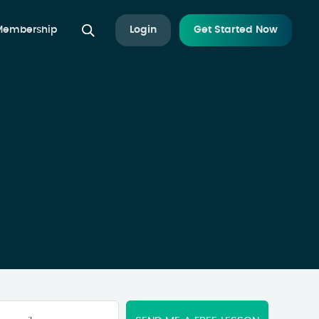
 Membership
Login
Get Started Now
Your