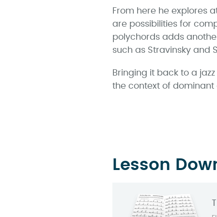
From here he explores at
are possibilities for com
polychords adds another
such as Stravinsky and S
Bringing it back to a ja
the context of dominant
Lesson Dow
T