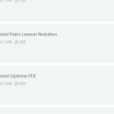
ILE TYPE:
PDF
riad Pairs Lesson Notation
ILE TYPE:
PDF
riad Options PDF
ILE TYPE:
PDF