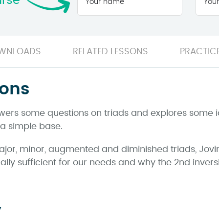
urse
name
*
WNLOADS
RELATED LESSONS
PRACTICE
ions
nswers some questions on triads and explores some 
 a simple base.
ajor, minor, augmented and diminished triads, Jov
lly sufficient for our needs and why the 2nd invers
y