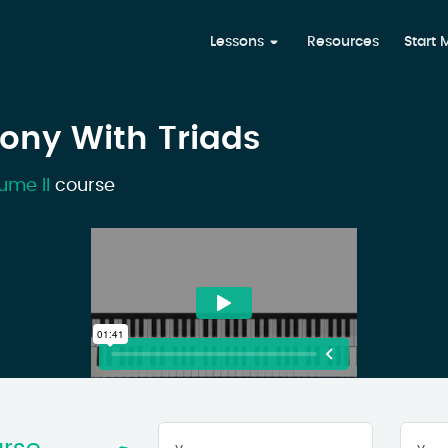
Lessons
Resources
Start
ony With Triads
ume II
course
Your
First