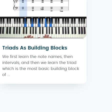
Triads As Building Blocks
We first learn the note names, then
intervals, and then we learn the triad
which is the most basic building block
of ...