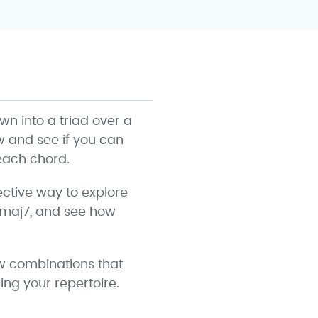
 into a triad over a
ow and see if you can
 each chord.
ective way to explore
Cmaj7, and see how
ew combinations that
ing your repertoire.