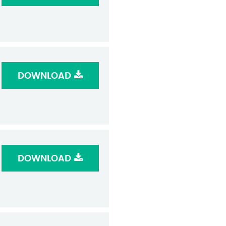
DOWNLOAD
DOWNLOAD