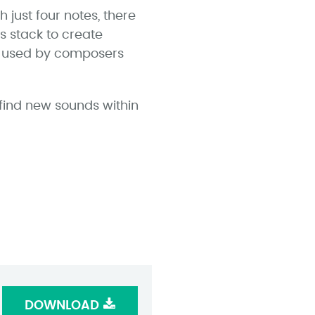
 just four notes, there
s stack to create
s used by composers
 find new sounds within
DOWNLOAD