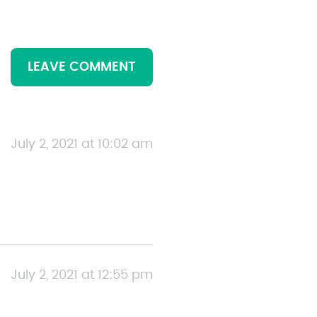
LEAVE COMMENT
July 2, 2021 at 10:02 am
July 2, 2021 at 12:55 pm