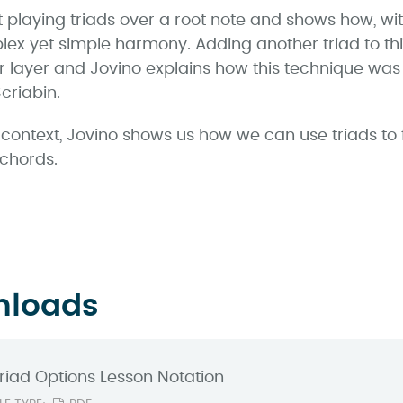
 playing triads over a root note and shows how, with
plex yet simple harmony. Adding another triad to thi
 layer and Jovino explains how this technique wa
criabin.
zz context, Jovino shows us how we can use triads to
 chords.
nloads
riad Options Lesson Notation