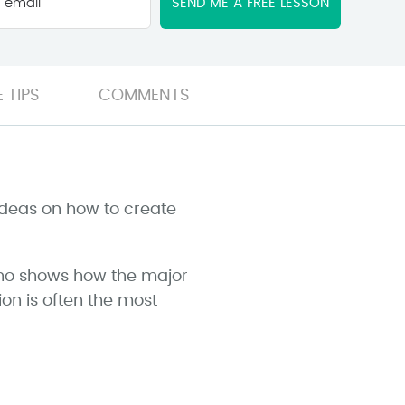
email
*
 TIPS
COMMENTS
ideas on how to create
ino shows how the major
ion is often the most