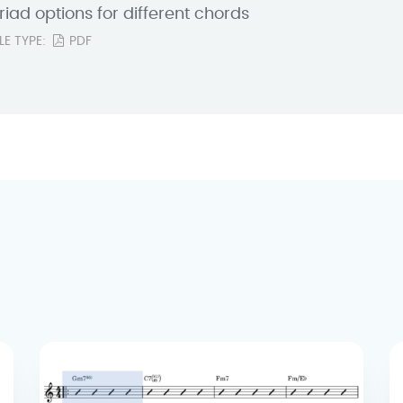
riad options for different chords
ILE TYPE:
PDF