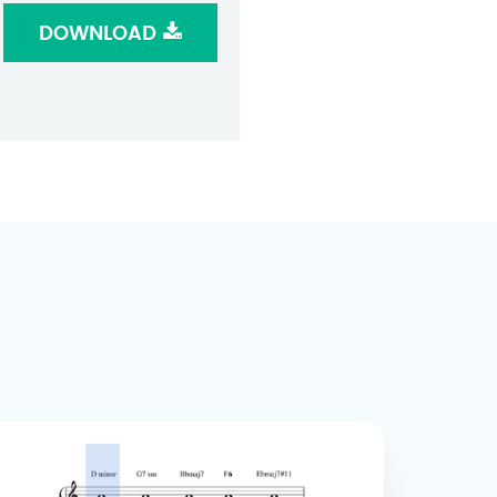
DOWNLOAD