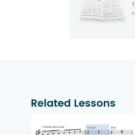
T
F
Related Lessons