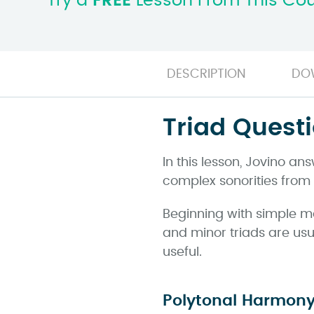
Try a
FREE
Lesson From This Co
DESCRIPTION
DO
Triad Quest
In this lesson, Jovino a
complex sonorities from
Beginning with simple m
and minor triads are usua
useful.
Polytonal Harmon