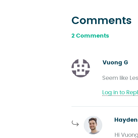
Comments
2 Comments
Vuong G
s
a
Seem like Les
y
s
Log in to Rep
Hayden
Hi Vuong