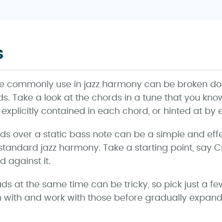
s
e commonly use in jazz harmony can be broken down
iads. Take a look at the chords in a tune that you kn
er explicitly contained in each chord, or hinted at by
iads over a static bass note can be a simple and eff
andard jazz harmony. Take a starting point, say 
d against it.
ads at the same time can be tricky, so pick just a f
n with and work with those before gradually expand