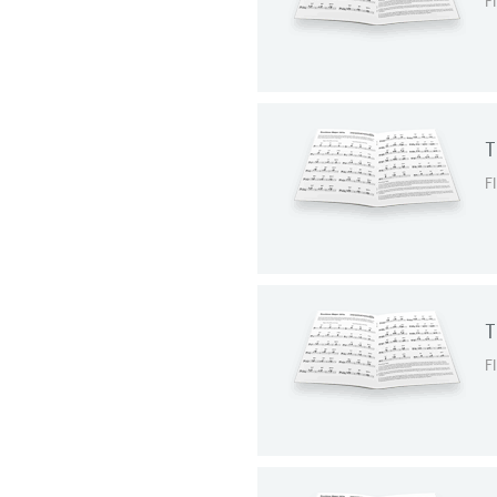
F
T
F
T
F