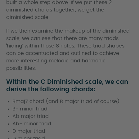
built a whole step above. If we put these 2
diminished chords together, we get the
diminished scale.
If we then examine the makeup of the diminished
scale, we can see that there are many triads
‘hiding’ within those 8 notes. These triad shapes
can be accentuated and outlined to achieve
more interesting melodic and harmonic
possibilities.
Within the C Diminished scale, we can
derive the following chords:
Bmaj7 chord (and B major triad of course)
B- minor triad
Ab major triad
Ab- minor triad
D major triad
D minor triad