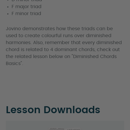
F major triad
F minor triad
Jovino demonstrates how these triads can be
used to create colourful runs over diminished
harmonies. Also, remember that every diminished
chord is related to 4 dominant chords, check out
the related lesson below on "Diminished Chords
Basics".
Lesson Downloads