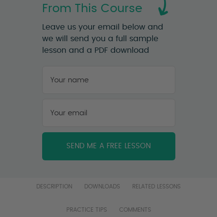
From This Course
Leave us your email below and
we will send you a full sample
lesson and a PDF download
Your
name
*
First
Your
email
*
DESCRIPTION
DOWNLOADS
RELATED LESSONS
PRACTICE TIPS
COMMENTS