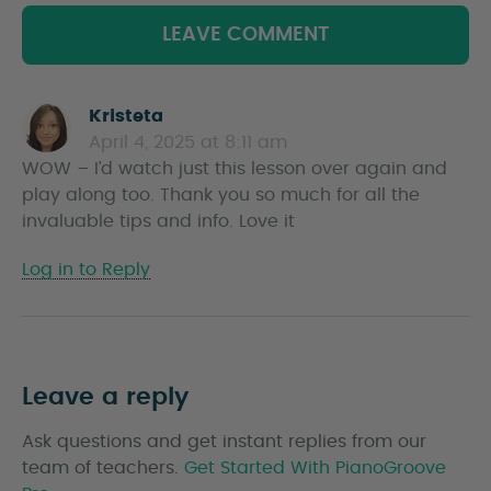
LEAVE COMMENT
Kristeta
s
April 4, 2025 at 8:11 am
a
WOW – I’d watch just this lesson over again and
y
play along too. Thank you so much for all the
s
invaluable tips and info. Love it
Log in to Reply
Leave a reply
Ask questions and get instant replies from our
team of teachers.
Get Started With PianoGroove