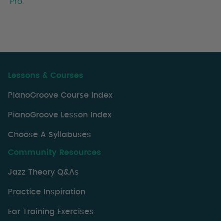
Pro.
Lessons & Courses
PianoGroove Course Index
PianoGroove Lesson Index
Choose A Syllabuses
Community Resources
Jazz Theory Q&As
Practice Inspiration
Ear Training Exercises