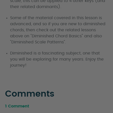
scale, this can be applied to 4 other keys (and
their related dominants).
Some of the material covered in this lesson is
advanced, and so if you are new to diminished
chords, then check out the related lessons
above on "Diminished Chord Basics" and also
"Diminished Scale Patterns".
Diminished is a fascinating subject, one that
you will be exploring for many years. Enjoy the
journey!
Comments
1 Comment