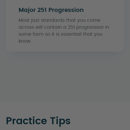
Major 251 Progression
Most jazz standards that you come
across will contain a 251 progression in
some form so it is essential that you
know...
Practice Tips