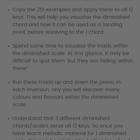
Copy the 251 examples and apply these to all 12
keys. This will help you visualise the diminished
chord and how it can be used as a 'landing
point' before resolving to the 1 chord.
Spend some time to visualise the triads within
the diminished scale. At first glance, it may be
difficult to spot them. But they are 'hiding' within
there!
Run these triads up and down the piano, in
each inversion, any you will discover many
colours and flavours within the diminished
scale.
Understand that 3 different diminished
chords/scales serve all 12 keys. So once you
have learnt melodic material for 1 diminished