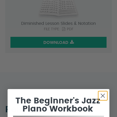
Diminished Lesson Slides & Notation
FILE TYPE:
PDF
DOWNLOAD
The Beginner's Jazz
Piano Workbook
Related Lessons