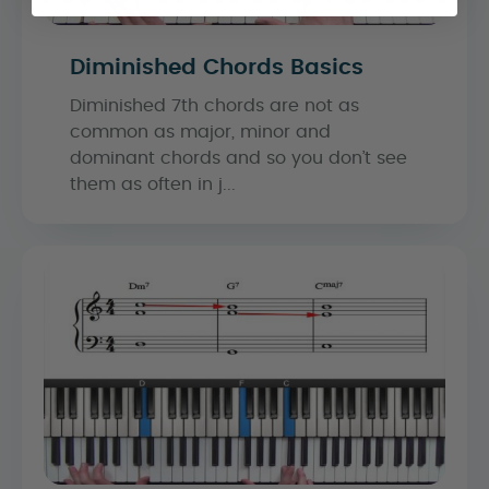
Diminished Chords Basics
Diminished 7th chords are not as
common as major, minor and
dominant chords and so you don’t see
them as often in j...