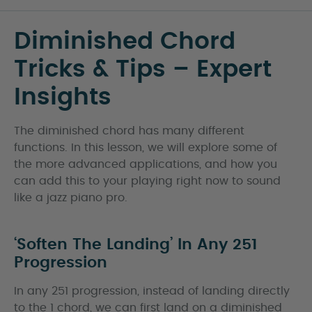
Diminished Chord
Tricks & Tips – Expert
Insights
The diminished chord has many different
functions. In this lesson, we will explore some of
the more advanced applications, and how you
can add this to your playing right now to sound
like a jazz piano pro.
‘Soften The Landing’ In Any 251
Progression
In any 251 progression, instead of landing directly
to the 1 chord, we can first land on a diminished