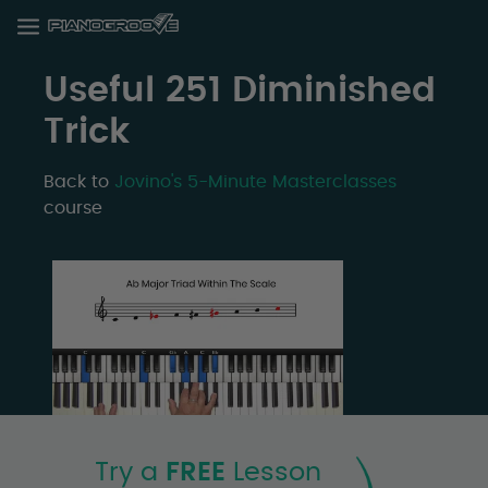
Useful 251 Diminished
Trick
Back to
Jovino's 5-Minute Masterclasses
course
Try a
FREE
Lesson