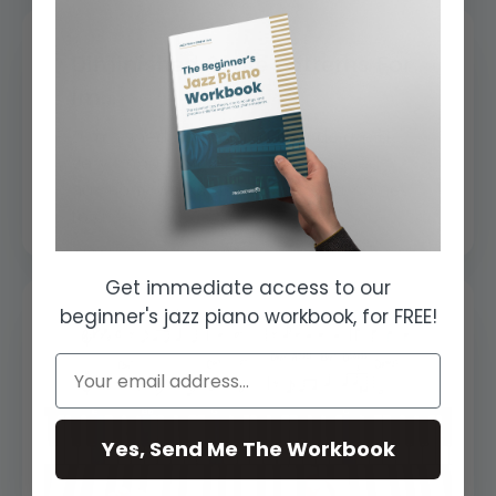
Diminished Scale Patterns For
Im...
Diminished scales and chords are a
very important subject. Diminished
harmony works as a 'base' or a 'spine'
to all h...
Get immediate access to our
beginner's jazz piano workbook, for FREE!
Yes, Send Me The Workbook