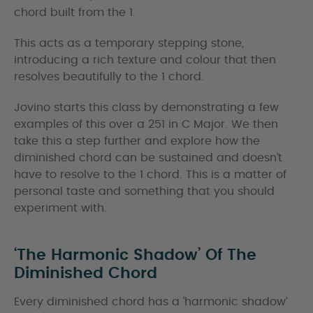
chord built from the 1.
This acts as a temporary stepping stone,
introducing a rich texture and colour that then
resolves beautifully to the 1 chord.
Jovino starts this class by demonstrating a few
examples of this over a 251 in C Major. We then
take this a step further and explore how the
diminished chord can be sustained and doesn’t
have to resolve to the 1 chord. This is a matter of
personal taste and something that you should
experiment with.
‘The Harmonic Shadow’ Of The
Diminished Chord
Every diminished chord has a ‘harmonic shadow’