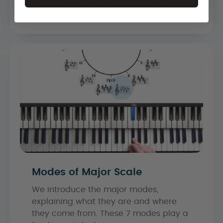
melodic minor are used extensively in
jazz improvi...
Modes of Major Scale
We introduce the major modes,
explaining what they are and where
they come from. These 7 modes play a