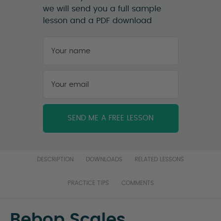
we will send you a full sample
lesson and a PDF download
Your
name
*
First
Your
email
*
DESCRIPTION
DOWNLOADS
RELATED LESSONS
PRACTICE TIPS
COMMENTS
Bebop Scales