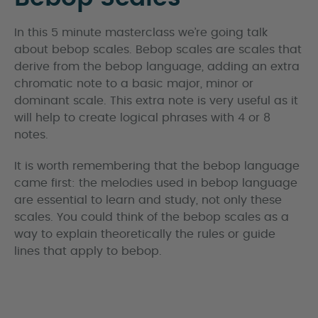
In this 5 minute masterclass we’re going talk
about bebop scales. Bebop scales are scales that
derive from the bebop language, adding an extra
chromatic note to a basic major, minor or
dominant scale. This extra note is very useful as it
will help to create logical phrases with 4 or 8
notes.
It is worth remembering that the bebop language
came first: the melodies used in bebop language
are essential to learn and study, not only these
scales. You could think of the bebop scales as a
way to explain theoretically the rules or guide
lines that apply to bebop.