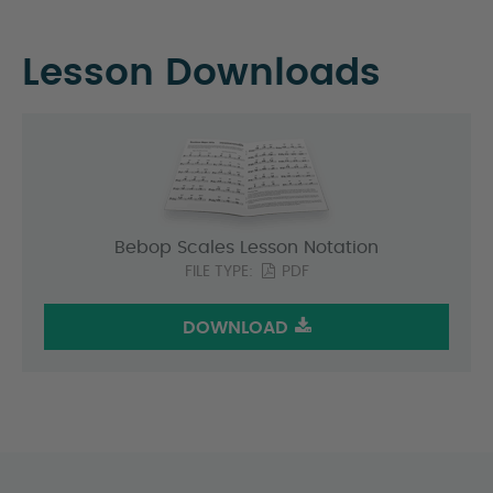
Lesson Downloads
Bebop Scales Lesson Notation
FILE TYPE:
PDF
DOWNLOAD