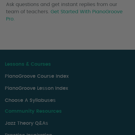
Ask questions and get instant replies from our
team of teachers.
Get Started With PianoGroove
Pro.
Lessons & Courses
PianoGroove Course Index
PianoGroove Lesson Index
Choose A Syllabuses
Community Resources
Jazz Theory Q&As