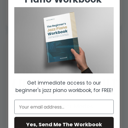
of the leading figures in the
development of bebop and modern
jazz, Bud Pow...
Get immediate access to our
beginner's jazz piano workbook, for FREE!
The Melodic Minor Modes
The melodic minor is an exotic
Yes, Send Me The Workbook
sounding scale and the modes of the