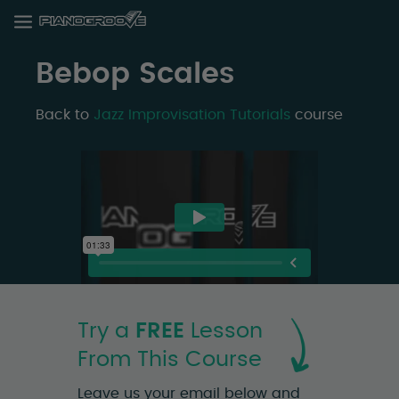
Bebop Scales
Back to
Jazz Improvisation Tutorials
course
Try a
FREE
Lesson
From This Course
Leave us your email below and