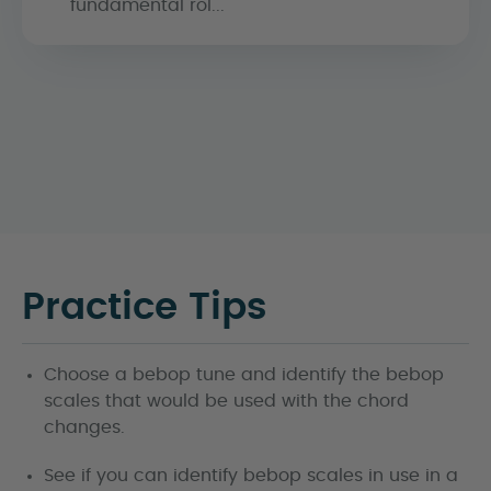
fundamental rol...
Practice Tips
Choose a bebop tune and identify the bebop
scales that would be used with the chord
changes.
See if you can identify bebop scales in use in a