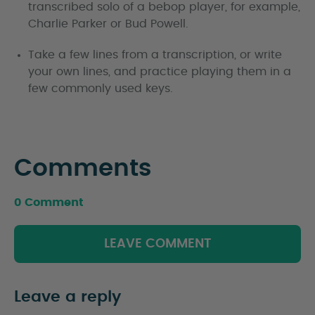
transcribed solo of a bebop player, for example,
Charlie Parker or Bud Powell.
Take a few lines from a transcription, or write
your own lines, and practice playing them in a
few commonly used keys.
Comments
0 Comment
LEAVE COMMENT
Leave a reply