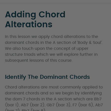
Adding Chord
Alterations
In this lesson we apply chord alterations to the
dominant chords in the A section of ‘Body & Soul’.
We also touch upon the concept of upper
structure triads which we will explore further in
subsequent lessons of this course.
Identify The Dominant Chords
Chord alterations are most commonly applied to
dominant chords and so we begin by identifying
the dom 7 chords in the A section which are Bb7
(bar 1), Ab7 (bar 2), Gb7 (bar 3), F7 (bar 6), Ab7