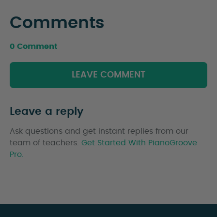
Comments
0 Comment
LEAVE COMMENT
Leave a reply
Ask questions and get instant replies from our
team of teachers.
Get Started With PianoGroove
Pro.