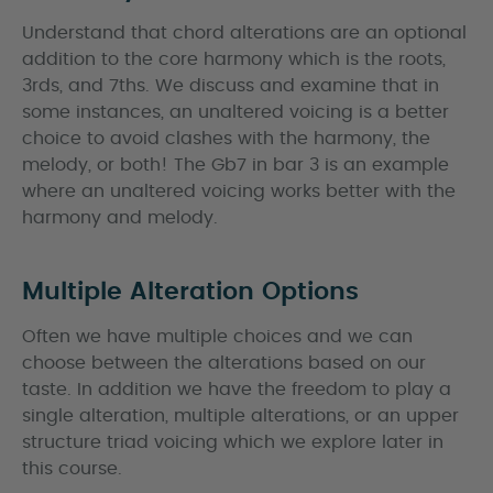
Understand that chord alterations are an optional
addition to the core harmony which is the roots,
3rds, and 7ths. We discuss and examine that in
some instances, an unaltered voicing is a better
choice to avoid clashes with the harmony, the
melody, or both! The Gb7 in bar 3 is an example
where an unaltered voicing works better with the
harmony and melody.
Multiple Alteration Options
Often we have multiple choices and we can
choose between the alterations based on our
taste. In addition we have the freedom to play a
single alteration, multiple alterations, or an upper
structure triad voicing which we explore later in
this course.