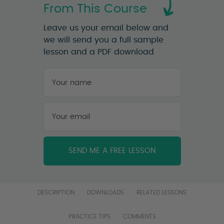
From This Course
Leave us your email below and
we will send you a full sample
lesson and a PDF download
Your
name
*
First
Your
email
*
DESCRIPTION
DOWNLOADS
RELATED LESSONS
PRACTICE TIPS
COMMENTS