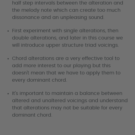
half step intervals between the alteration and
the melody note which can create too much
dissonance and an unpleasing sound.
First experiment with single alterations, then
double alterations, and later in this course we
will introduce upper structure triad voicings.
Chord alterations are a very effective tool to
add more interest to our playing but this
doesn't mean that we have to apply them to
every dominant chord.
It's important to maintain a balance between
altered and unaltered voicings and understand
that alterations may not be suitable for every
dominant chord.