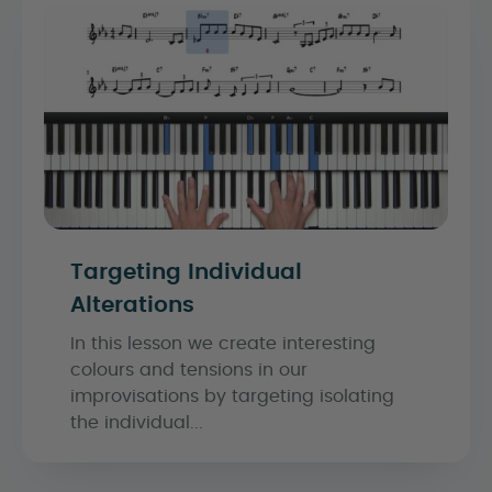
Targeting Individual
Alterations
In this lesson we create interesting
colours and tensions in our
improvisations by targeting isolating
the individual...