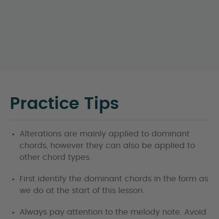
Practice Tips
Alterations are mainly applied to dominant
chords, however they can also be applied to
other chord types.
First identify the dominant chords in the form as
we do at the start of this lesson.
Always pay attention to the melody note. Avoid