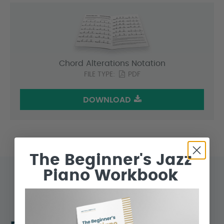
Chord Alterations Notation
FILE TYPE:
PDF
DOWNLOAD
The Beginner's Jazz
Piano Workbook