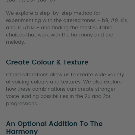
(bar 7), Bb7 (bar 8).
We explore a step-by-step method for
experimenting with the altered tones – b9, #9, #11,
and #5/b13 – and finding the most suitable
choices that work with the harmony and the
melody.
Create Colour & Texture
Chord alterations allow us to create wide variety
of voicing colours and textures. We also explore
how these combinations can create stronger
voice leading possibilities in the 25 and 251
progressions.
An Optional Addition To The
Harmony