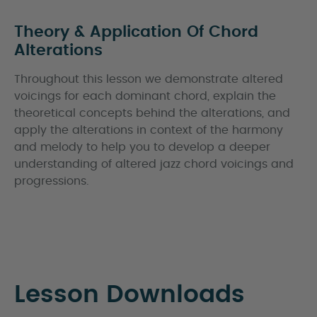
Theory & Application Of Chord
Alterations
Throughout this lesson we demonstrate altered
voicings for each dominant chord, explain the
theoretical concepts behind the alterations, and
apply the alterations in context of the harmony
and melody to help you to develop a deeper
understanding of altered jazz chord voicings and
progressions.
Lesson Downloads