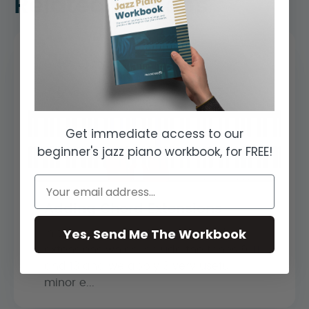
Related Lessons
Get immediate access to our
beginner's jazz piano workbook, for FREE!
Adding Chord Extensions
Yes, Send Me The Workbook
In this lesson we introduce chord
extensions which include the tones 9, 11,
and 13 and we apply 3 very useful
minor e...