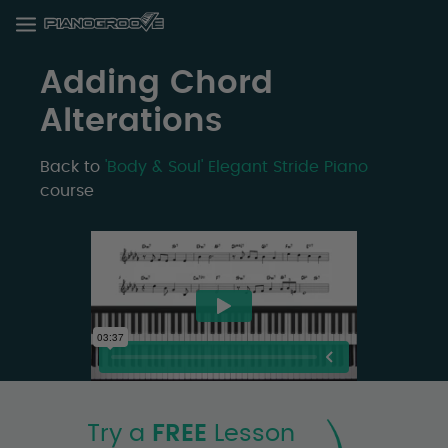
Adding Chord
Alterations
Back to
'Body & Soul' Elegant Stride Piano
course
Try a
FREE
Lesson