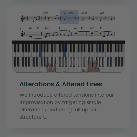
Alterations & Altered Lines
We introduce altered tensions into our
improvisation by targeting single
alterations and using full upper
structure t...