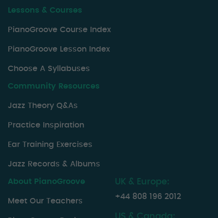
Lessons & Courses
PianoGroove Course Index
PianoGroove Lesson Index
Choose A Syllabuses
Community Resources
Jazz Theory Q&As
Practice Inspiration
Ear Training Exercises
Jazz Records & Albums
About PianoGroove
UK & Europe:
+44 808 196 2012
Meet Our Teachers
US & Canada: