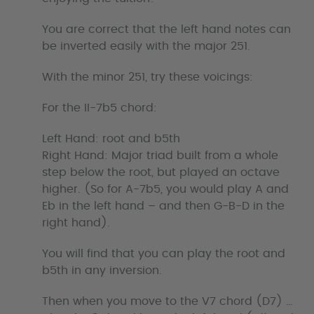
You are correct that the left hand notes can
be inverted easily with the major 251.
With the minor 251, try these voicings:
For the II-7b5 chord:
Left Hand: root and b5th
Right Hand: Major triad built from a whole
step below the root, but played an octave
higher. (So for A-7b5, you would play A and
Eb in the left hand – and then G-B-D in the
right hand).
You will find that you can play the root and
b5th in any inversion.
Then when you move to the V7 chord (D7) …