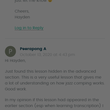
just let me know
Cheers,
Hayden
Log in to Reply
Peerapong A
s
October 13, 2020 at 4:43 pm
a
Hi Hayden,
y
s
Just found this lesson hidden in the advanced
section. This is a very useful lesson that gives me
a lot of understanding on how jazz comping works.
Good work.
In my opinion if this lesson had appeared in the
earlier section (esp when learning transcription) I