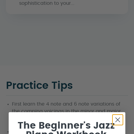
sophistication to your...
Practice Tips
First learn the 4 note and 6 note variations of
the comping voicings in the minor and major
keys outlined in the lesson.
The Beginner's Jazz
The 6 note voicings would be suited to a trio or