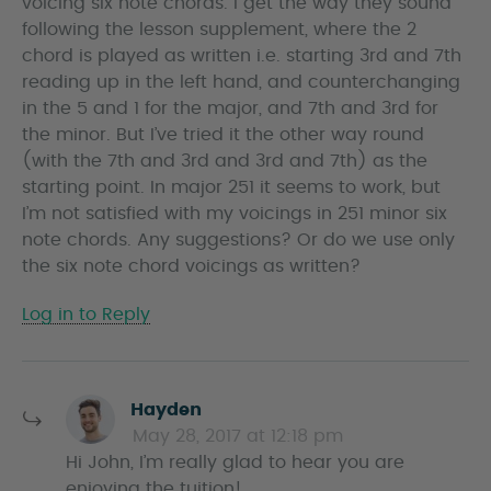
voicing six note chords. I get the way they sound
following the lesson supplement, where the 2
chord is played as written i.e. starting 3rd and 7th
reading up in the left hand, and counterchanging
in the 5 and 1 for the major, and 7th and 3rd for
the minor. But I’ve tried it the other way round
(with the 7th and 3rd and 3rd and 7th) as the
starting point. In major 251 it seems to work, but
I’m not satisfied with my voicings in 251 minor six
note chords. Any suggestions? Or do we use only
the six note chord voicings as written?
Log in to Reply
s
Hayden
a
May 28, 2017 at 12:18 pm
y
Hi John, I’m really glad to hear you are
s
enjoying the tuition!