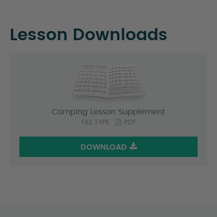
Lesson Downloads
Comping Lesson Supplement
FILE TYPE:
PDF
DOWNLOAD