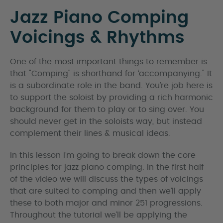
Jazz Piano Comping
Voicings & Rhythms
One of the most important things to remember is
that "Comping" is shorthand for ‘accompanying." It
is a subordinate role in the band. You’re job here is
to support the soloist by providing a rich harmonic
background for them to play or to sing over. You
should never get in the soloists way, but instead
complement their lines & musical ideas.
In this lesson I’m going to break down the core
principles for jazz piano comping. In the first half
of the video we will discuss the types of voicings
that are suited to comping and then we’ll apply
these to both major and minor 251 progressions.
Throughout the tutorial we’ll be applying the