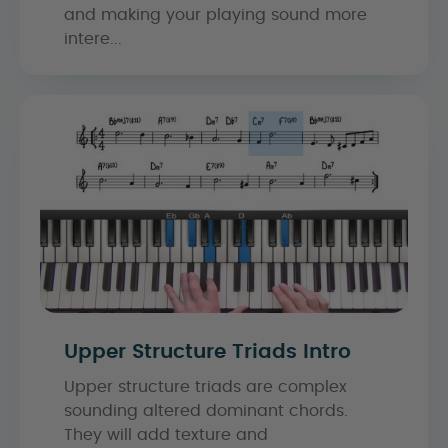
and making your playing sound more
intere...
Upper Structure Triads Intro
Upper structure triads are complex
sounding altered dominant chords.
They will add texture and