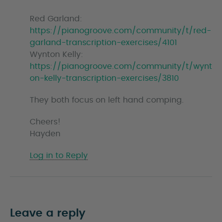
Red Garland:
https://pianogroove.com/community/t/red-
garland-transcription-exercises/4101
Wynton Kelly:
https://pianogroove.com/community/t/wynt
on-kelly-transcription-exercises/3810
They both focus on left hand comping.
Cheers!
Hayden
Log in to Reply
Leave a reply