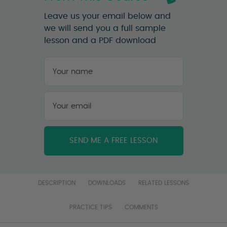
Leave us your email below and
we will send you a full sample
lesson and a PDF download
Your
name
*
First
Your
email
*
DESCRIPTION
DOWNLOADS
RELATED LESSONS
PRACTICE TIPS
COMMENTS