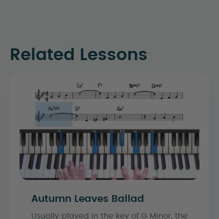
Related Lessons
Autumn Leaves Ballad
Usually played in the key of G Minor, the