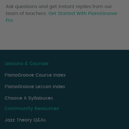
Ask questions and get instant replies from our
team of teachers.
Get Started With PianoGroove
Pro.
Lessons & Courses
PianoGroove Course Index
PianoGroove Lesson Index
Choose A Syllabuses
Community Resources
Jazz Theory Q&As