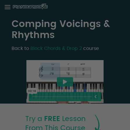
Comping Voicings &
Rhythms
Back to
Block Chords & Drop 2
course
Try a
FREE
Lesson
From This Course