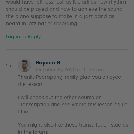
would have felt less ‘lost’ as it clarifies how rhythm
should be played and how to achieve the sound
the piano suppose to make in a jazz band as
heard in jazz bar or recording.
Log in to Reply
s
Hayden H
a
October 15, 2020 at 11:56 am
y
Thanks Peerapong, really glad you enjoyed
s
the lesson.
I will check out the other course on
Transcription and see where this lesson could
fit in.
You might also like these transcription studies
in the forum: