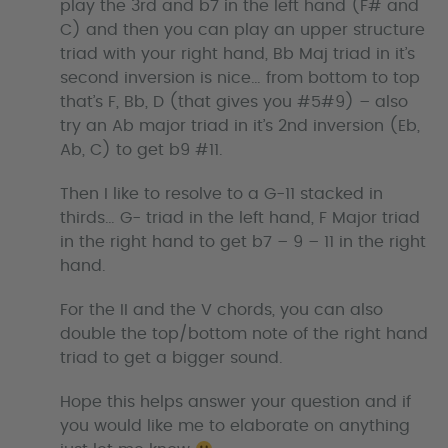
play the 3rd and b7 in the left hand (F# and
C) and then you can play an upper structure
triad with your right hand, Bb Maj triad in it’s
second inversion is nice… from bottom to top
that’s F, Bb, D (that gives you #5#9) – also
try an Ab major triad in it’s 2nd inversion (Eb,
Ab, C) to get b9 #11.
Then I like to resolve to a G-11 stacked in
thirds… G- triad in the left hand, F Major triad
in the right hand to get b7 – 9 – 11 in the right
hand.
For the II and the V chords, you can also
double the top/bottom note of the right hand
triad to get a bigger sound.
Hope this helps answer your question and if
you would like me to elaborate on anything