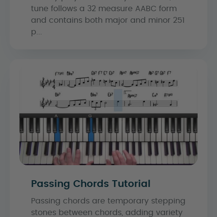
tune follows a 32 measure AABC form
and contains both major and minor 251
p...
Passing Chords Tutorial
Passing chords are temporary stepping
stones between chords, adding variety