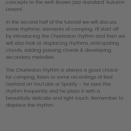
concepts to the well-known jazz standard ‘Autumn
Leaves’.
In the second half of the tutorial we will discuss
some rhythmic elements of comping. I’ll start off
by introducing the Charleston rhythm and then we
will also look at displacing rhythms, anticipating
chords, adding passing chords & developing
secondary melodies.
The Charleston rhythm is always a good choice
for comping, listen to some recordings of Red
Garland on YouTube or Spotify – he uses this
rhythm frequently and he plays it with a
beautifully delicate and light touch. Remember to
displace the rhythm.