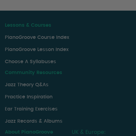
Lessons & Courses
PianoGroove Course Index
PianoGroove Lesson Index
Choose A Syllabuses
Community Resources
Jazz Theory Q&As
Practice Inspiration
Ear Training Exercises
Jazz Records & Albums
About PianoGroove
UK & Europe: