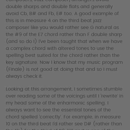
double sharps and double flats and generally
avoid Cb, B# and Fb, E# too. A good example of
this is in measure 4 on the third beat jazz
composer like you would rather see G natural as
the #9 of the E7 chord rather than F double sharp
(and so do I) I’ve been taught that when we have
a complex chord with altered tones to use the
spelling best suited for the chord rather than the
key signature. Now I know that my music program
(Finale) is not good at doing that and so I must
always check it.
Looking at this arrangement, I sometimes stumble
over reading some of the voicings until I ‘rewrite’ in
my head some of the enharmonic spelling. I
always want to see the essential tones of the
chord spelled ‘correctly’. For example, in measure
10 on the third beat I’d rather see D# (rather than