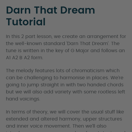
Darn That Dream
Tutorial
In this 2 part lesson, we create an arrangement for
the well-known standard ‘Darn That Dream’. The
tune is written in the key of G Major and follows an
A1 A2 B A2 form.
The melody features lots of chromaticism which
can be challenging to harmonise in places. We’re
going to jump straight in with two handed chords
but we will also add variety with some rootless left
hand voicings.
In terms of theory, we will cover the usual stuff like
extended and altered harmony, upper structures
and inner voice movement. Then we’ll also