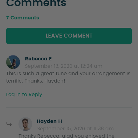
Comments
7 Comments
LEAVE COMMENT
Rebecca E
s
September 13, 2020 at 12:24 am
a
This is such a great tune and your arrangement is
y
terrific. Thanks, Hayden!
s
Log in to Reply
s
Hayden H
a
September 15, 2020 at 11:38 am
y
Thanks Rebecca, glad you enjoyed the