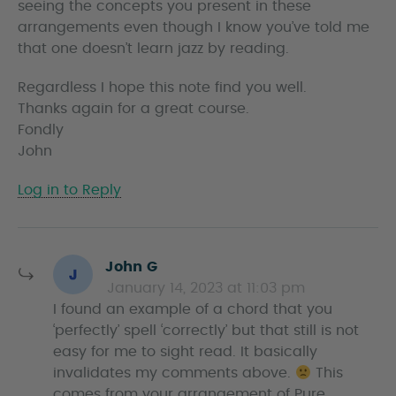
seeing the concepts you present in these
arrangements even though I know you’ve told me
that one doesn’t learn jazz by reading.
Regardless I hope this note find you well.
Thanks again for a great course.
Fondly
John
Log in to Reply
s
John G
a
January 14, 2023 at 11:03 pm
y
I found an example of a chord that you
s
‘perfectly’ spell ‘correctly’ but that still is not
easy for me to sight read. It basically
invalidates my comments above.
This
comes from your arrangement of Pure