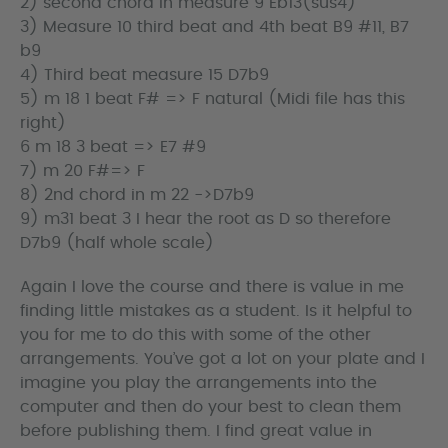
2) second chord in measure 9 Eb13(sus4)
3) Measure 10 third beat and 4th beat B9 #11, B7
b9
4) Third beat measure 15 D7b9
5) m 18 1 beat F# => F natural (Midi file has this
right)
6 m 18 3 beat => E7 #9
7) m 20 F#=> F
8) 2nd chord in m 22 ->D7b9
9) m31 beat 3 I hear the root as D so therefore
D7b9 (half whole scale)
Again I love the course and there is value in me
finding little mistakes as a student. Is it helpful to
you for me to do this with some of the other
arrangements. You’ve got a lot on your plate and I
imagine you play the arrangements into the
computer and then do your best to clean them
before publishing them. I find great value in