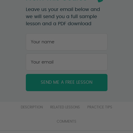
Leave us your email below and
we will send you a full sample
lesson and a PDF download
Your
name
*
First
Your
email
*
DESCRIPTION
RELATED LESSONS
PRACTICE TIPS
COMMENTS