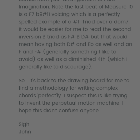
Imagination. Note the last beat of Measure 10
is a F7 b9#11 voicing which is a perfectly
spelled example of a #11 Triad over a dom7.
It would be easier for me to read the second
inversion B triad as F# B D# but that would
mean having both D# and Eb as well and an
F and F# (generally something I like to
avoid) as well as a diminished 4th (which I
generally like to discourage).
So… it’s back to the drawing board for me to
find a methodology for writing complex
chords ‘perfect’ly. I suspect this is like trying
to invent the perpetual motion machine. I
hope this didn’t confuse anyone.
Sigh
John