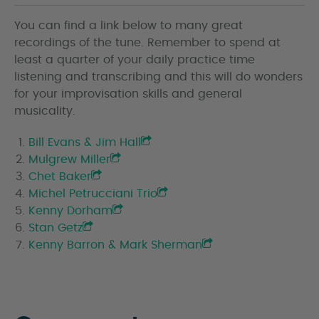
You can find a link below to many great
recordings of the tune. Remember to spend at
least a quarter of your daily practice time
listening and transcribing and this will do wonders
for your improvisation skills and general
musicality.
Bill Evans & Jim Hall
Mulgrew Miller
Chet Baker
Michel Petrucciani Trio
Kenny Dorham
Stan Getz
Kenny Barron & Mark Sherman