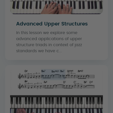
Advanced Upper Structures
In this lesson we explore some
advanced applications of upper
structure triads in context of jazz
standards we have c...