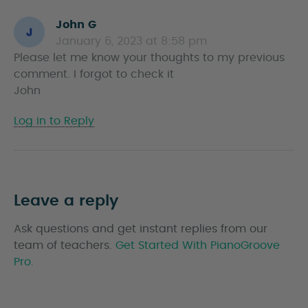
John G
s
January 6, 2023 at 8:58 pm
a
Please let me know your thoughts to my previous
y
comment. I forgot to check it
s
John
Log in to Reply
Leave a reply
Ask questions and get instant replies from our
team of teachers.
Get Started With PianoGroove
Pro.