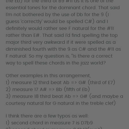
the Eb) for the third of B9 #11 as it is one of the
essential tones for the dominant chord. That said
I’m not bothered by the use of Db for the 9 (I
guess ‘correctly’ would be spelled C#) and I
definitely would rather see F natural for the #11
rather than E#. That said I’d find spelling the top
major third very awkward if it were spelled as a
diminished fourth with the 9 as C# and the #11 as
F natural. So my question is, “Is there a correct
way to spell these chords in the jazz world?
Other examples in this arrangement,
1) measure 12 third beat Ab => G# (third of E7)
2) measure 17 A# => Bb (fifth of Eb)
3) measure 18 third beat Ab => G# (and maybe a
courtesy natural for G natural in the treble clef)
I think there are a few typos as well:
1) second chord in measure 7 is D7b9