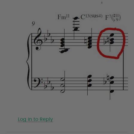
Log in to Reply