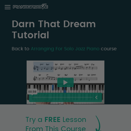
Darn That Dream
Tutorial
Back to
Arranging For Solo Jazz Piano
course
Try a
FREE
Lesson
From This Course