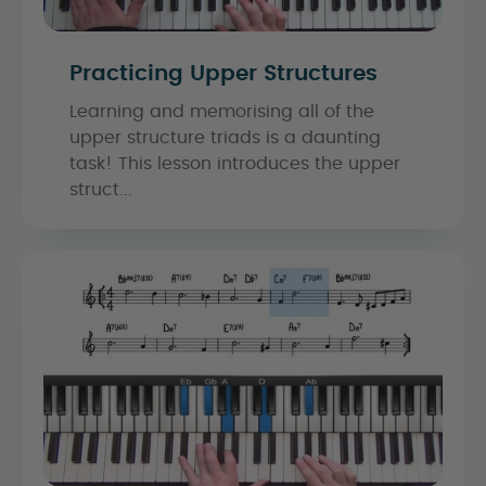
Practicing Upper Structures
Learning and memorising all of the
upper structure triads is a daunting
task! This lesson introduces the upper
struct...