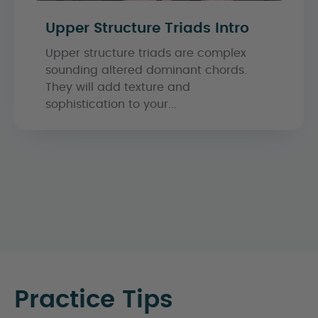
Upper Structure Triads Intro
Upper structure triads are complex
sounding altered dominant chords.
They will add texture and
sophistication to your...
Practice Tips