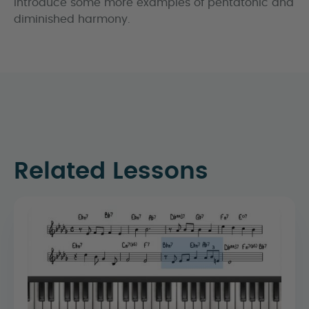
introduce some more examples of pentatonic and
diminished harmony.
Related Lessons