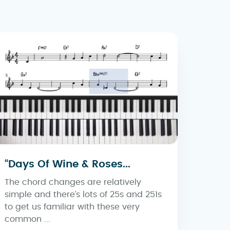
“Days Of Wine & Roses...
The chord changes are relatively
simple and there’s lots of 25s and 251s
to get us familiar with these very
common ...