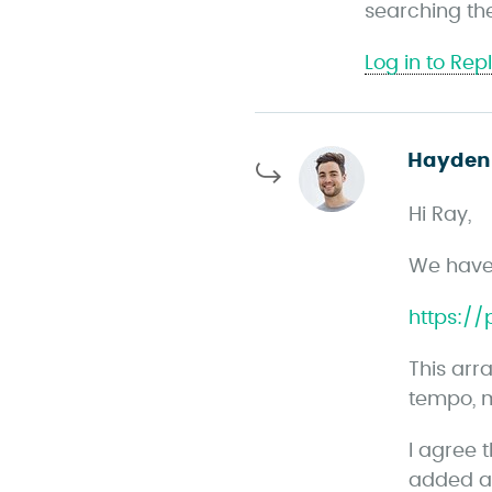
searching the 
s
Log in to Rep
Hayden
Hi Ray,
We have 
https:/
This arr
tempo, m
I agree 
added a