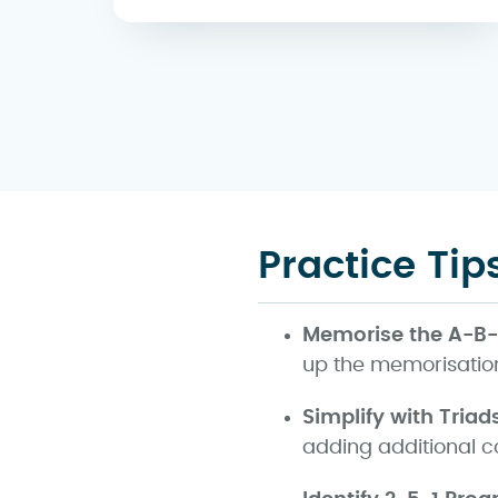
Practice Tip
Memorise the A-B
up the memorisation
Simplify with Triad
adding additional c