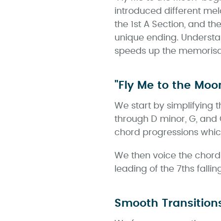
introduced different me
the 1st A Section, and th
unique ending. Understan
speeds up the memorisat
"Fly Me to the Moo
We start by simplifying 
through D minor, G, and 
chord progressions whic
We then voice the chords 
leading of the 7ths falli
Smooth Transition