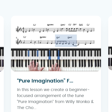
“Pure Imagination” F...
In this lesson we create a beginner-
focused arrangement of the tune
“Pure Imagination” from Willy Wonka &
The Cho...