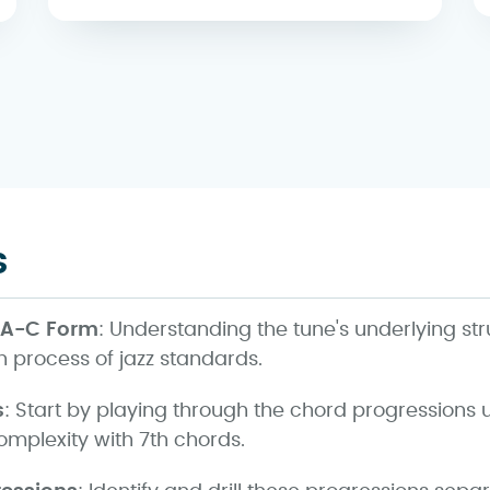
s
-A-C Form
: Understanding the tune's underlying st
 process of jazz standards.
s
: Start by playing through the chord progressions 
omplexity with 7th chords.