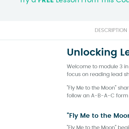
Try a
FREE
Lesson From This Co
DESCRIPTION
Unlocking L
Welcome to module 3 in o
focus on reading lead sh
"Fly Me to the Moon" shar
follow an A-B-A-C form a
"Fly Me to the Moo
"Fly Me to the Moon" beg