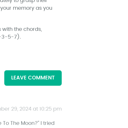
ately to grasp their
og your memory as you
 with the chords,
1-3-5-7).
LEAVE COMMENT
ber 29, 2024 at 10:25 pm
To The Moon?” I tried