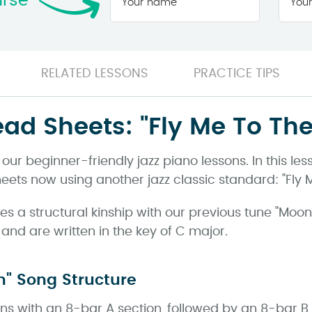
urse
name
*
RELATED LESSONS
PRACTICE TIPS
ead Sheets: "Fly Me To Th
ur beginner-friendly jazz piano lessons. In this le
eets now using another jazz classic standard: "Fly 
es a structural kinship with our previous tune "Moon
nd are written in the key of C major.
n" Song Structure
ins with an 8-bar A section, followed by an 8-bar B