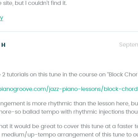
site, but I couldn’t find it.
ly
s
Septem
 H
a
y
s
2 tutorials on this tune in the course on “Block Cho
/pianogroove.com/jazz-piano-lessons/block-chor
angement is more rhythmic than the lesson here, but 
ore-so ballad tempo with rhythmic injections thou
that it would be great to cover this tune at a faster
 medium/up-tempo arrangement of this tune to o