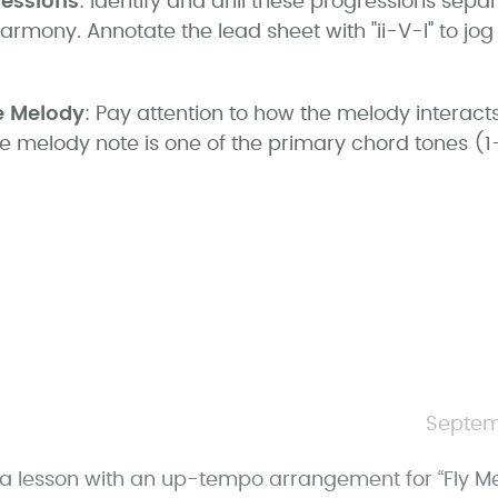
ressions
: Identify and drill these progressions separ
harmony. Annotate the lead sheet with "ii-V-I" to j
e Melody
: Pay attention to how the melody interacts
he melody note is one of the primary chord tones (
Septem
a lesson with an up-tempo arrangement for “Fly Me 