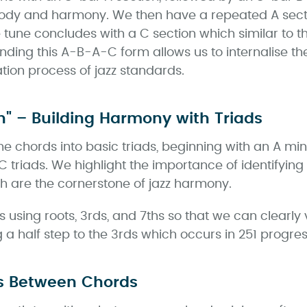
lody and harmony. We then have a repeated A sectio
e tune concludes with a C section which similar to t
ding this A-B-A-C form allows us to internalise the
ion process of jazz standards.
n" – Building Harmony with Triads
the chords into basic triads, beginning with an A mi
C triads. We highlight the importance of identifyin
h are the cornerstone of jazz harmony.
using roots, 3rds, and 7ths so that we can clearly v
ng a half step to the 3rds which occurs in 251 progres
s Between Chords