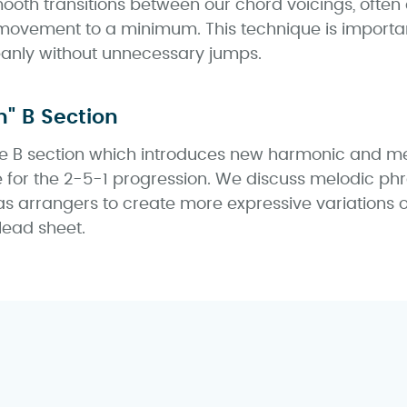
oth transitions between our chord voicings, often 
ovement to a minimum. This technique is importan
anly without unnecessary jumps.
n" B Section
the B section which introduces new harmonic and m
e for the 2-5-1 progression. We discuss melodic ph
s arrangers to create more expressive variations
 lead sheet.