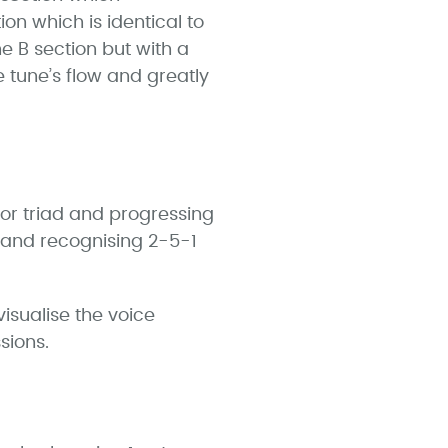
n which is identical to
he B section but with a
 tune’s flow and greatly
nor triad and progressing
g and recognising 2-5-1
isualise the voice
sions.