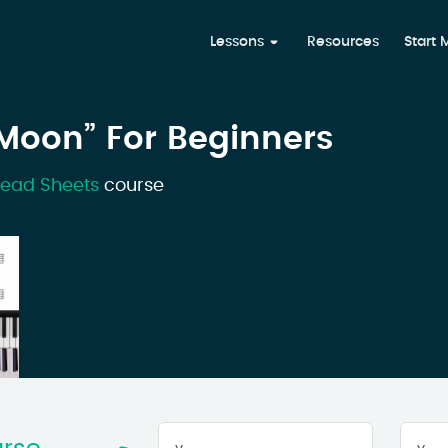
Lessons
Resources
Start
 Moon” For Beginners
Lead Sheets
course
Your
First