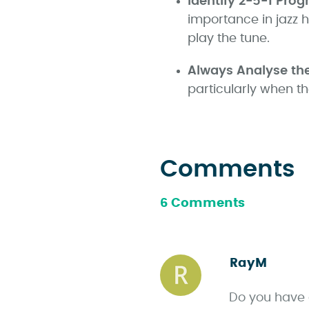
Identify 2-5-1 Prog
importance in jazz 
play the tune.
Always Analyse th
particularly when t
Comments
6 Comments
RayM
s
a
Do you have 
y