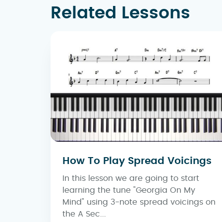
Related Lessons
How To Play Spread Voicings
In this lesson we are going to start
learning the tune "Georgia On My
Mind" using 3-note spread voicings on
the A Sec...