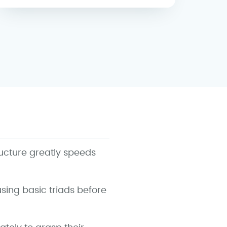
ructure greatly speeds
using basic triads before