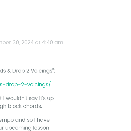
ber 30, 2024 at 4:40 am
rds & Drop 2 Voicings”:
ds-drop-2-voicings/
I wouldn’t say it’s up-
gh block chords.
 tempo and so I have
ur upcoming lesson