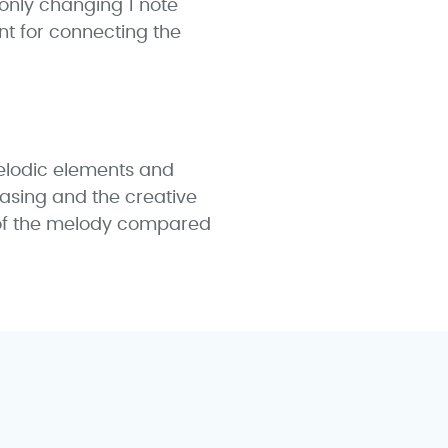
only changing 1 note
t for connecting the
elodic elements and
rasing and the creative
 of the melody compared