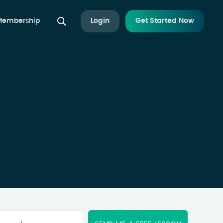
 Membership
Login
Get Started Now
Your