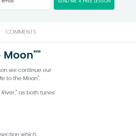
email
*
COMMENTS
e Moon""
sson we continue our
Me to the Moon".
 River," as both tunes
 section which