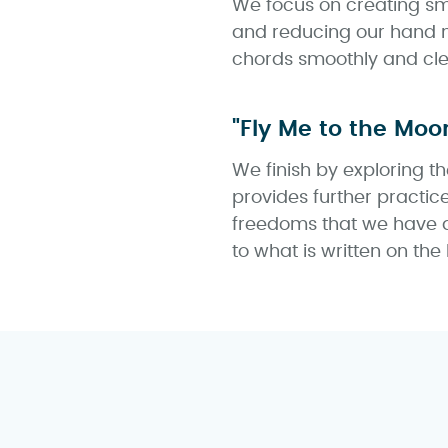
We focus on creating smo
and reducing our hand m
chords smoothly and cle
"Fly Me to the Moo
We finish by exploring 
provides further practic
freedoms that we have a
to what is written on the