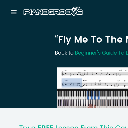
“Fly Me To The
Back to
Beginner's Guide To 