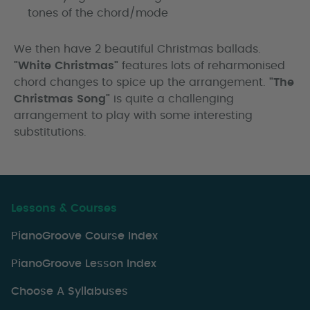
tones of the chord/mode
We then have 2 beautiful Christmas ballads.
"White Christmas"
features lots of reharmonised
chord changes to spice up the arrangement.
"The
Christmas Song"
is quite a challenging
arrangement to play with some interesting
substitutions.
Lessons & Courses
PianoGroove Course Index
PianoGroove Lesson Index
Choose A Syllabuses