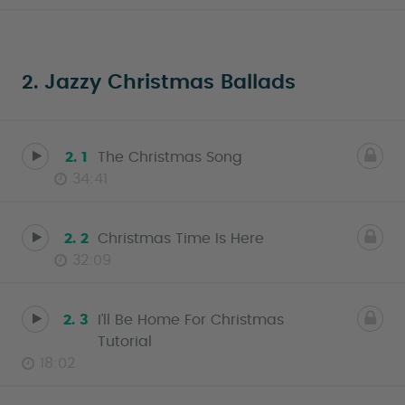
2. Jazzy Christmas Ballads
2. 1
The Christmas Song
34:41
2. 2
Christmas Time Is Here
32:09
2. 3
I’ll Be Home For Christmas
Tutorial
18:02