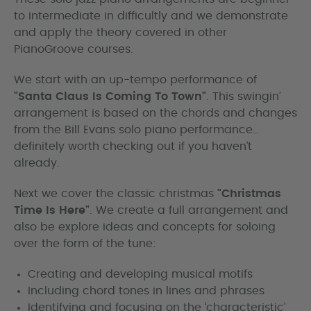
to intermediate in difficultly and we demonstrate
and apply the theory covered in other
PianoGroove courses.
We start with an up-tempo performance of
"Santa Claus Is Coming To Town"
. This swingin’
arrangement is based on the chords and changes
from the Bill Evans solo piano performance…
definitely worth checking out if you haven’t
already.
Next we cover the classic christmas
"Christmas
Time Is Here"
. We create a full arrangement and
also be explore ideas and concepts for soloing
over the form of the tune:
Creating and developing musical motifs
Including chord tones in lines and phrases
Identifying and focusing on the ‘characteristic’