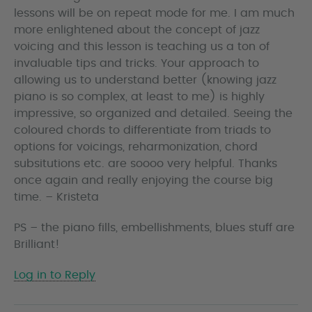
lessons will be on repeat mode for me. I am much
more enlightened about the concept of jazz
voicing and this lesson is teaching us a ton of
invaluable tips and tricks. Your approach to
allowing us to understand better (knowing jazz
piano is so complex, at least to me) is highly
impressive, so organized and detailed. Seeing the
coloured chords to differentiate from triads to
options for voicings, reharmonization, chord
subsitutions etc. are soooo very helpful. Thanks
once again and really enjoying the course big
time. – Kristeta
PS – the piano fills, embellishments, blues stuff are
Brilliant!
Log in to Reply