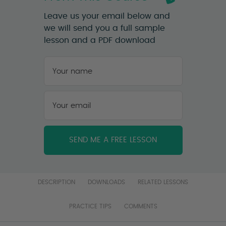
Leave us your email below and
we will send you a full sample
lesson and a PDF download
Your
name
*
First
Your
email
*
DESCRIPTION
DOWNLOADS
RELATED LESSONS
PRACTICE TIPS
COMMENTS