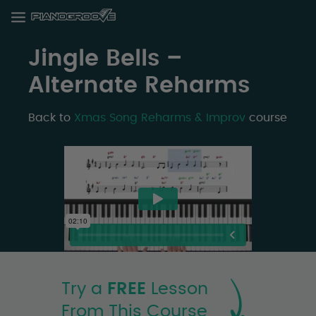
Jingle Bells –
Alternate Reharms
Back to
Xmas Song Reharms & Improv
course
Try a
FREE
Lesson
From This Course