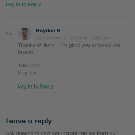
Log in to Reply
s
Hayden H
a
December 17, 2024 at 9:08 am
y
Thanks William – I’m glad you enjoyed the
s
lesson!
Talk soon,
Hayden
Log in to Reply
Leave a reply
Ask questions and get instant replies from our