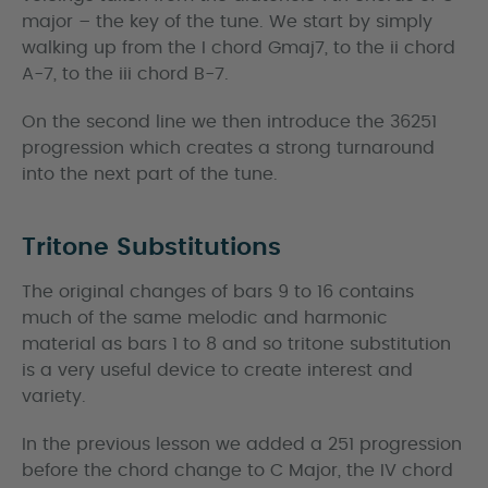
major – the key of the tune. We start by simply
walking up from the I chord Gmaj7, to the ii chord
A-7, to the iii chord B-7.
On the second line we then introduce the 36251
progression which creates a strong turnaround
into the next part of the tune.
Tritone Substitutions
The original changes of bars 9 to 16 contains
much of the same melodic and harmonic
material as bars 1 to 8 and so tritone substitution
is a very useful device to create interest and
variety.
In the previous lesson we added a 251 progression
before the chord change to C Major, the IV chord