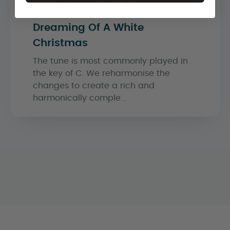
Dreaming Of A White
Christmas
The tune is most commonly played in
the key of C. We reharmonise the
changes to create a rich and
harmonically comple...