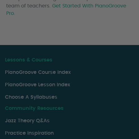
team of teachers.
Get Started With PianoGroove
Pro.
Lessons & Courses
PianoGroove Course Index
PianoGroove Lesson Index
Choose A Syllabuses
Community Resources
Jazz Theory Q&As
Practice Inspiration