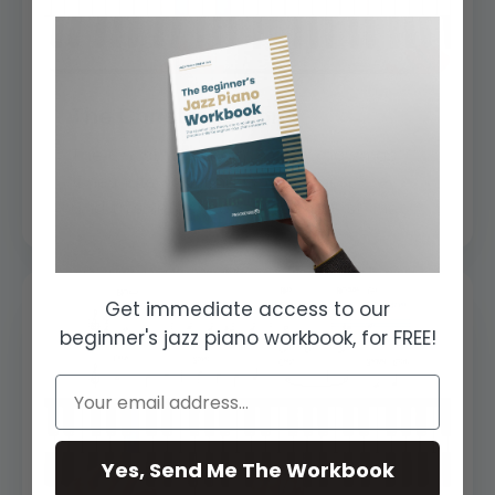
The Christmas Song
The Christmas Song is also known as
‘Chesnuts Roasting On An Open Fire’
and this sentence is also the first line ...
Get immediate access to our
beginner's jazz piano workbook, for FREE!
Yes, Send Me The Workbook