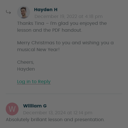
s
Hayden H
a
December 19, 2022 at 4:18 pm
y
Thanks Tina – I’m glad you enjoyed the
s
lesson and the PDF handout.
Merry Christmas to you and wishing you a
musical New Year!
Cheers,
Hayden
Log in to Reply
William G
s
December 13, 2024 at 12:14 pm
a
Absolutely brillant lesson and presentation.
y
s