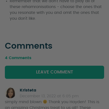
Remember that we don't have to play all of
these rehamronisations - choose the ones that
you resonate with you and omit the ones that
you don't like.
Comments
4 Comments
LEAVE COMMENT
Kristeta
s
December 13, 2022 at 6:05 pm
a
simply mind blown
y
Thank you Hayden! This is
an amazing Christmas treat to us all! These
s