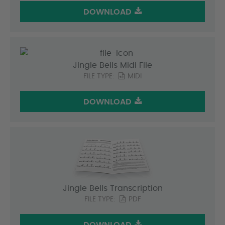
DOWNLOAD
Jingle Bells Midi File
FILE TYPE:
MIDI
DOWNLOAD
Jingle Bells Transcription
FILE TYPE:
PDF