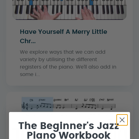
Have Yourself A Merry Little
Chr...
We explore ways that we can add
variety by utilising the different
registers of the piano. We’ll also add in
some i...
The Beginner's Jazz
Piano Workbook