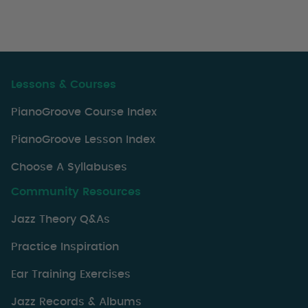
Lessons & Courses
PianoGroove Course Index
PianoGroove Lesson Index
Choose A Syllabuses
Community Resources
Jazz Theory Q&As
Practice Inspiration
Ear Training Exercises
Jazz Records & Albums