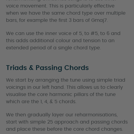
voice movement. This is particularly effective
when we have the same chord type over multiple
bars, for example the first 3 bars of Gmaj7.
We can use the inner voice of 5, to #5, to 6 and
this adds additional colour and tension to an
extended period of a single chord type.
Triads & Passing Chords
We start by arranging the tune using simple triad
voicings in our left hand. This allows us to clearly
visualise the core harmonic pillars of the tune
which are the 1, 4, & 5 chords.
We then gradually layer our reharmonisations,
start with simple 25 approach and passing chords
and place these before the core chord changes.