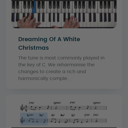
Dreaming Of A White
Christmas
The tune is most commonly played in
the key of C. We reharmonise the
changes to create a rich and
harmonically comple...