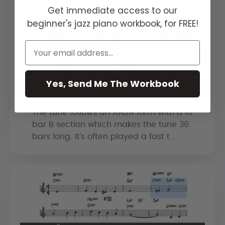
Get immediate access to our
beginner's jazz piano workbook, for FREE!
Yes, Send Me The Workbook
Let It Snow
The tune follows an AABA form with a 16
bar B section which makes the tune 36
bars long. It’s often played a fast t...