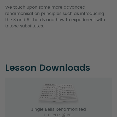
We touch upon some more advanced
reharmonisation principles such as introducing
the 3 and 6 chords and how to experiment with
tritone substitutes.
Lesson Downloads
Jingle Bells Reharmonised
FILE TYPE:
PDF