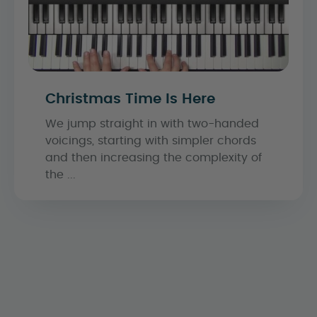
Christmas Time Is Here
We jump straight in with two-handed
voicings, starting with simpler chords
and then increasing the complexity of
the ...