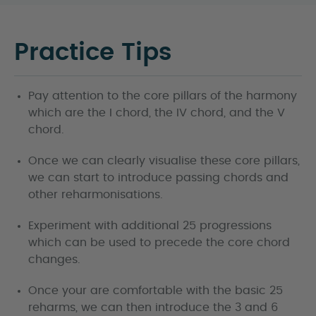
Practice Tips
Pay attention to the core pillars of the harmony
which are the I chord, the IV chord, and the V
chord.
Once we can clearly visualise these core pillars,
we can start to introduce passing chords and
other reharmonisations.
Experiment with additional 25 progressions
which can be used to precede the core chord
changes.
Once your are comfortable with the basic 25
reharms, we can then introduce the 3 and 6