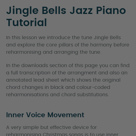
Jingle Bells Jazz Piano
Tutorial
In this lesson we introduce the tune Jingle Bells
and explore the core pillars of the harmony before
reharmonising and arranging the tune.
In the downloads section of this page you can find
a full transcription of the arrangment and also an
annotated lead sheet which shows the original
chord changes in black and colour-coded
reharmonisations and chord substitutions.
Inner Voice Movement
A very simple but effective device for
reharmonising Christmas songs is to use inner