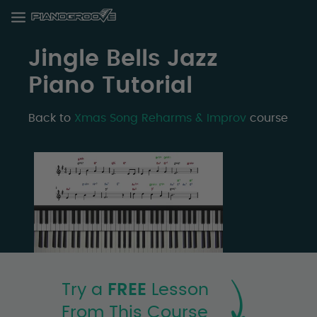
Jingle Bells Jazz
Piano Tutorial
Back to
Xmas Song Reharms & Improv
course
Try a
FREE
Lesson
From This Course