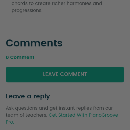
chords to create richer harmonies and
progressions.
Comments
0 Comment
LEAVE COMMENT
Leave a reply
Ask questions and get instant replies from our
team of teachers.
Get Started With PianoGroove
Pro.