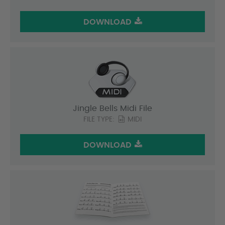
DOWNLOAD
Jingle Bells Midi File
FILE TYPE:
MIDI
DOWNLOAD