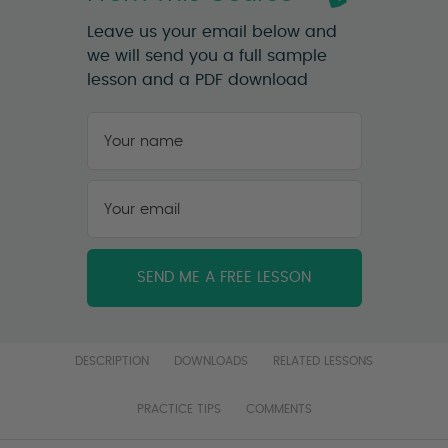
Leave us your email below and
we will send you a full sample
lesson and a PDF download
Your
name
*
First
Your
email
*
DESCRIPTION
DOWNLOADS
RELATED LESSONS
PRACTICE TIPS
COMMENTS