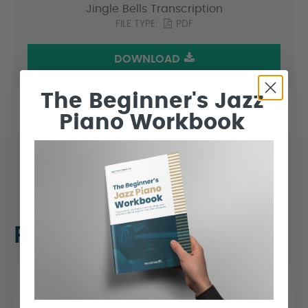
Jingle Bells Transcription
FILE TYPE:
PDF
DOWNLOAD
The Beginner's Jazz
Piano Workbook
Related Lessons