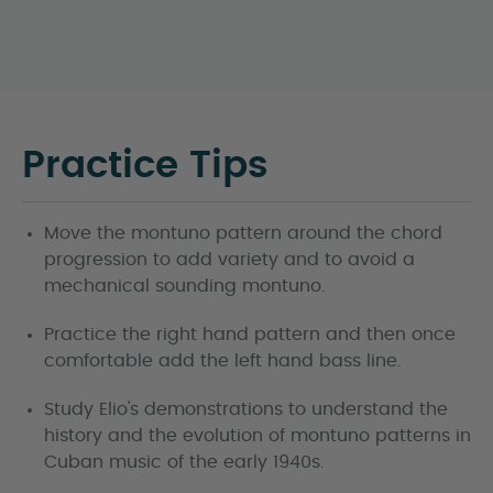
Practice Tips
Move the montuno pattern around the chord
progression to add variety and to avoid a
mechanical sounding montuno.
Practice the right hand pattern and then once
comfortable add the left hand bass line.
Study Elio's demonstrations to understand the
history and the evolution of montuno patterns in
Cuban music of the early 1940s.