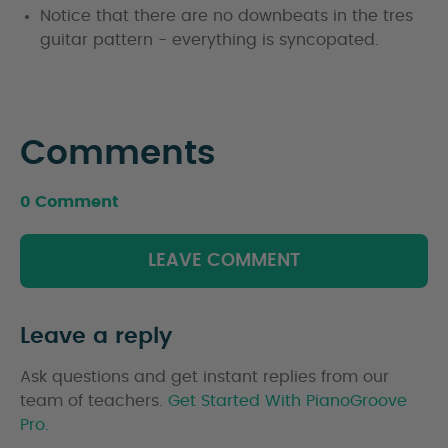
Notice that there are no downbeats in the tres
guitar pattern - everything is syncopated.
Comments
0 Comment
LEAVE COMMENT
Leave a reply
Ask questions and get instant replies from our
team of teachers.
Get Started With PianoGroove
Pro.