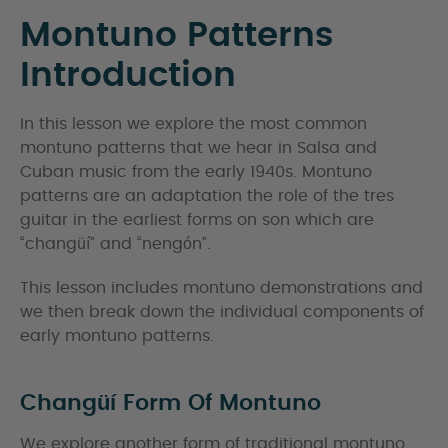
Montuno Patterns
Introduction
In this lesson we explore the most common
montuno patterns that we hear in Salsa and
Cuban music from the early 1940s. Montuno
patterns are an adaptation the role of the tres
guitar in the earliest forms on son which are
“changüí” and “nengón”.
This lesson includes montuno demonstrations and
we then break down the individual components of
early montuno patterns.
Changüí Form Of Montuno
We explore another form of traditional montuno