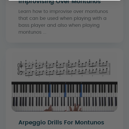
Improvising Over Montunos
Learn how to improvise over montunos
that can be used when playing with a
bass player and also when playing
montunos ...
Arpeggio Drills For Montunos