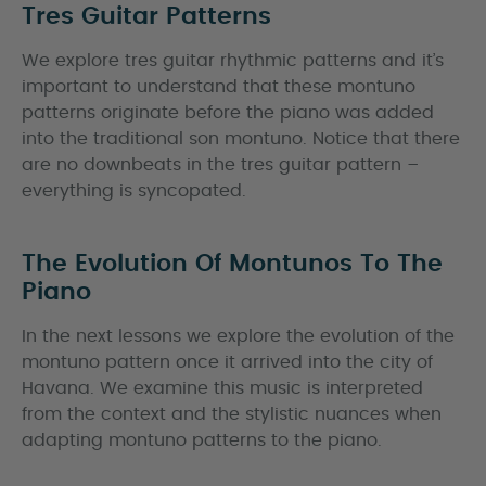
Tres Guitar Patterns
We explore tres guitar rhythmic patterns and it’s
important to understand that these montuno
patterns originate before the piano was added
into the traditional son montuno. Notice that there
are no downbeats in the tres guitar pattern –
everything is syncopated.
The Evolution Of Montunos To The
Piano
In the next lessons we explore the evolution of the
montuno pattern once it arrived into the city of
Havana. We examine this music is interpreted
from the context and the stylistic nuances when
adapting montuno patterns to the piano.