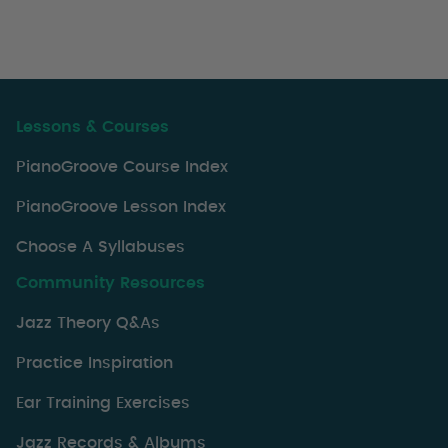
Lessons & Courses
PianoGroove Course Index
PianoGroove Lesson Index
Choose A Syllabuses
Community Resources
Jazz Theory Q&As
Practice Inspiration
Ear Training Exercises
Jazz Records & Albums