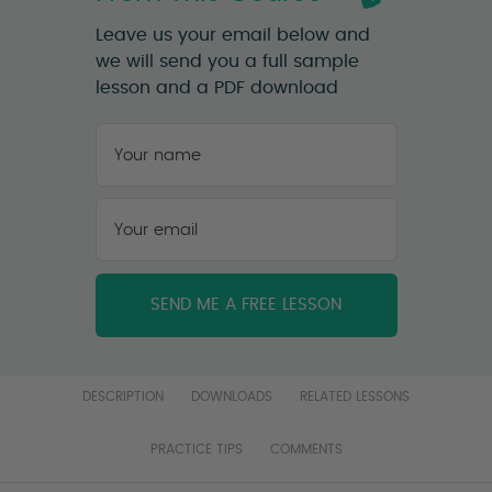
Leave us your email below and
we will send you a full sample
lesson and a PDF download
Your
name
*
First
Your
email
*
DESCRIPTION
DOWNLOADS
RELATED LESSONS
PRACTICE TIPS
COMMENTS