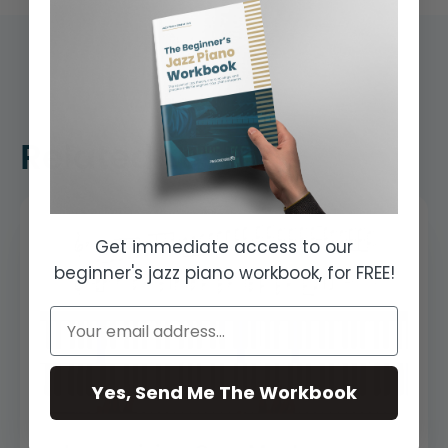
Related Lessons
Get immediate access to our
beginner's jazz piano workbook, for FREE!
Yes, Send Me The Workbook