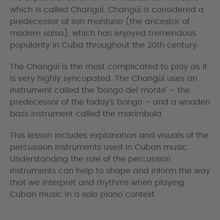
which is called Changüí. Changüí is considered a
predecessor of son montuno (the ancestor of
modern salsa), which has enjoyed tremendous
popularity in Cuba throughout the 20th century.
The Changüí is the most complicated to play as it
is very highly syncopated. The Changüí uses an
instrument called the ‘bongo del monte’ – the
predecessor of the today’s bongo – and a wooden
bass instrument called the marímbula.
This lesson includes explanation and visuals of the
percussion instruments used in Cuban music.
Understanding the role of the percussion
instruments can help to shape and inform the way
that we interpret and rhythms when playing
Cuban music in a solo piano context.