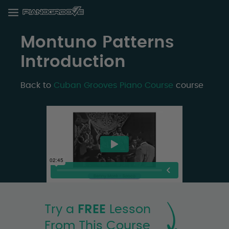
Montuno Patterns
Introduction
Back to
Cuban Grooves Piano Course
course
Try a
FREE
Lesson
From This Course