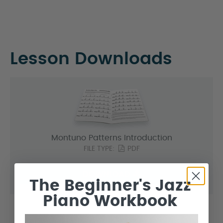
Lesson Downloads
Montuno Patterns Introduction
FILE TYPE:
PDF
DOWNLOAD
The Beginner's Jazz
Piano Workbook