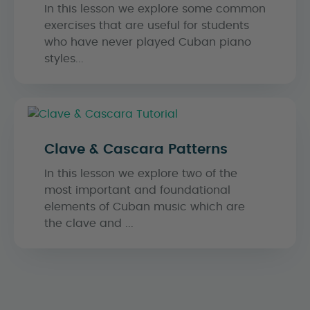
In this lesson we explore some common
exercises that are useful for students
who have never played Cuban piano
styles...
Clave & Cascara Patterns
In this lesson we explore two of the
most important and foundational
elements of Cuban music which are
the clave and ...