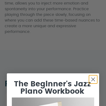
time, allows you to inject more emotion and
spontaneity into your performance. Practice
playing through the piece slowly, focusing on
where you can add these time-based nuances to
create a more unique and expressive
performance.
Related Lessons
The Beginner's Jazz
Piano Workbook
Embellishing The Melody