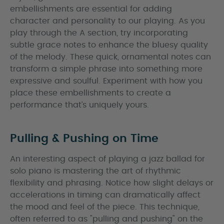
embellishments are essential for adding
character and personality to our playing. As you
play through the A section, try incorporating
subtle grace notes to enhance the bluesy quality
of the melody. These quick, ornamental notes can
transform a simple phrase into something more
expressive and soulful. Experiment with how you
place these embellishments to create a
performance that’s uniquely yours.
Pulling & Pushing on Time
An interesting aspect of playing a jazz ballad for
solo piano is mastering the art of rhythmic
flexibility and phrasing. Notice how slight delays or
accelerations in timing can dramatically affect
the mood and feel of the piece. This technique,
often referred to as "pulling and pushing" on the