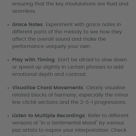
ensuring that the key modulations are fluid and
seamless.
Grace Notes
: Experiment with grace notes in
different parts of the melody to see how they
affect the overall sound and make the
performance uniquely your own.
Play with Timing
: Don’t be afraid to slow down
or speed up slightly in certain phrases to add
emotional depth and contrast.
Visualise Chord Movements
: Clearly visualise
related blocks of harmony; especially the minor
line cliché sections and the 2-5-1 progressions.
Listen to Multiple Recordings
: Refer to different
versions of "In a Sentimental Mood" by various
jazz artists to inspire your interpretation. Check