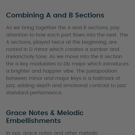
Combining A and B Sections
As we bring together the A and B sections, pay
attention to how each part flows into the next. The
A sections, played twice at the beginning, are
rooted in D minor which creates a somber and
melancholy tone. As we move into the B section
the a key modulates to Db major which introduces
a brighter and happier vibe. The juxtaposition
between minor and major keys is a hallmark of
jazz, adding depth and emotional contrast to jazz
standard performance.
Grace Notes & Melodic
Embellishments
In jazz, grace notes and other melodic