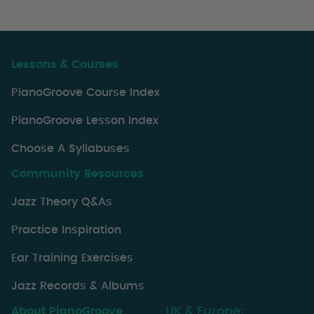
Lessons & Courses
PianoGroove Course Index
PianoGroove Lesson Index
Choose A Syllabuses
Community Resources
Jazz Theory Q&As
Practice Inspiration
Ear Training Exercises
Jazz Records & Albums
About PianoGroove
UK & Europe: