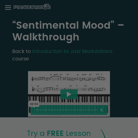
“Sentimental Mood” –
Walkthrough
Back to
Introduction to Jazz Modulations
course
Try a
FREE
Lesson