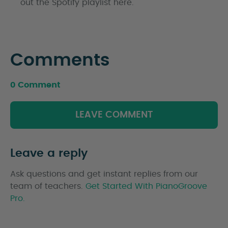
out the Spotify playlist here.
Comments
0 Comment
LEAVE COMMENT
Leave a reply
Ask questions and get instant replies from our
team of teachers.
Get Started With PianoGroove
Pro.