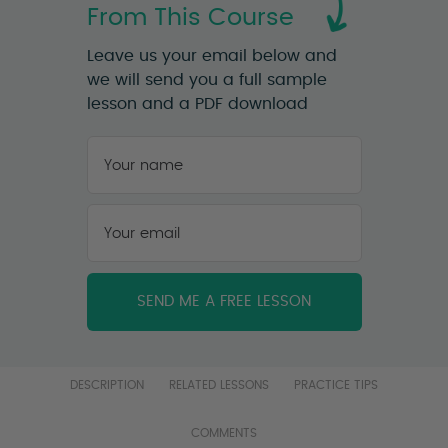
From This Course
Leave us your email below and
we will send you a full sample
lesson and a PDF download
Your
name
*
First
Your
email
*
DESCRIPTION
RELATED LESSONS
PRACTICE TIPS
COMMENTS