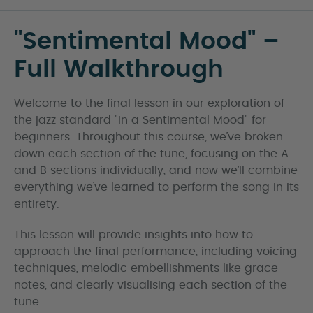
"Sentimental Mood" –
Full Walkthrough
Welcome to the final lesson in our exploration of
the jazz standard "In a Sentimental Mood" for
beginners. Throughout this course, we’ve broken
down each section of the tune, focusing on the A
and B sections individually, and now we’ll combine
everything we’ve learned to perform the song in its
entirety.
This lesson will provide insights into how to
approach the final performance, including voicing
techniques, melodic embellishments like grace
notes, and clearly visualising each section of the
tune.