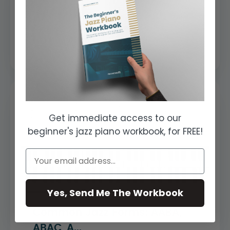
We take each bar of the A Section and
apply licks, fills, and melodic
ornamentation that we can use to
create a soulf...
Get immediate access to our
beginner's jazz piano workbook, for FREE!
Yes, Send Me The Workbook
Common Jazz Forms: AABA,
ABAC, A...