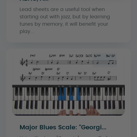
Lead sheets are a useful tool when
starting out with jazz, but by learning
tunes by memory, it will benefit your
play...
Major Blues Scale: “Georgi...