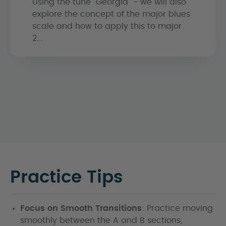
Using the tune "Georgia" - we will also
explore the concept of the major blues
scale and how to apply this to major
2...
Practice Tips
Focus on Smooth Transitions
: Practice moving
smoothly between the A and B sections,