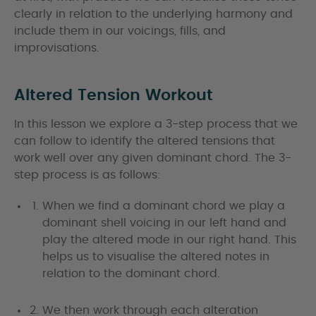
clearly in relation to the underlying harmony and
include them in our voicings, fills, and
improvisations.
Altered Tension Workout
In this lesson we explore a 3-step process that we
can follow to identify the altered tensions that
work well over any given dominant chord. The 3-
step process is as follows:
When we find a dominant chord we play a
dominant shell voicing in our left hand and
play the altered mode in our right hand. This
helps us to visualise the altered notes in
relation to the dominant chord.
We then work through each alteration