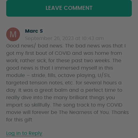
LEAVE COMMENT
Marc S
s
September 26, 2023 at 10:43 am
a
Good news/ bad news. The bad news was that I
y
got my first bout of COVID and was home from
s
work, rather sick, for these past two weeks. The
good news is that I immersed myself in this
module – stride, fills, octave playing, U/S’s,
targeted tension notes, etc. for several hours a
day. It was a great balm and a perfect time to
really dive into the many brilliant things you
impart so skillfully. The song track to my COVID
movie will forever be The Nearness of You. Thanks
for this gift
Log in to Reply