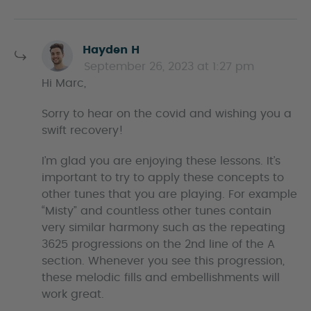
s
Hayden H
a
September 26, 2023 at 1:27 pm
y
Hi Marc,
s
Sorry to hear on the covid and wishing you a
swift recovery!
I’m glad you are enjoying these lessons. It’s
important to try to apply these concepts to
other tunes that you are playing. For example
“Misty” and countless other tunes contain
very similar harmony such as the repeating
3625 progressions on the 2nd line of the A
section. Whenever you see this progression,
these melodic fills and embellishments will
work great.