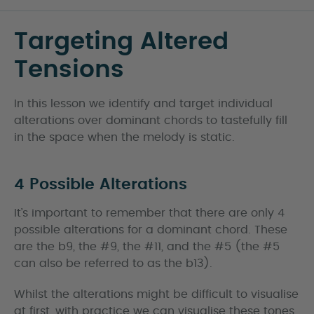
Targeting Altered
Tensions
In this lesson we identify and target individual
alterations over dominant chords to tastefully fill
in the space when the melody is static.
4 Possible Alterations
It’s important to remember that there are only 4
possible alterations for a dominant chord. These
are the b9, the #9, the #11, and the #5 (the #5
can also be referred to as the b13).
Whilst the alterations might be difficult to visualise
at first, with practice we can visualise these tones