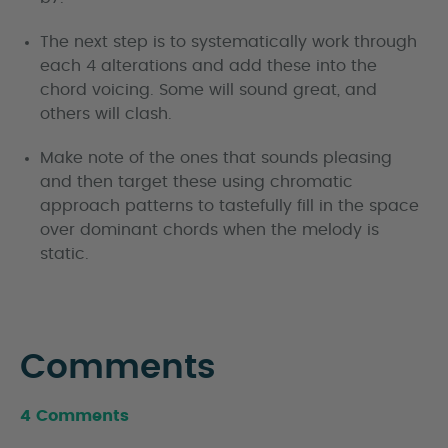
The next step is to systematically work through
each 4 alterations and add these into the
chord voicing. Some will sound great, and
others will clash.
Make note of the ones that sounds pleasing
and then target these using chromatic
approach patterns to tastefully fill in the space
over dominant chords when the melody is
static.
Comments
4 Comments