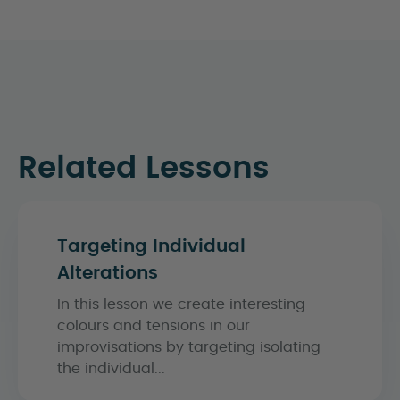
Related Lessons
Targeting Individual
Alterations
In this lesson we create interesting
colours and tensions in our
improvisations by targeting isolating
the individual...