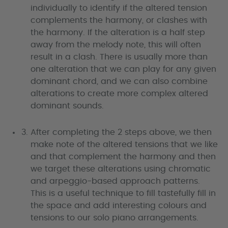
individually to identify if the altered tension
complements the harmony, or clashes with
the harmony. If the alteration is a half step
away from the melody note, this will often
result in a clash. There is usually more than
one alteration that we can play for any given
dominant chord, and we can also combine
alterations to create more complex altered
dominant sounds.
After completing the 2 steps above, we then
make note of the altered tensions that we like
and that complement the harmony and then
we target these alterations using chromatic
and arpeggio-based approach patterns.
This is a useful technique to fill tastefully fill in
the space and add interesting colours and
tensions to our solo piano arrangements.