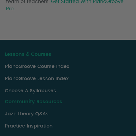
team of teachers.
Get Started With PianoGroove
Pro.
Lessons & Courses
PianoGroove Course Index
PianoGroove Lesson Index
Choose A Syllabuses
Community Resources
Jazz Theory Q&As
Practice Inspiration