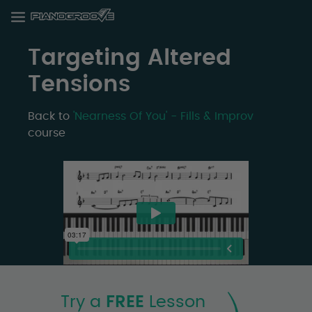
Targeting Altered
Tensions
Back to
'Nearness Of You' - Fills & Improv
course
Try a
FREE
Lesson