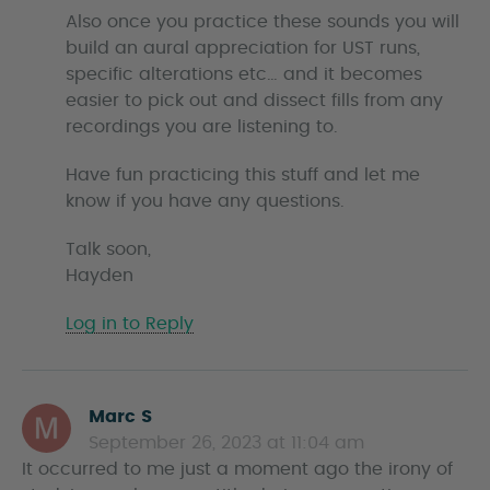
Also once you practice these sounds you will
build an aural appreciation for UST runs,
specific alterations etc… and it becomes
easier to pick out and dissect fills from any
recordings you are listening to.
Have fun practicing this stuff and let me
know if you have any questions.
Talk soon,
Hayden
Log in to Reply
Marc S
s
September 26, 2023 at 11:04 am
a
It occurred to me just a moment ago the irony of
y