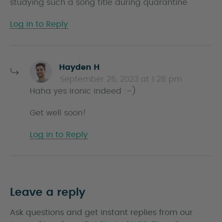
studying such a song title during quarantine
s
Log in to Reply
s
Hayden H
a
September 26, 2023 at 1:28 pm
y
Haha yes ironic indeed :–)
s
Get well soon!
Log in to Reply
Leave a reply
Ask questions and get instant replies from our