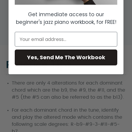
Get immediate access to our
beginner's jazz piano workbook, for FREE!
Yes, Send Me The Workbook
Practice Tips
There are only 4 alterations for each dominant
chord which are the b9, the #9, the #11, and the
#5 (the #5 can also be referred to as the b13).
For each dominant chord in the tune, identify
and play the altered mode which contains the
following scale degrees: R-b9-#9-3-#11-#5-
b7.