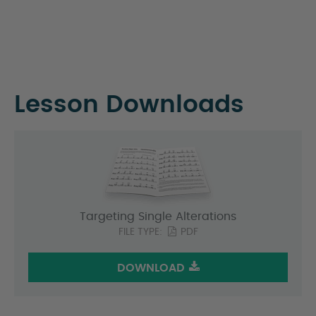
Lesson Downloads
Targeting Single Alterations
FILE TYPE:
PDF
DOWNLOAD