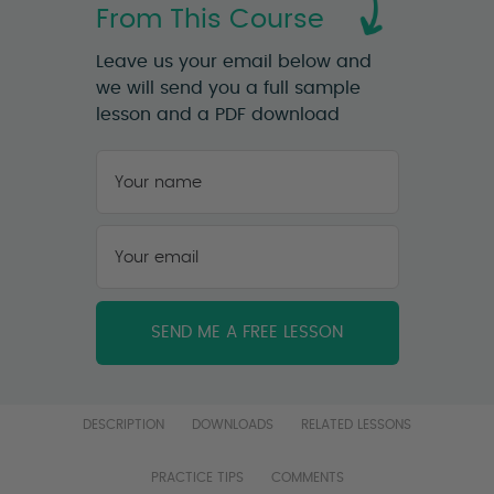
From This Course
Leave us your email below and
we will send you a full sample
lesson and a PDF download
Your
name
*
First
Your
email
*
DESCRIPTION
DOWNLOADS
RELATED LESSONS
PRACTICE TIPS
COMMENTS