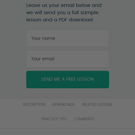
Leave us your email below and
we will send you a full sample
lesson and a PDF download
Your
name
*
First
Your
email
*
DESCRIPTION
DOWNLOADS
RELATED LESSONS
PRACTICE TIPS
COMMENTS