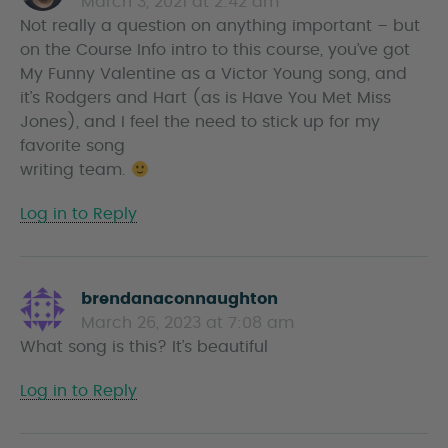
March 3, 2021 at 2:42 am
a
Not really a question on anything important – but
y
on the Course Info intro to this course, you’ve got
s
My Funny Valentine as a Victor Young song, and
it’s Rodgers and Hart (as is Have You Met Miss
Jones), and I feel the need to stick up for my
favorite song
writing team.
Log in to Reply
brendanaconnaughton
s
March 26, 2023 at 7:08 am
a
What song is this? It’s beautiful
y
s
Log in to Reply