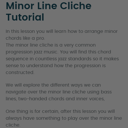
Minor Line Cliche
Tutorial
In this lesson you will learn how to arrange minor
chords like a pro.
The minor line cliche is a very common
progression jazz music. You will find this chord
sequence in countless jazz standards so it makes
sense to understand how the progression is
constructed.
We will explore the different ways we can
navigate over the minor line cliche using bass
lines, two-handed chords and inner voices,
One thing is for certain, after this lesson you will
always have something to play over the minor line
cliche.