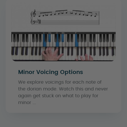
Minor Voicing Options
We explore voicings for each note of
the dorian mode. Watch this and never
again get stuck on what to play for
minor ...