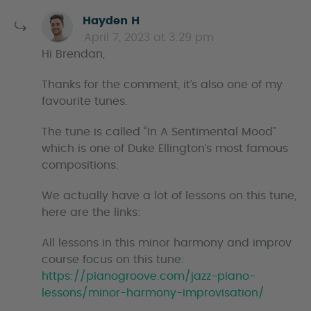
s
Hayden H
a
April 7, 2023 at 3:29 pm
y
Hi Brendan,
s
Thanks for the comment, it’s also one of my
favourite tunes.
The tune is called “In A Sentimental Mood”
which is one of Duke Ellington’s most famous
compositions.
We actually have a lot of lessons on this tune,
here are the links:
All lessons in this minor harmony and improv
course focus on this tune:
https://pianogroove.com/jazz-piano-
lessons/minor-harmony-improvisation/