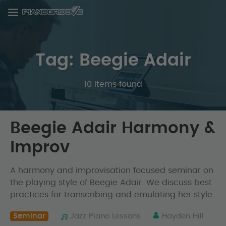
Tag: Beegie Adair
10 items found
Beegie Adair Harmony &
Improv
A harmony and improvisation focused seminar on
the playing style of Beegie Adair. We discuss best
practices for transcribing and emulating her style.
Seminar
Jazz Piano Lessons
Hayden Hill