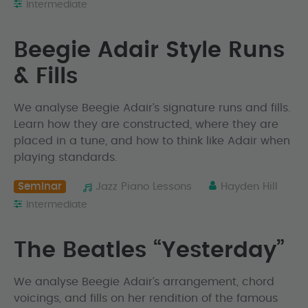
Intermediate
Beegie Adair Style Runs
& Fills
We analyse Beegie Adair’s signature runs and fills.
Learn how they are constructed, where they are
placed in a tune, and how to think like Adair when
playing standards.
Seminar
Jazz Piano Lessons
Hayden Hill
Intermediate
The Beatles “Yesterday”
We analyse Beegie Adair’s arrangement, chord
voicings, and fills on her rendition of the famous