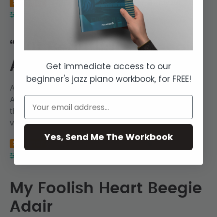
Seminar
Jazz Piano Lessons
Hayden Hill
Intermediate
“But Beautiful” – Beegie
Adair
Get immediate access to our
beginner's jazz piano workbook, for FREE!
A listening and transcription session on Beegie
Adair’s recording of “But Beautiful”. We transcribe
the intro chord progression, the solo piano
voicings, and the fills in the trio section.
Yes, Send Me The Workbook
Seminar
Jazz Piano Lessons
Hayden Hill
Intermediate
My Foolish Heart Beegie
Adair