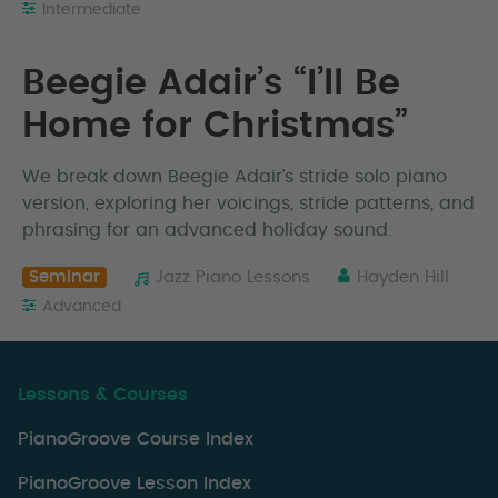
Intermediate
Beegie Adair’s “I’ll Be
Home for Christmas”
We break down Beegie Adair’s stride solo piano
version, exploring her voicings, stride patterns, and
phrasing for an advanced holiday sound.
Seminar
Jazz Piano Lessons
Hayden Hill
Advanced
Lessons & Courses
PianoGroove Course Index
PianoGroove Lesson Index