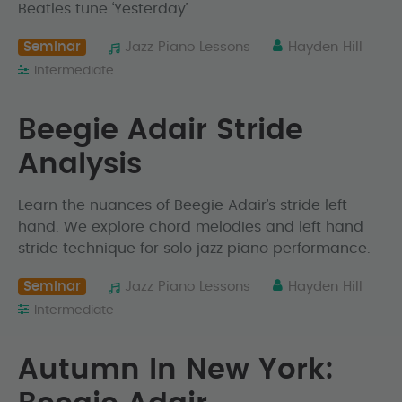
Beatles tune ‘Yesterday’.
Seminar
Jazz Piano Lessons
Hayden Hill
Intermediate
Beegie Adair Stride
Analysis
Learn the nuances of Beegie Adair’s stride left
hand. We explore chord melodies and left hand
stride technique for solo jazz piano performance.
Seminar
Jazz Piano Lessons
Hayden Hill
Intermediate
Autumn In New York: