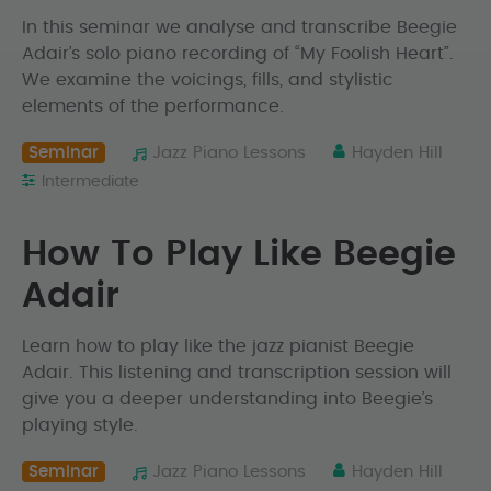
In this seminar we analyse and transcribe Beegie
Adair’s solo piano recording of “My Foolish Heart”.
We examine the voicings, fills, and stylistic
elements of the performance.
Seminar
Jazz Piano Lessons
Hayden Hill
Intermediate
How To Play Like Beegie
Adair
Learn how to play like the jazz pianist Beegie
Adair. This listening and transcription session will
give you a deeper understanding into Beegie’s
playing style.
Seminar
Jazz Piano Lessons
Hayden Hill