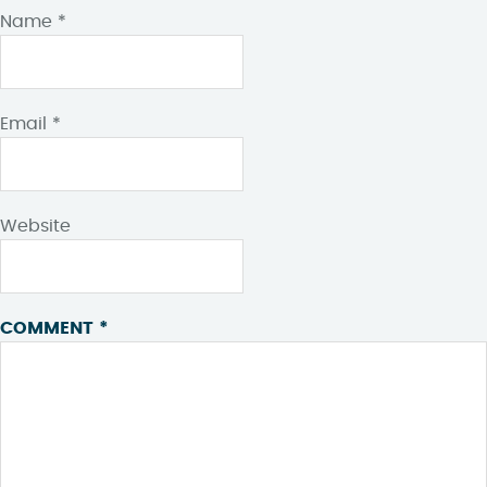
Name
*
Email
*
Website
COMMENT
*