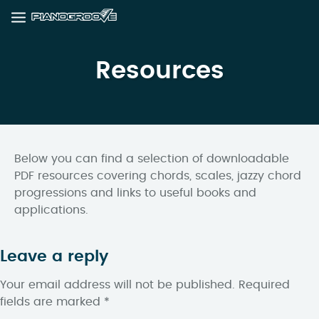
Resources
Below you can find a selection of downloadable
PDF resources covering chords, scales, jazzy chord
progressions and links to useful books and
applications.
Leave a reply
Your email address will not be published.
Required
fields are marked
*