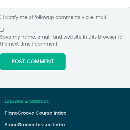
Notify me of followup comments via e-mail.
Save my name, email, and website in this browser for
the next time I comment.
Lessons & Courses
PianoGroove Course Index
PianoGroove Lesson Index