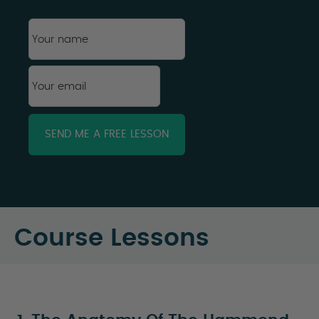
First
Your
name
*
Your
email
*
Course Lessons