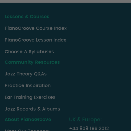
Lessons & Courses
PianoGroove Course Index
PianoGroove Lesson Index
Choose A Syllabuses
Community Resources
Jazz Theory Q&As
Practice Inspiration
Ear Training Exercises
Jazz Records & Albums
About PianoGroove
UK & Europe:
+44 808 196 2012