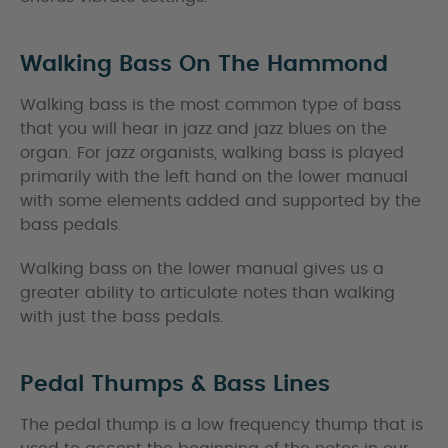
Walking Bass On The Hammond
Walking bass is the most common type of bass
that you will hear in jazz and jazz blues on the
organ. For jazz organists, walking bass is played
primarily with the left hand on the lower manual
with some elements added and supported by the
bass pedals.
Walking bass on the lower manual gives us a
greater ability to articulate notes than walking
with just the bass pedals.
Pedal Thumps & Bass Lines
The pedal thump is a low frequency thump that is