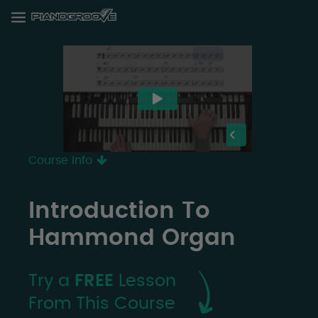
Course Info
Introduction To
Hammond Organ
Try a
FREE
Lesson
From This Course