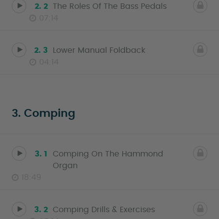
2. 2
The Roles Of The Bass Pedals
07:14
2. 3
Lower Manual Foldback
04:14
3. Comping
3. 1
Comping On The Hammond
Organ
18:49
3. 2
Comping Drills & Exercises