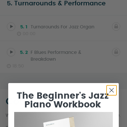
5. Turnarounds & Performance
5. 1
Turnarounds For Jazz Organ
00:00
5. 2
F Blues Performance &
Breakdown
18:50
The Beginner's Jazz
Course Info
Piano Workbook
Welcome to our ‘Intro To Hammond Organ’ course.