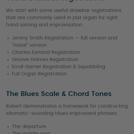
We start with some useful drawbar registrations
that are commonly used in jazz organ for right
hand soloing and improvisation.
Jimmy Smith Registration — full version and
"nasal" version
Charles Earland Registration
Groove Holmes Registration
Erroll Garner Registration & Squabbling
Full Organ Registration
The Blues Scale & Chord Tones
Robert demonstrates a framework for constructing
idiomatic-sounding blues improvised phrases:
The departure
The middle part