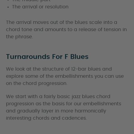
The arrival or resolution
The arrival moves out of the blues scale into a
chord tone and amounts to a release of tension in
the phrase.
Turnarounds For F Blues
We look at the structure of 12-bar blues and
explore some of the embellishments you can use
on the chord progression.
We start with a fairly basic jazz blues chord
progression as the basis for our embellishments
and gradually layer in more harmonically
interesting chords and cadences.