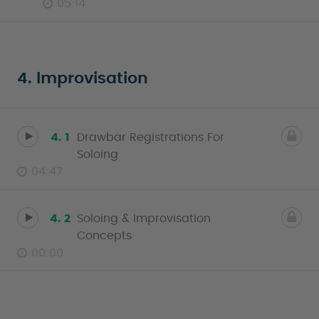
05:14
4. Improvisation
4. 1
Drawbar Registrations For
Soloing
04:47
4. 2
Soloing & Improvisation
Concepts
00:00