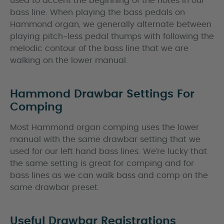
used to accent the beginning of the notes in our
bass line. When playing the bass pedals on
Hammond organ, we generally alternate between
playing pitch-less pedal thumps with following the
melodic contour of the bass line that we are
walking on the lower manual.
Hammond Drawbar Settings For
Comping
Most Hammond organ comping uses the lower
manual with the same drawbar setting that we
used for our left hand bass lines. We’re lucky that
the same setting is great for comping and for
bass lines as we can walk bass and comp on the
same drawbar preset.
Useful Drawbar Registrations