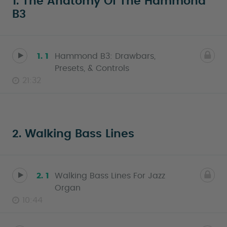
1. The Anatomy Of The Hammond
B3
1. 1
Hammond B3: Drawbars,
Presets, & Controls
21:32
2. Walking Bass Lines
2. 1
Walking Bass Lines For Jazz
Organ
10:44