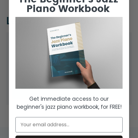
Piano Workbook
Lesson Downloads
Common Drawbar Registrations
FILE TYPE:
PDF
DOWNLOAD
Get immediate access to our
beginner's jazz piano workbook, for FREE!