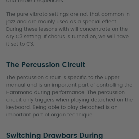
and treble frequencies.
The pure vibrato settings are not that common in
jazz and are mainly used as a special effect.
During these lessons with will concentrate on the
dry C3 setting. If chorus is turned on, we will have
it set to C3.
The Percussion Circuit
The percussion circuit is specific to the upper
manual and is an important part of controlling the
Hammond during performance. The percussion
circuit only triggers when playing detached on the
keyboard. Being able to play detached is an
important part of organ technique.
Switching Drawbars During