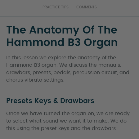
PRACTICE TIPS
COMMENTS
The Anatomy Of The
Hammond B3 Organ
In this lesson we explore the anatomy of the
Hammond B3 organ. We discuss the manuals,
drawbars, presets, pedals, percussion circuit, and
chorus vibrato settings.
Presets Keys & Drawbars
Once we have turned the organ on, we are ready
to select what sound we want it to make. We do
this using the preset keys and the drawbars.