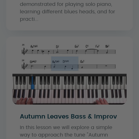
demonstrated for playing solo piano,
learning different blues heads, and for
practi...
Autumn Leaves Bass & Improv
In this lesson we will explore a simple
way to approach the tune "Autumn