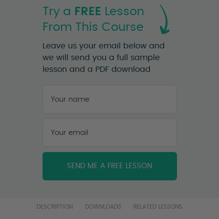
Try a
FREE
Lesson
From This Course
Leave us your email below and
we will send you a full sample
lesson and a PDF download
Your
name
*
First
Your
email
*
DESCRIPTION
DOWNLOADS
RELATED LESSONS