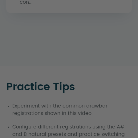
con...
Practice Tips
Experiment with the common drawbar
registrations shown in this video.
Configure different registrations using the A#
and B natural presets and practice switching