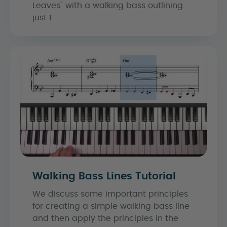
Leaves" with a walking bass outlining
just t...
Walking Bass Lines Tutorial
We discuss some important principles
for creating a simple walking bass line
and then apply the principles in the