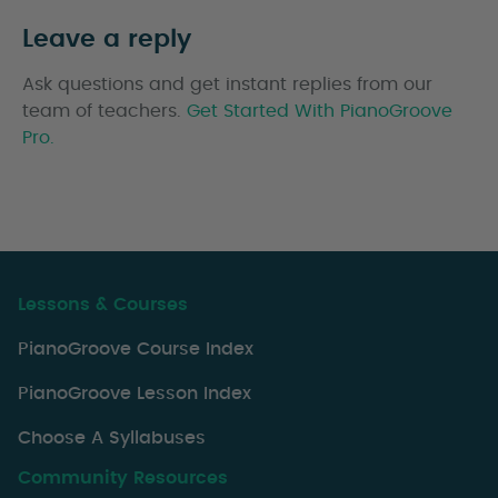
Leave a reply
Ask questions and get instant replies from our
team of teachers.
Get Started With PianoGroove
Pro.
Lessons & Courses
PianoGroove Course Index
PianoGroove Lesson Index
Choose A Syllabuses
Community Resources