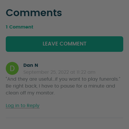
Comments
1 Comment
LEAVE COMMENT
Dan N
s
September 25, 2022 at 11:22 am
a
“And they are useful…if you want to play funerals.”
y
Be right back, I have to pause for a minute and
s
clean off my monitor.
Log in to Reply