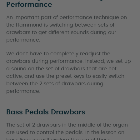
Performance
An important part of performance technique on
the Hammond is switching between sets of
drawbars to get different sounds during our
performance.
We don’t have to completely readjust the
drawbars during performance. Instead, we set up
a sound on the set of drawbars that are not
active, and use the preset keys to easily switch
between the 2 sets of drawbars during
performance.
Bass Pedals Drawbars
The set of 2 drawbars in the middle of the organ
are used to control the pedals. In the lesson on