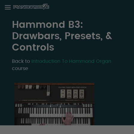
Hammond B3:
Drawbars, Presets, &
Controls
Back to
Introduction To Hammond Organ
course