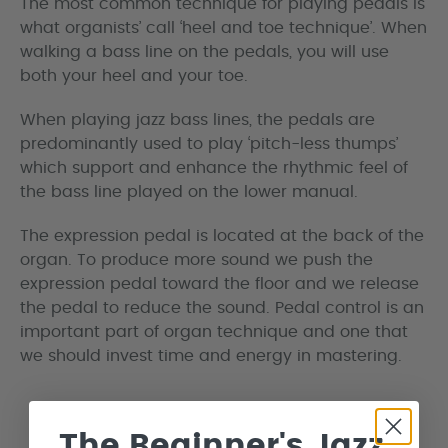
The most common technique for playing pedals is
what organists’ call ‘heel and toe technique’. When
walking a bass line on the pedals, you will use
both your heel and your toe.
When playing jazz bass lines, the pedals are
predominantly used to play ‘pitch-less thumps’
which support and enhance the rhythmic feel of
the bass line played on the lower manual.
The expression pedal is located at the back of the
organ. To produce more sound we push the
expression pedal toward the floor and we release
the pedal to reduce the sound. Pedal control is an
important part of organ technique and one that
we should invest time and energy in mastering.
The Beginner's Jazz