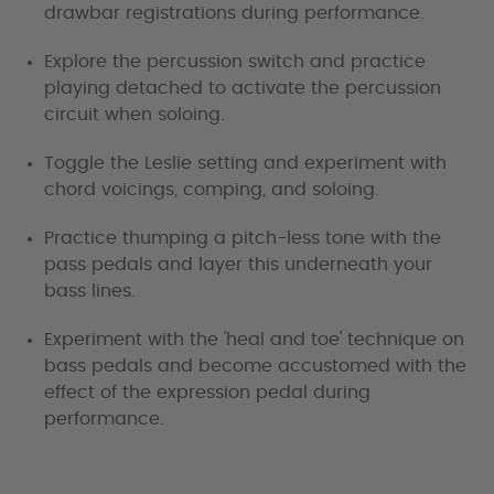
drawbar registrations during performance.
Explore the percussion switch and practice
playing detached to activate the percussion
circuit when soloing.
Toggle the Leslie setting and experiment with
chord voicings, comping, and soloing.
Practice thumping a pitch-less tone with the
pass pedals and layer this underneath your
bass lines.
Experiment with the 'heal and toe' technique on
bass pedals and become accustomed with the
effect of the expression pedal during
performance.