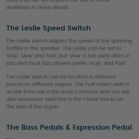
bass lines we will explore the use of these
drawbars in more details.
The Leslie Speed Switch
The Leslie switch adjusts the speed of the spinning
baffles in the speaker. The Leslie can be set to
‘stop’, ‘slow’ and ‘fast’, but ‘slow’ is not used often in
jazz and most jazz players prefer ‘stop’, and ‘fast’.
The Leslie switch can be located in different
places on different organs. The ‘half moon’ switch
on the front rail is the most common, and you will
also encounter switches in the cheek blocks on
the side of the organ.
The Bass Pedals & Expression Pedal