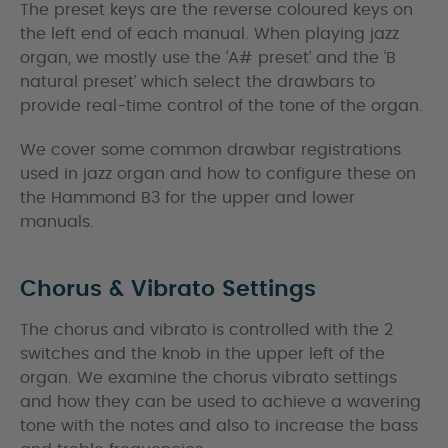
The preset keys are the reverse coloured keys on
the left end of each manual. When playing jazz
organ, we mostly use the ‘A# preset’ and the ‘B
natural preset’ which select the drawbars to
provide real-time control of the tone of the organ.
We cover some common drawbar registrations
used in jazz organ and how to configure these on
the Hammond B3 for the upper and lower
manuals.
Chorus & Vibrato Settings
The chorus and vibrato is controlled with the 2
switches and the knob in the upper left of the
organ. We examine the chorus vibrato settings
and how they can be used to achieve a wavering
tone with the notes and also to increase the bass