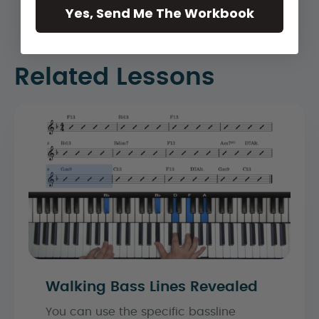
Yes, Send Me The Workbook
Related Lessons
Walking Bass Lines Revealed
You can use the specific bassline