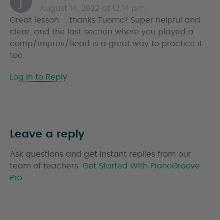
August 14, 2022 at 12:14 pm
a
Great lesson – thanks Tuomo! Super helpful and
y
clear, and the last section where you played a
s
comp/improv/head is a great way to practice it
too.
Log in to Reply
Leave a reply
Ask questions and get instant replies from our
team of teachers.
Get Started With PianoGroove
Pro.