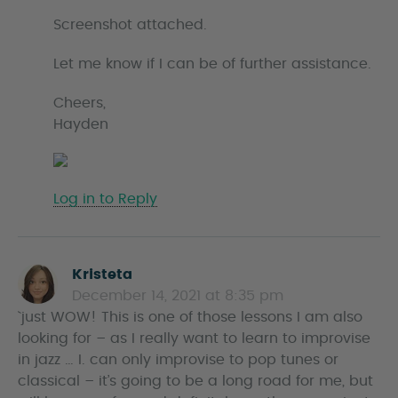
Screenshot attached.
Let me know if I can be of further assistance.
Cheers,
Hayden
Log in to Reply
Kristeta
s
December 14, 2021 at 8:35 pm
a
`just WOW! This is one of those lessons I am also
y
looking for – as I really want to learn to improvise
s
in jazz … I. can only improvise to pop tunes or
classical – it’s going to be a long road for me, but