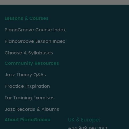
Lessons & Courses
PianoGroove Course Index
PianoGroove Lesson Index
Choose A Syllabuses
Community Resources
Jazz Theory Q&As
Practice Inspiration
Ear Training Exercises
Jazz Records & Albums
About PianoGroove
UK & Europe:
+44 808 196 2012