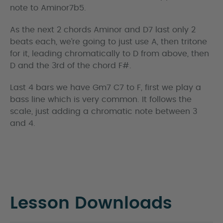
note to Aminor7b5.
As the next 2 chords Aminor and D7 last only 2
beats each, we’re going to just use A, then tritone
for it, leading chromatically to D from above, then
D and the 3rd of the chord F#.
Last 4 bars we have Gm7 C7 to F, first we play a
bass line which is very common. It follows the
scale, just adding a chromatic note between 3
and 4.
Lesson Downloads