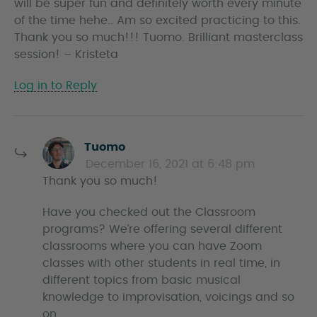
will be super fun and definitely worth every minute
of the time hehe.. Am so excited practicing to this.
Thank you so much!!! Tuomo. Brilliant masterclass
session! – Kristeta
Log in to Reply
s
Tuomo
a
December 16, 2021 at 6:48 pm
y
Thank you so much!
s
Have you checked out the Classroom
programs? We’re offering several different
classrooms where you can have Zoom
classes with other students in real time, in
different topics from basic musical
knowledge to improvisation, voicings and so
on.