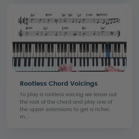
Rootless Chord Voicings
To play a rootless voicing we leave out
the root of the chord and play one of
the upper extensions to get a richer,
m...