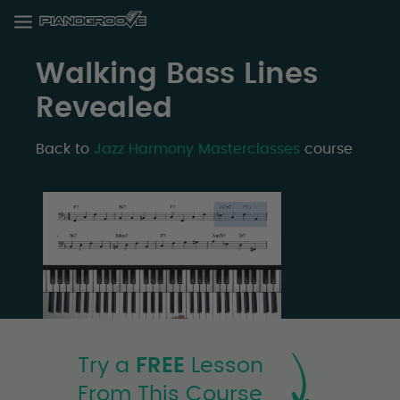
Walking Bass Lines
Revealed
Back to
Jazz Harmony Masterclasses
course
Try a
FREE
Lesson
From This Course