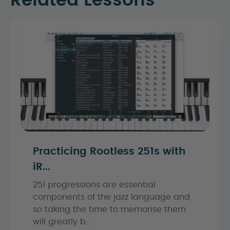
Related Lessons
Practicing Rootless 251s with
iR...
251 progressions are essential
components of the jazz language and
so taking the time to memorise them
will greatly b...