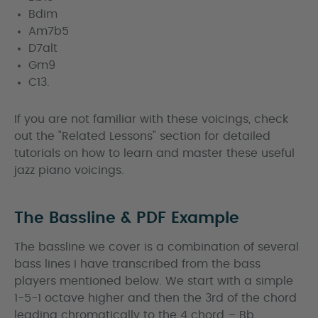
Bdim
Am7b5
D7alt
Gm9
C13.
If you are not familiar with these voicings, check
out the "Related Lessons" section for detailed
tutorials on how to learn and master these useful
jazz piano voicings.
The Bassline & PDF Example
The bassline we cover is a combination of several
bass lines I have transcribed from the bass
players mentioned below. We start with a simple
1-5-1 octave higher and then the 3rd of the chord
leading chromatically to the 4 chord – Bb.