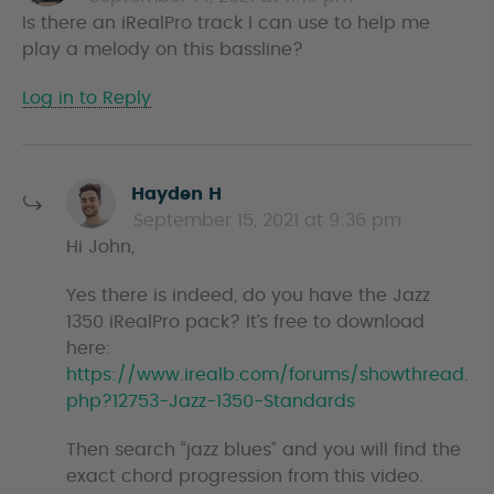
Is there an iRealPro track I can use to help me
y
play a melody on this bassline?
s
Log in to Reply
s
Hayden H
a
September 15, 2021 at 9:36 pm
y
Hi John,
s
Yes there is indeed, do you have the Jazz
1350 iRealPro pack? It’s free to download
here:
https://www.irealb.com/forums/showthread.
php?12753-Jazz-1350-Standards
Then search “jazz blues” and you will find the
exact chord progression from this video.