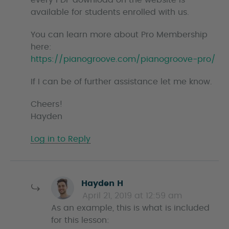
every PDF download on the website is
available for students enrolled with us.
You can learn more about Pro Membership
here:
https://pianogroove.com/pianogroove-pro/
If I can be of further assistance let me know.
Cheers!
Hayden
Log in to Reply
s
Hayden H
a
April 21, 2019 at 12:59 am
y
As an example, this is what is included
s
for this lesson: