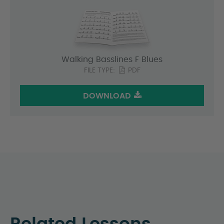
Walking Basslines F Blues
FILE TYPE:
PDF
DOWNLOAD