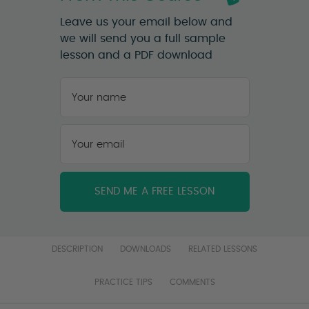
Leave us your email below and
we will send you a full sample
lesson and a PDF download
Your
name
*
First
Your
email
*
DESCRIPTION
DOWNLOADS
RELATED LESSONS
PRACTICE TIPS
COMMENTS