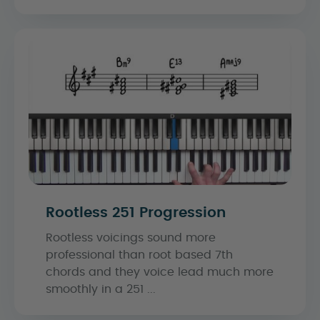
Rootless 251 Progression
Rootless voicings sound more
professional than root based 7th
chords and they voice lead much more
smoothly in a 251 ...