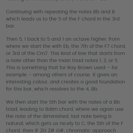
Continuing with repeating the notes Bb and B
which leads us to the 5 of the F chord in the 3rd
bar.
Then 5, 1 back to 5 and 1 an octave higher, from
where we start the with Eb, the 7th of the F7 chord,
or 3rd of the Cm7. This kind of line that starts from
a note other than the main triad notes 1, 3, or 5.
This is something that for Ray Brown used – for
example – among others of course. It gives an
interesting colour, and creates a good foundation
for this bar, which resolves to the 4, Bb.
We then start the 5th bar with the notes of a Bb
triad, leading to Bdim chord, where we again use
the note of the diminished, last note being b
natural, which gets us nicely to C, the 5th of the F
chord. then 1F 2G 2# G#, chromatic approach