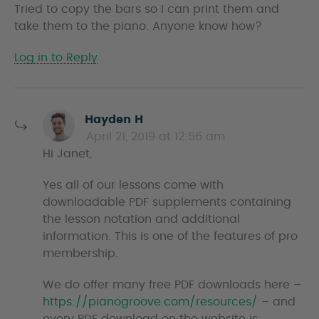
Tried to copy the bars so I can print them and
y
take them to the piano. Anyone know how?
s
Log in to Reply
s
Hayden H
a
April 21, 2019 at 12:56 am
y
Hi Janet,
s
Yes all of our lessons come with
downloadable PDF supplements containing
the lesson notation and additional
information. This is one of the features of pro
membership.
We do offer many free PDF downloads here –
https://pianogroove.com/resources/
– and