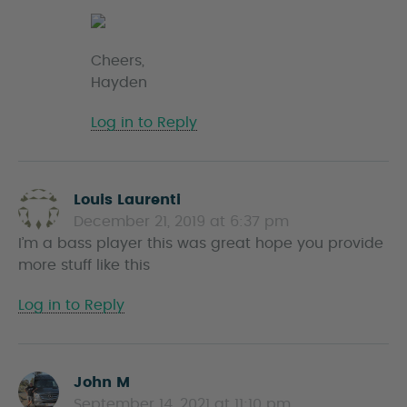
Cheers,
Hayden
Log in to Reply
Louis Laurenti
s
December 21, 2019 at 6:37 pm
a
I’m a bass player this was great hope you provide
y
more stuff like this
s
Log in to Reply
John M
s
September 14, 2021 at 11:10 pm
a