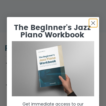
The Beginner's Jazz
Piano Workbook
Practice Tips
Listen to the great bass players and compose
your own bass lines over songs you’re working
on.
Bass players who’s baselines you must check
out are Oscar Pettiford, Ray Brown, Paul
Chambers, Ron Carter and Jimmy Garrison, just
to name few.
Get immediate access to our