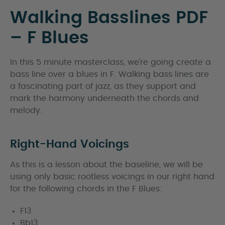
Walking Basslines PDF
– F Blues
In this 5 minute masterclass, we’re going create a
bass line over a blues in F. Walking bass lines are
a fascinating part of jazz, as they support and
mark the harmony underneath the chords and
melody.
Right-Hand Voicings
As this is a lesson about the baseline, we will be
using only basic rootless voicings in our right hand
for the following chords in the F Blues:
F13
Bb13