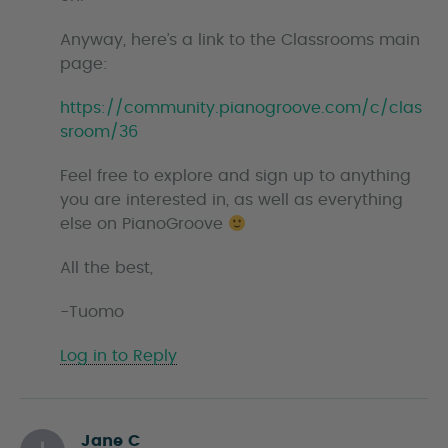
Anyway, here’s a link to the Classrooms main
page:
https://community.pianogroove.com/c/clas
sroom/36
Feel free to explore and sign up to anything
you are interested in, as well as everything
else on PianoGroove
All the best,
-Tuomo
Log in to Reply
Jane C
s