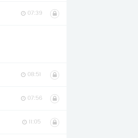
07:39
08:51
07:56
11:05