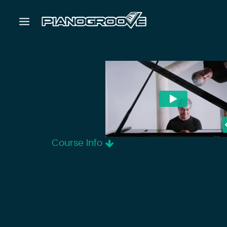
Course Info