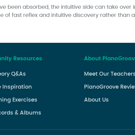
 been absorbed, the intuitive side can take over i
 of fast reflex and intuitive discovery rather than 
ity Resources
About PianoGroo
eory Q&As
Meet Our Teacher
 Inspiration
PianoGroove Revi
ning Exercises
About Us
cords & Albums