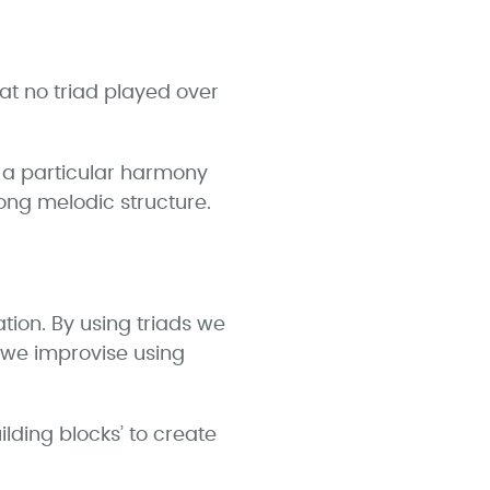
at no triad played over
r a particular harmony
rong melodic structure.
tion. By using triads we
n we improvise using
lding blocks’ to create