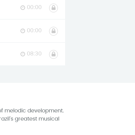
00:00
00:00
08:30
e of melodic development.
azil’s greatest musical