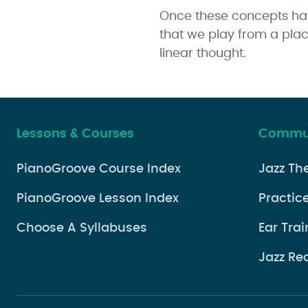
Once these concepts have
that we play from a place
linear thought.
Lessons & Courses
Commun
PianoGroove Course Index
Jazz Th
PianoGroove Lesson Index
Practice
Choose A Syllabuses
Ear Trai
Jazz Re