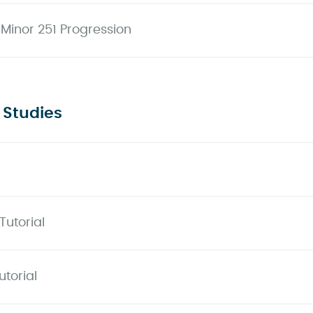
 Minor 251 Progression
 Studies
Tutorial
torial