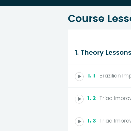
Course Less
1. Theory Lesson
1. 1
Brazilian Im
1. 2
Triad Improv
1. 3
Triad Improv