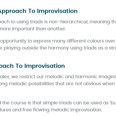
Approach To Improvisation
oach to using triads is non-hierarchical, meaning th
s more important than another.
n opportunity to express many different colours ove
re playing outside the harmony using triads as a st
oach To Improvisation
cales, we restrict our melodic and harmonic imagina
ong melodic possibilities that are not obvious whe
the course is that simple triads can be used as ‘bui
ures and free flowing melodic improvisation.