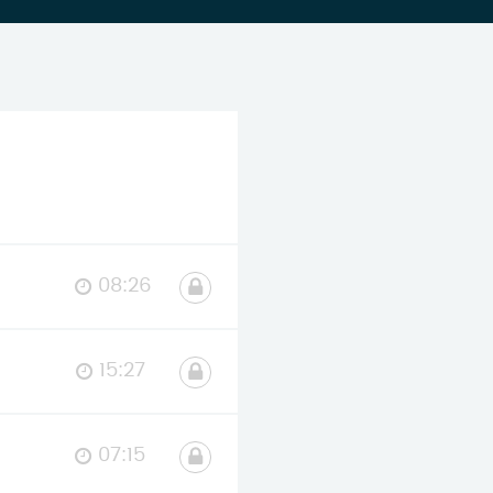
08:26
15:27
07:15