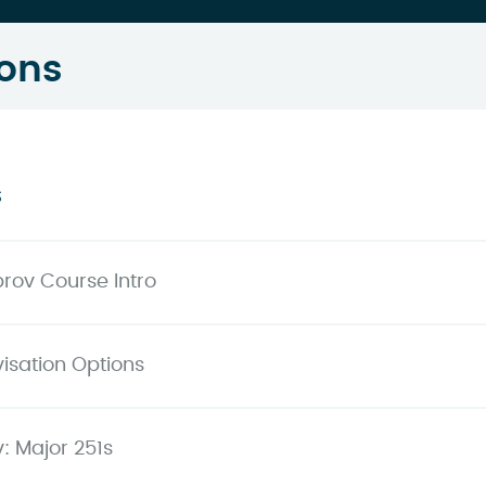
ons
s
prov Course Intro
isation Options
: Major 251s