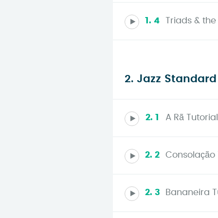
1. 4
Triads & the
2. Jazz Standard
2. 1
A Rã Tutorial
2. 2
Consolação 
2. 3
Bananeira Tu