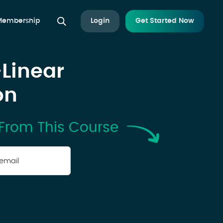
 Membership
Login
Get Started Now
-Linear
on
From This Course
r
il
*