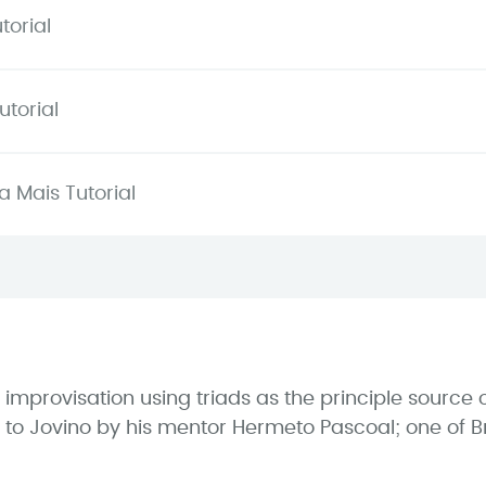
torial
torial
 Mais Tutorial
e improvisation using triads as the principle sourc
to Jovino by his mentor Hermeto Pascoal; one of Br