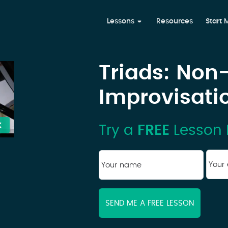
Lessons
Resources
Start
Triads: Non
Improvisati
Try a
FREE
Lesson 
You
Your
ema
name
*
First