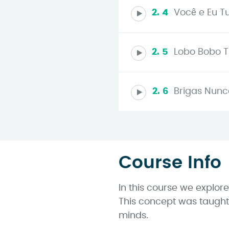
2. 4
Você e Eu Tu
2. 5
Lobo Bobo Tu
2. 6
Brigas Nunca
Course Info
In this course we explor
This concept was taught 
minds.