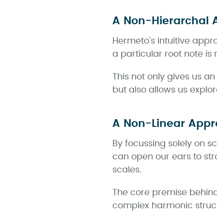
A Non-Hierarchal 
Hermeto’s intuitive appr
a particular root note i
This not only gives us a
but also allows us explo
A Non-Linear Appr
By focussing solely on s
can open our ears to str
scales.
The core premise behind 
complex harmonic struct