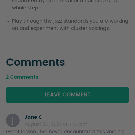
separated by an interval of a half step or a
whole step.
Play through the jazz standards you are working
on and experiment with cluster voicings.
Comments
2 Comments
LEAVE COMMENT
Jane C
s
August 25, 2021 at 7:51 pm
a
Great lesson! I’ve never encountered this voicing
y