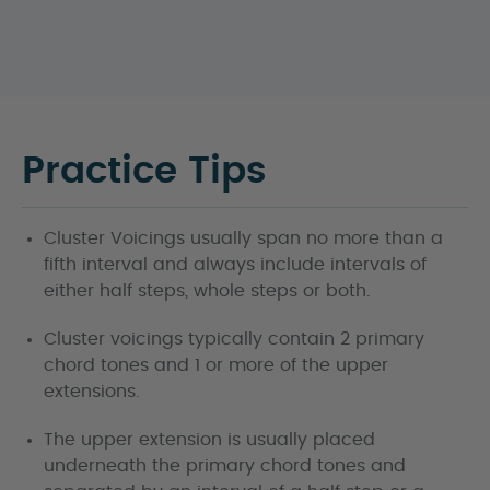
Practice Tips
Cluster Voicings usually span no more than a
fifth interval and always include intervals of
either half steps, whole steps or both.
Cluster voicings typically contain 2 primary
chord tones and 1 or more of the upper
extensions.
The upper extension is usually placed
underneath the primary chord tones and