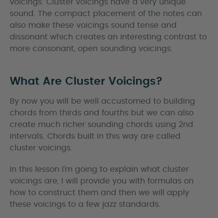
voicings. Cluster voicings have a very unique
sound. The compact placement of the notes can
also make these voicings sound tense and
dissonant which creates an interesting contrast to
more consonant, open sounding voicings.
What Are Cluster Voicings?
By now you will be well accustomed to building
chords from thirds and fourths but we can also
create much richer sounding chords using 2nd
intervals. Chords built in this way are called
cluster voicings.
In this lesson I’m going to explain what cluster
voicings are, I will provide you with formulas on
how to construct them and then we will apply
these voicings to a few jazz standards.