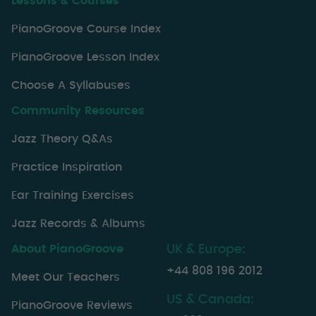
Lessons & Courses
PianoGroove Course Index
PianoGroove Lesson Index
Choose A Syllabuses
Community Resources
Jazz Theory Q&As
Practice Inspiration
Ear Training Exercises
Jazz Records & Albums
About PianoGroove
UK & Europe:
+44 808 196 2012
Meet Our Teachers
US & Canada:
PianoGroove Reviews