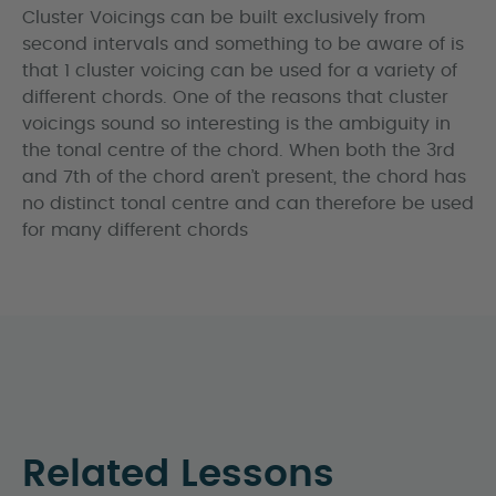
Cluster Voicings can be built exclusively from
second intervals and something to be aware of is
that 1 cluster voicing can be used for a variety of
different chords. One of the reasons that cluster
voicings sound so interesting is the ambiguity in
the tonal centre of the chord. When both the 3rd
and 7th of the chord aren’t present, the chord has
no distinct tonal centre and can therefore be used
for many different chords
Related Lessons