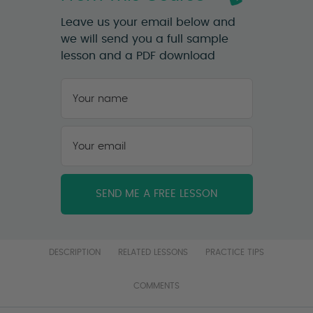
Leave us your email below and
we will send you a full sample
lesson and a PDF download
Your
name
*
First
Your
email
*
DESCRIPTION
RELATED LESSONS
PRACTICE TIPS
COMMENTS