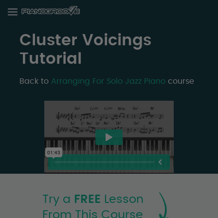
Cluster Voicings
Tutorial
Back to
Arranging For Solo Jazz Piano
course
Try a
FREE
Lesson
From This Course