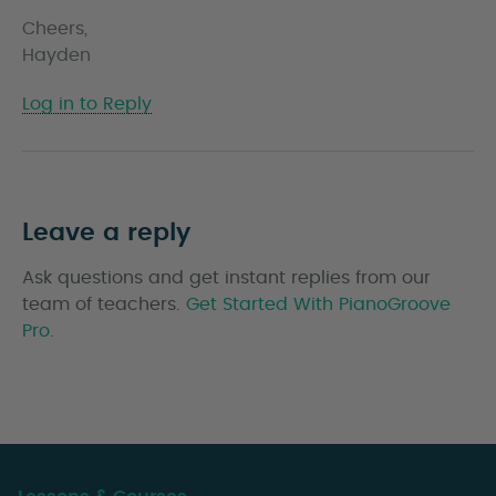
Cheers,
Hayden
Log in to Reply
Leave a reply
Ask questions and get instant replies from our
team of teachers.
Get Started With PianoGroove
Pro.