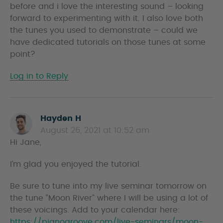
before and i love the interesting sound – looking
s
forward to experimenting with it. I also love both
the tunes you used to demonstrate – could we
have dedicated tutorials on those tunes at some
point?
Log in to Reply
Hayden H
s
August 26, 2021 at 10:52 am
a
Hi Jane,
y
s
I’m glad you enjoyed the tutorial.
Be sure to tune into my live seminar tomorrow on
the tune “Moon River” where I will be using a lot of
these voicings. Add to your calendar here:
https://pianogroove.com/live-seminars/moon-