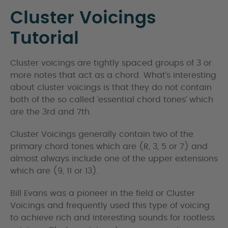
Cluster Voicings
Tutorial
Cluster voicings are tightly spaced groups of 3 or
more notes that act as a chord. What’s interesting
about cluster voicings is that they do not contain
both of the so called ‘essential chord tones’ which
are the 3rd and 7th.
Cluster Voicings generally contain two of the
primary chord tones which are (R, 3, 5 or 7) and
almost always include one of the upper extensions
which are (9, 11 or 13).
Bill Evans was a pioneer in the field or Cluster
Voicings and frequently used this type of voicing
to achieve rich and interesting sounds for rootless