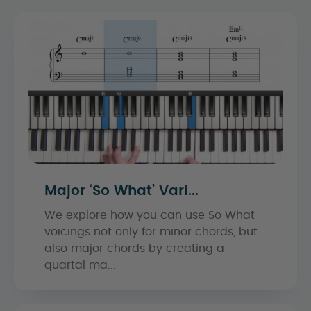
Major ‘So What’ Vari...
We explore how you can use So What
voicings not only for minor chords, but
also major chords by creating a
quartal ma...