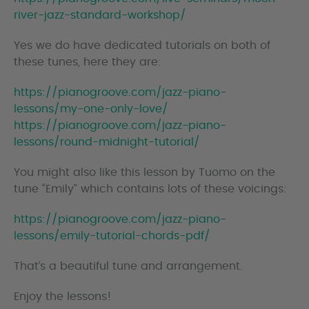
river-jazz-standard-workshop/
Yes we do have dedicated tutorials on both of
these tunes, here they are:
https://pianogroove.com/jazz-piano-
lessons/my-one-only-love/
https://pianogroove.com/jazz-piano-
lessons/round-midnight-tutorial/
You might also like this lesson by Tuomo on the
tune “Emily” which contains lots of these voicings:
https://pianogroove.com/jazz-piano-
lessons/emily-tutorial-chords-pdf/
That’s a beautiful tune and arrangement.
Enjoy the lessons!