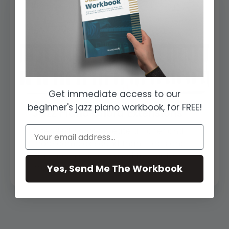
Get immediate access to our
beginner's jazz piano workbook, for FREE!
Jazz Piano Chord Extensions
Extended chords create a richer and
more complex sound than triads and
7th chords and are used to create
Yes, Send Me The Workbook
more interes...