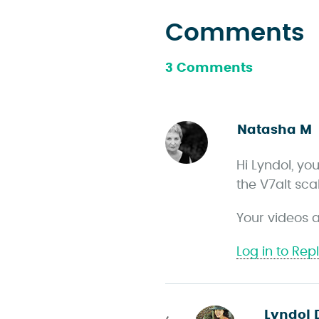
Comments
3 Comments
Natasha M
s
Hi Lyndol, yo
the V7alt sca
s
Your videos a
Log in to Rep
Lyndol 