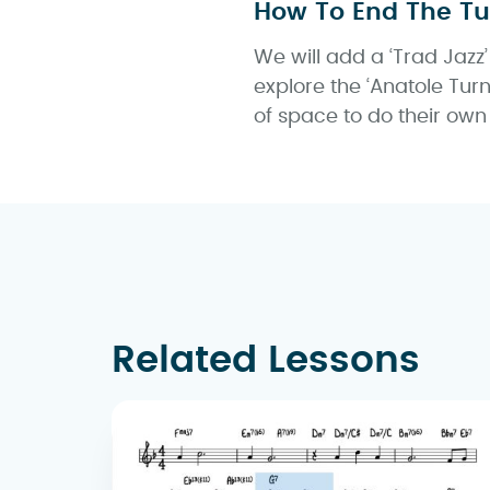
How To End The T
We will add a ‘Trad Jazz’
explore the ‘Anatole Tur
of space to do their own
Related Lessons