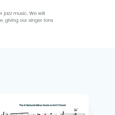
r jazz music. We will
, giving our singer tons