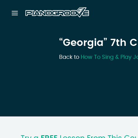
“Georgia” 7th 
Back to
How To Sing & Play J