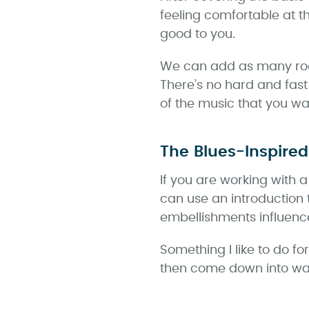
feeling comfortable at 
good to you.
We can add as many rootl
There’s no hard and fast
of the music that you w
The Blues-Inspired
If you are working with 
can use an introduction 
embellishments influenc
Something I like to do fo
then come down into wal