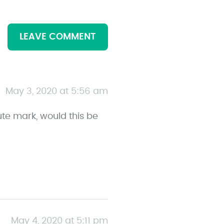
LEAVE COMMENT
May 3, 2020 at 5:56 am
ute mark, would this be
May 4, 2020 at 5:11 pm