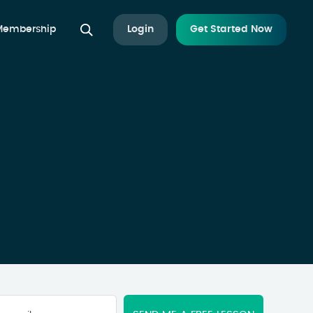
 Membership
Login
Get Started Now
Your