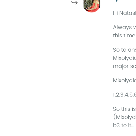
Hi Natas
Always w
this time
So to an
Mixolydi
major sca
Mixolydi
1.2.3.4.5
So this 
(Mixolyd
b3 to it…