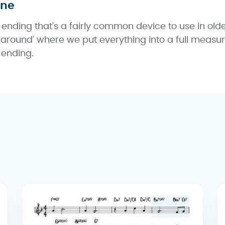
une
 ending that’s a fairly common device to use in olde
naround’ where we put everything into a full measure
 ending.