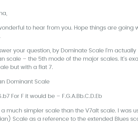
a
ha,
y
s
onderful to hear from you. Hope things are going w
.
swer your question, by Dominate Scale I’m actually r
an scale – the 5th mode of the major scales. It’s ex
le but with a flat 7.
an Dominant Scale
.6.b7 For F it would be – F.G.A.Bb.C.D.Eb
is a much simpler scale than the V7alt scale. I was 
ian) Scale as a reference to the extended Blues s