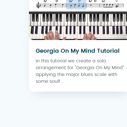
Georgia On My Mind Tutorial
In this tutorial we create a solo
arrangement for "Georgia On My Mind"
applying the major blues scale with
some soulf...