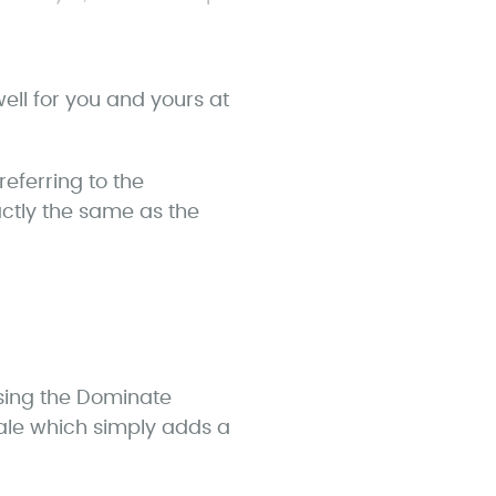
ell for you and yours at
eferring to the
actly the same as the
using the Dominate
cale which simply adds a