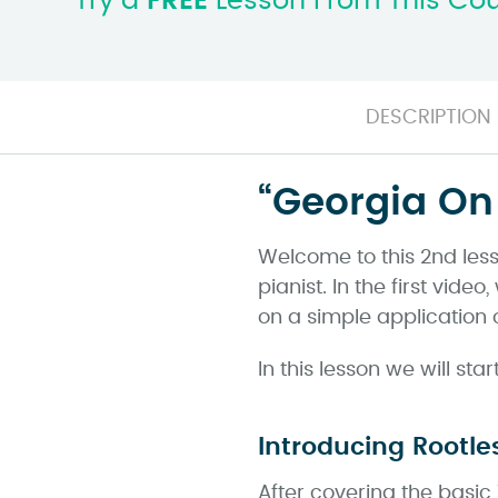
Try a
FREE
Lesson From This Co
DESCRIPTION
“Georgia On 
Welcome to this 2nd less
pianist. In the first vi
on a simple application 
In this lesson we will st
Introducing Rootle
After covering the basic 