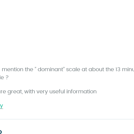
a
u mention the ” dominant” scale at about the 13 min
y
le ?
re great, with very useful information
ly
s
D