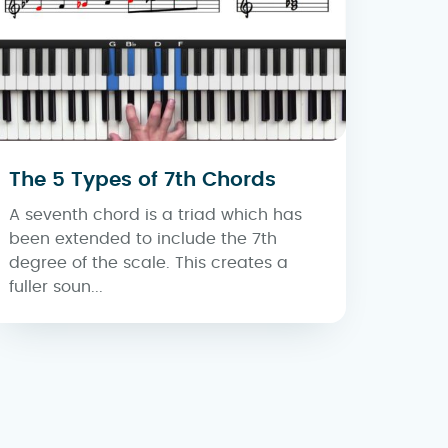
The 5 Types of 7th Chords
A seventh chord is a triad which has
been extended to include the 7th
degree of the scale. This creates a
fuller soun...