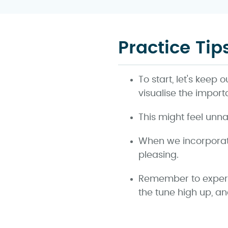
Practice Tip
To start, let's keep 
visualise the import
This might feel unna
When we incorporate
pleasing.
Remember to experim
the tune high up, a