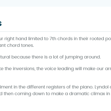
s
our right hand limited to 7th chords in their rooted po
ant chord tones.
tural because there is a lot of jumping around.
 the inversions, the voice leading will make our
ent in the different registers of the piano. Lyndol
nd then coming down to make a dramatic climax in 