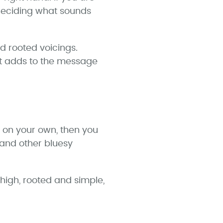
 deciding what sounds
d rooted voicings.
at adds to the message
g on your own, then you
 and other bluesy
 high, rooted and simple,