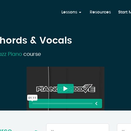
Lessons
Resources
Start
Chords & Vocals
azz Piano
course
Your
First