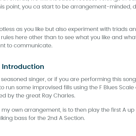
this point, you ca start to be arrangement-minded,
ess as you like but also experiment with triads an
 rules here other than to see what you like and wh
ant to communicate.
 Introduction
a seasoned singer, or if you are performing this son
to run some improvised fills using the F Blues Scale
ed by the great Ray Charles.
r my own arrangement, is to then play the first A up
king bass for the 2nd A Section.