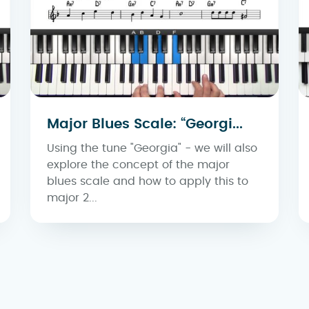
Major Blues Scale: “Georgi...
Using the tune "Georgia" - we will also
explore the concept of the major
blues scale and how to apply this to
major 2...