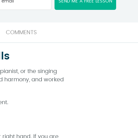
email
*
COMMENTS
ls
anist, or the singing
 and harmony, and worked
ent.
 right hand. If you are