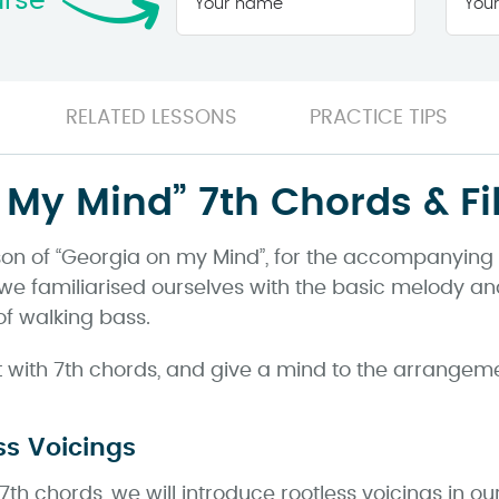
urse
name
*
RELATED LESSONS
PRACTICE TIPS
My Mind” 7th Chords & Fil
on of “Georgia on my Mind”, for the accompanying pi
deo, we familiarised ourselves with the basic melody
of walking bass.
art with 7th chords, and give a mind to the arrangem
ss Voicings
7th chords, we will introduce rootless voicings in our