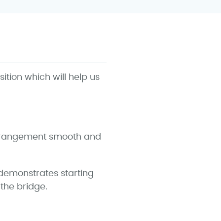
sition which will help us
 arrangement smooth and
 demonstrates starting
the bridge.