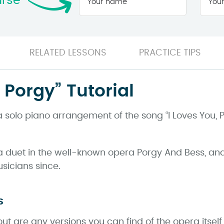
urse
name
*
RELATED LESSONS
PRACTICE TIPS
, Porgy” Tutorial
 a solo piano arrangement of the song “I Loves You, 
 a duet in the well-known opera Porgy And Bess, an
icians since.
s
ut are any versions you can find of the opera itsel