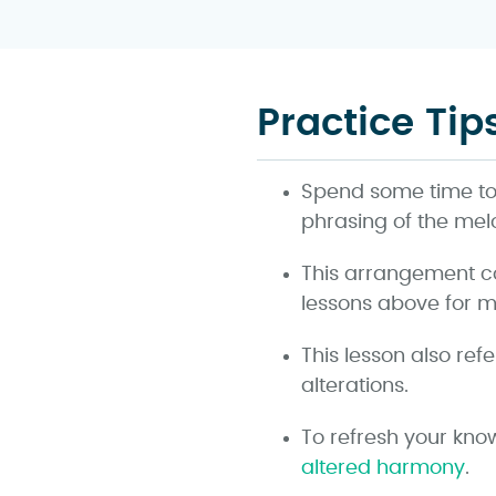
Practice Tip
Spend some time to l
phrasing of the mel
This arrangement c
lessons above for mo
This lesson also ref
alterations.
To refresh your kno
altered harmony
.