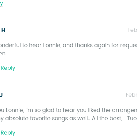
ly
s
Feb
 H
a
onderful to hear Lonnie, and thanks again for reques
y
en
s
 Reply
s
Febr
U
a
u Lonnie, I’m so glad to hear you liked the arrangem
y
y absolute favorite songs as well.. All the best, -T
s
 Reply