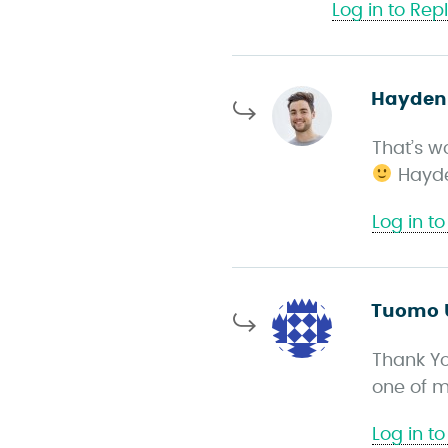
Log in to Rep
Hayden
That’s w
Hayd
Log in to
Tuomo 
Thank Yo
one of m
Log in to