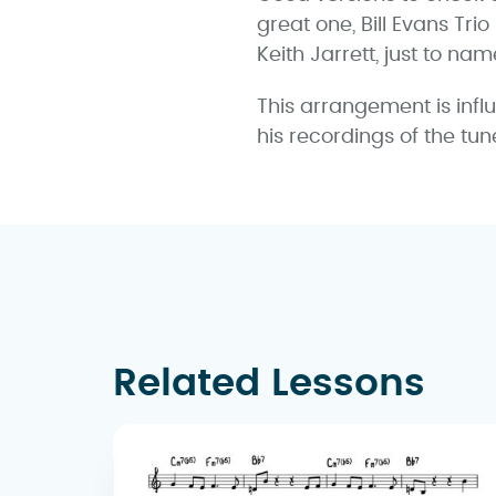
great one, Bill Evans Trio
Keith Jarrett, just to nam
This arrangement is infl
his recordings of the tun
Related Lessons