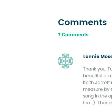
Comments
7 Comments
Lonnie Mos
Thank you, Tu
beautiful arr
Keith Jarrett
measure by m
song in the o
too…). Thank