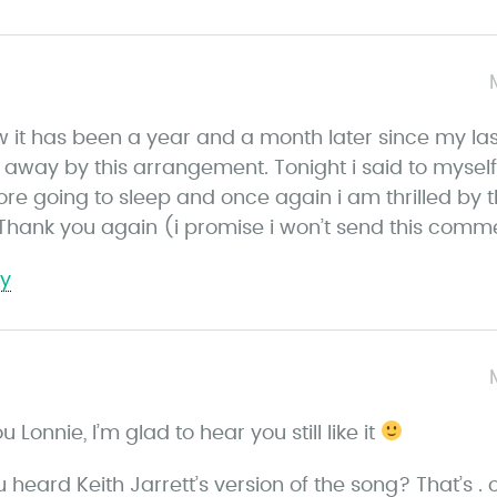
w it has been a year and a month later since my la
wn away by this arrangement. Tonight i said to mysel
fore going to sleep and once again i am thrilled b
 Thank you again (i promise i won’t send this comme
ly
s
a
 Lonnie, I’m glad to hear you still like it
y
s
 heard Keith Jarrett’s version of the song? That’s .