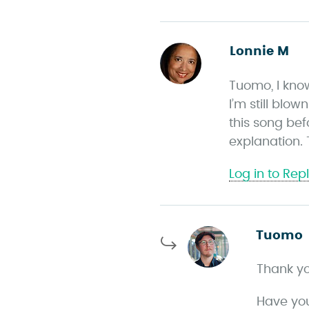
Lonnie M
s
a
Tuomo, I kno
y
I’m still blo
s
this song be
explanation.
Log in to Rep
Tuomo
Thank you
Have you