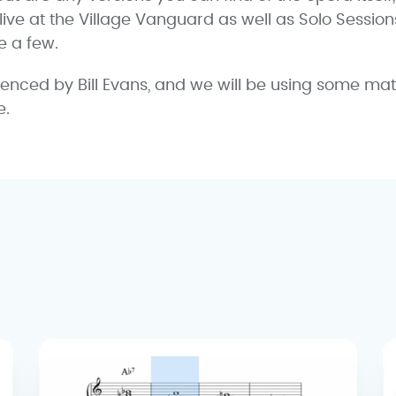
 live at the Village Vanguard as well as Solo Sessions V
e a few.
uenced by Bill Evans, and we will be using some mat
e.