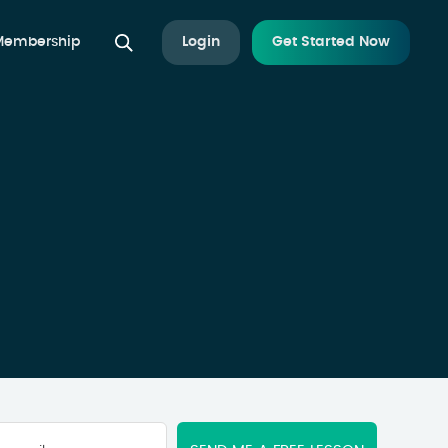
 Membership
Login
Get Started Now
Your