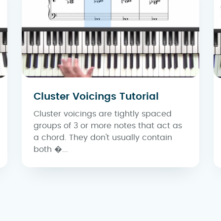
Cluster Voicings Tutorial
Cluster voicings are tightly spaced
groups of 3 or more notes that act as
a chord. They don't usually contain
both �...