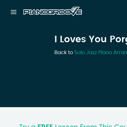
I Loves You Por
Back to
Solo Jazz Piano Arr