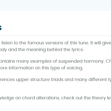
s
isten to the famous versions of this tune. It will giv
ody and the meaning behind the lyrics.
ontains many examples of suspended harmony. Che
re information on this type of voicing.
erences upper structure triads and many different 
wledge on chord alterations, check out the theory l