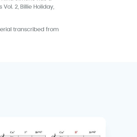
ol. 2, Billie Holiday,
erial transcribed from