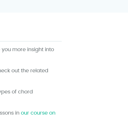
e you more insight into
ck out the related
types of chord
essons in
our course on