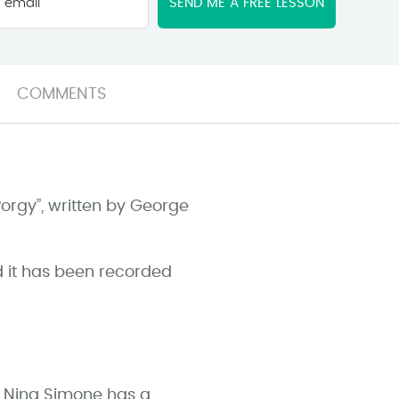
email
*
COMMENTS
Porgy”, written by George
d it has been recorded
f, Nina Simone has a