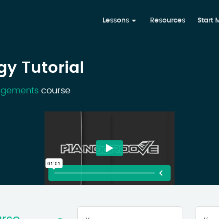
Lessons
Resources
Start
gy Tutorial
angements
course
Your
First