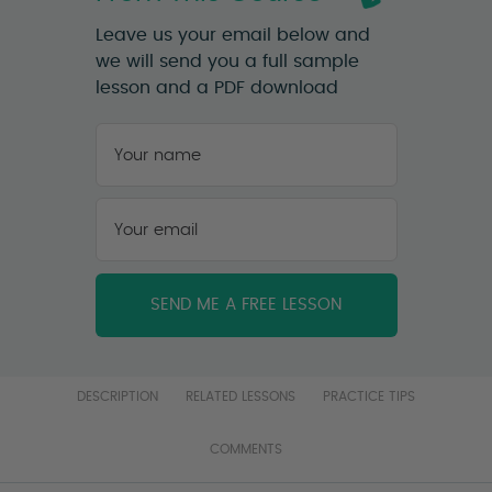
Leave us your email below and
we will send you a full sample
lesson and a PDF download
Your
name
*
First
Your
email
*
DESCRIPTION
RELATED LESSONS
PRACTICE TIPS
COMMENTS