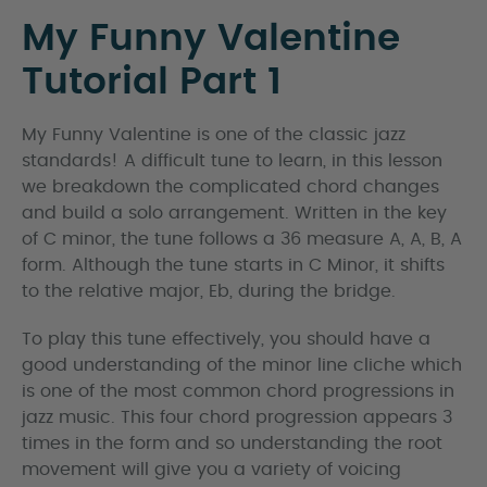
My Funny Valentine
Tutorial Part 1
My Funny Valentine is one of the classic jazz
standards! A difficult tune to learn, in this lesson
we breakdown the complicated chord changes
and build a solo arrangement. Written in the key
of C minor, the tune follows a 36 measure A, A, B, A
form. Although the tune starts in C Minor, it shifts
to the relative major, Eb, during the bridge.
To play this tune effectively, you should have a
good understanding of the minor line cliche which
is one of the most common chord progressions in
jazz music. This four chord progression appears 3
times in the form and so understanding the root
movement will give you a variety of voicing