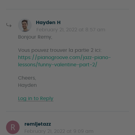
s
Hayden H
a
February 21, 2022 at 8:57 am
y
Bonjour Remy,
s
Vous pouvez trouver la partie 2 ici:
https://pianogroove.com/jazz-piano-
lessons/funny-valentine-part-2/
Cheers,
Hayden
Log in to Reply
remijetazz
s
February 21, 2022 at 9:09 am
a