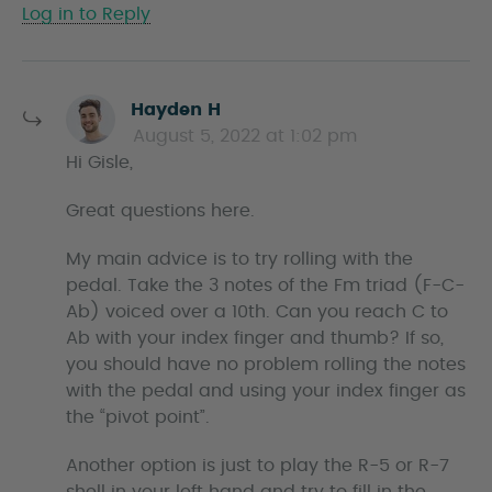
Log in to Reply
s
Hayden H
a
August 5, 2022 at 1:02 pm
y
Hi Gisle,
s
Great questions here.
My main advice is to try rolling with the
pedal. Take the 3 notes of the Fm triad (F-C-
Ab) voiced over a 10th. Can you reach C to
Ab with your index finger and thumb? If so,
you should have no problem rolling the notes
with the pedal and using your index finger as
the “pivot point”.
Another option is just to play the R-5 or R-7