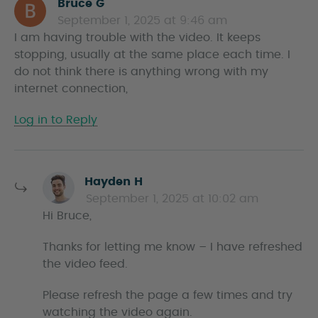
Bruce G
s
September 1, 2025 at 9:46 am
a
I am having trouble with the video. It keeps
y
stopping, usually at the same place each time. I
s
do not think there is anything wrong with my
internet connection,
Log in to Reply
s
Hayden H
a
September 1, 2025 at 10:02 am
y
Hi Bruce,
s
Thanks for letting me know – I have refreshed
the video feed.
Please refresh the page a few times and try
watching the video again.