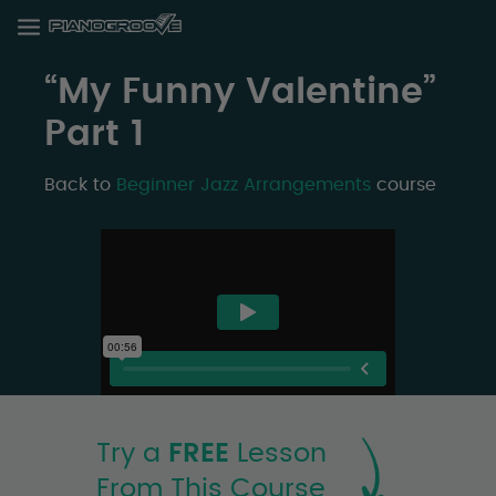
“My Funny Valentine”
Part 1
Back to
Beginner Jazz Arrangements
course
Try a
FREE
Lesson
From This Course