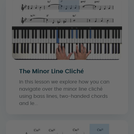
The Minor Line Cliché
In this lesson we explore how you can
navigate over the minor line cliché
using bass lines, two-handed chords
and le...