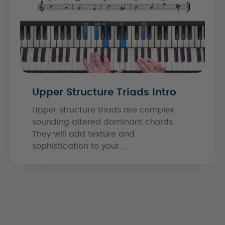
Upper Structure Triads Intro
Upper structure triads are complex
sounding altered dominant chords.
They will add texture and
sophistication to your...