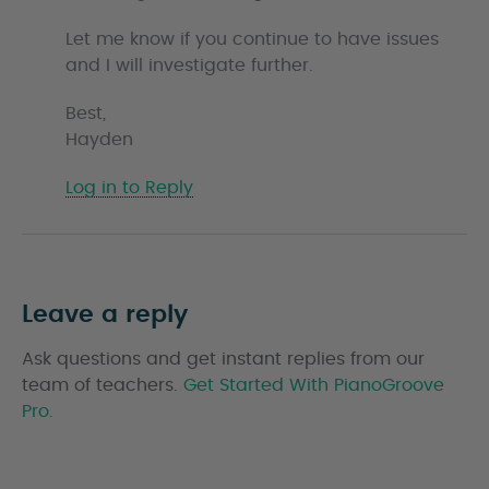
Let me know if you continue to have issues
and I will investigate further.
Best,
Hayden
Log in to Reply
Leave a reply
Ask questions and get instant replies from our
team of teachers.
Get Started With PianoGroove
Pro.