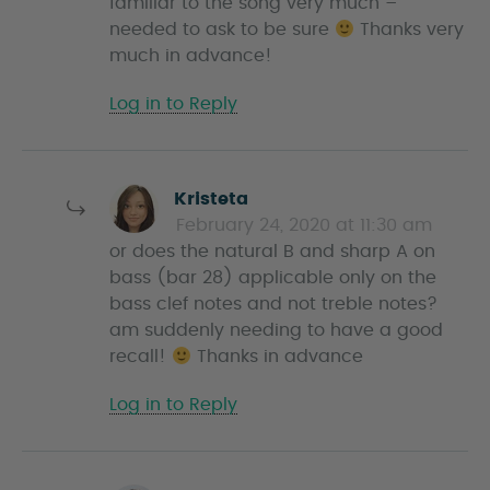
familiar to the song very much –
needed to ask to be sure
Thanks very
much in advance!
Log in to Reply
s
Kristeta
a
February 24, 2020 at 11:30 am
y
or does the natural B and sharp A on
s
bass (bar 28) applicable only on the
bass clef notes and not treble notes?
am suddenly needing to have a good
recall!
Thanks in advance
Log in to Reply