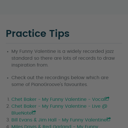
Practice Tips
My Funny Valentine is a widely recorded jazz
standard so there are lots of records to draw
inspiration from.
Check out the recordings below which are
some of PianoGroove's favourites.
Chet Baker - My Funny Valentine - Vocal
Chet Baker - My Funny Valentine - Live @
BlueNote
Bill Evans & Jim Hall - My Funny Valentine
Miles Davis & Red Garland - My Funny