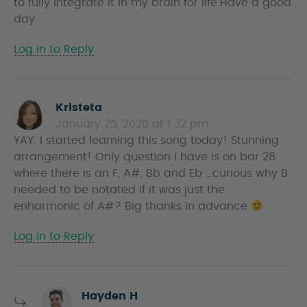
to fully integrate it in my brain for life.Have a good
day
Log in to Reply
Kristeta
s
January 25, 2020 at 1:32 pm
a
YAY. I started learning this song today! Stunning
y
arrangement! Only question I have is on bar 28
s
where there is an F, A#, Bb and Eb …curious why B
needed to be notated if it was just the
enharmonic of A#? Big thanks in advance
Log in to Reply
s
Hayden H