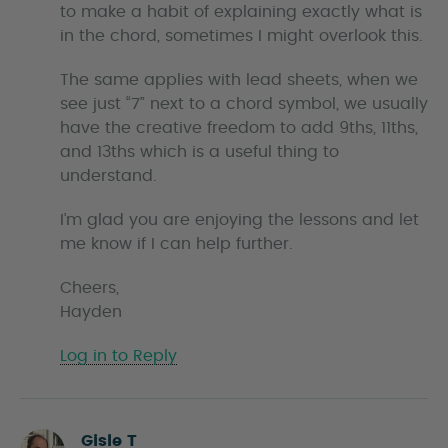
to make a habit of explaining exactly what is
in the chord, sometimes I might overlook this.
The same applies with lead sheets, when we
see just “7” next to a chord symbol, we usually
have the creative freedom to add 9ths, 11ths,
and 13ths which is a useful thing to
understand.
I’m glad you are enjoying the lessons and let
me know if I can help further.
Cheers,
Hayden
Log in to Reply
Gisle T
s