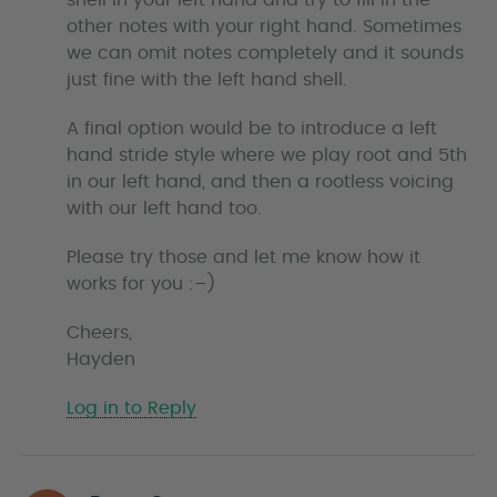
shell in your left hand and try to fill in the
other notes with your right hand. Sometimes
we can omit notes completely and it sounds
just fine with the left hand shell.
A final option would be to introduce a left
hand stride style where we play root and 5th
in our left hand, and then a rootless voicing
with our left hand too.
Please try those and let me know how it
works for you :–)
Cheers,
Hayden
Log in to Reply