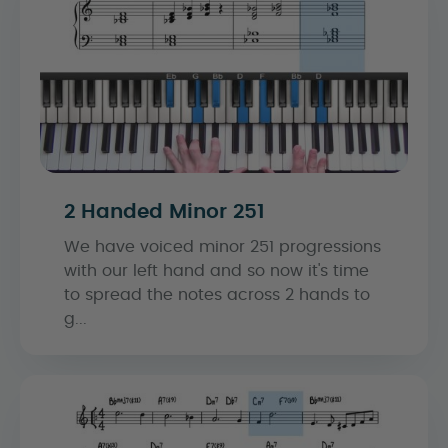
2 Handed Minor 251
We have voiced minor 251 progressions
with our left hand and so now it's time
to spread the notes across 2 hands to
g...