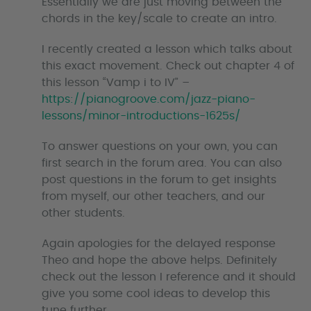
Essentially we are just moving between the
chords in the key/scale to create an intro.
I recently created a lesson which talks about
this exact movement. Check out chapter 4 of
this lesson “Vamp i to IV” –
https://pianogroove.com/jazz-piano-
lessons/minor-introductions-1625s/
To answer questions on your own, you can
first search in the forum area. You can also
post questions in the forum to get insights
from myself, our other teachers, and our
other students.
Again apologies for the delayed response
Theo and hope the above helps. Definitely
check out the lesson I reference and it should
give you some cool ideas to develop this
tune further.