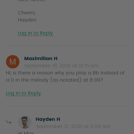
Cheers,
Hayden
Log in to Reply
Maximilian H
s
September 19, 2020 at 10:15 am
a
HI, is there a reason why you play a Bb instead of
y
a D in the melody (as notated) at 8:09?
s
Log in to Reply
s
Hayden H
a
September 21, 2020 at 6:59 am
y
Hi Max,