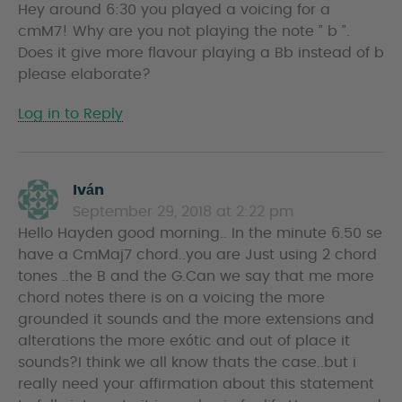
Hey around 6:30 you played a voicing for a
y
cmM7! Why are you not playing the note ” b ”.
s
Does it give more flavour playing a Bb instead of b
please elaborate?
Log in to Reply
Iván
s
September 29, 2018 at 2:22 pm
a
Hello Hayden good morning.. In the minute 6.50 se
y
have a CmMaj7 chord..you are Just using 2 chord
s
tones ..the B and the G.Can we say that me more
chord notes there is on a voicing the more
grounded it sounds and the more extensions and
alterations the more exótic and out of place it
sounds?I think we all know thats the case..but i
really need your affirmation about this statement