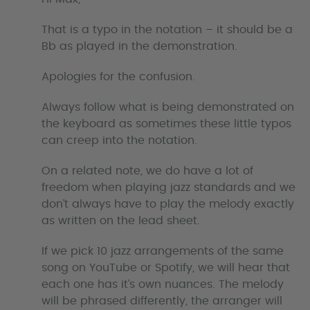
s
That is a typo in the notation – it should be a
Bb as played in the demonstration.
Apologies for the confusion.
Always follow what is being demonstrated on
the keyboard as sometimes these little typos
can creep into the notation.
On a related note, we do have a lot of
freedom when playing jazz standards and we
don’t always have to play the melody exactly
as written on the lead sheet.
If we pick 10 jazz arrangements of the same
song on YouTube or Spotify, we will hear that
each one has it’s own nuances. The melody
will be phrased differently, the arranger will