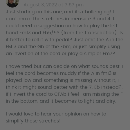
August 3, 2022 at 7:57 pm
a
Just starting on this one, and it’s challenging! I
y
can’t make the stretches in measure 3 and 4. I
s
could need a suggestion on how to play the left
hand Fm13 and Eb6/9? (from the transcription). Is
it better to roll it with pedal? Just omit the A in the
FM13 and the Gb of the Ebm, or just simplify using
an invertion of the cord or play a simpler Fm7?
I have tried but can decide on what sounds best. I
feel the cord becomes muddy if the A in fm13 is
played low and something is missing without it, i
think it might sound better with the 7. Eb instead?.
If I invert the cord to CFAb i feel i am missing the F
in the bottom, and it becomes to light and airy.
I would love to hear your opinion on how to
simplify these streches!