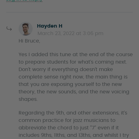
s
Hayden H
a
March 23, 2022 at 3:06 pm
y
Hi Bruce,
s
Yes I added this tune at the end of the course
to prepare students for what’s coming next.
Don’t worry if everything doesn’t make
complete sense right now, the main thing is
that you are exposing yourself to the new
theory, the new sounds, and the new voicing
shapes.
Regarding the 9th, and other extensions, it’s
common practice for jazz musicians to
abbreviate the chord to just “7” even if it
includes 9ths, 11ths, and 13ths, and whilst I try