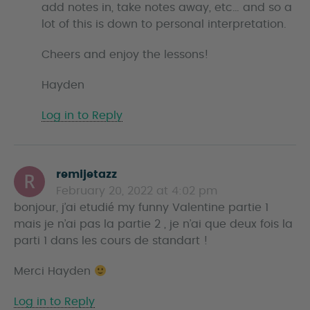
add notes in, take notes away, etc… and so a
lot of this is down to personal interpretation.
Cheers and enjoy the lessons!
Hayden
Log in to Reply
remijetazz
s
February 20, 2022 at 4:02 pm
a
bonjour, j’ai etudié my funny Valentine partie 1
y
mais je n’ai pas la partie 2 , je n’ai que deux fois la
s
parti 1 dans les cours de standart !
Merci Hayden
Log in to Reply