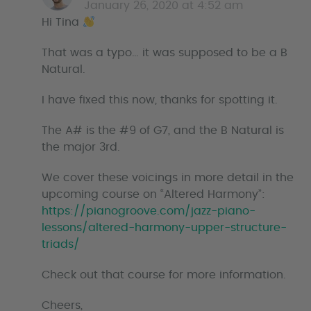
a
January 26, 2020 at 4:52 am
y
Hi Tina
s
That was a typo… it was supposed to be a B
Natural.
I have fixed this now, thanks for spotting it.
The A# is the #9 of G7, and the B Natural is
the major 3rd.
We cover these voicings in more detail in the
upcoming course on “Altered Harmony”:
https://pianogroove.com/jazz-piano-
lessons/altered-harmony-upper-structure-
triads/
Check out that course for more information.
Cheers,