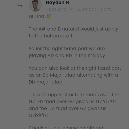
s
Hayden H
a
February 24, 2020 at 5:11 pm
y
Hi Tina
s
The A# and B natural would just apply
to the bottom staff.
So for the right hand part we are
playing Ab and Bb in the melody.
You can also look at the right hand part
as an Eb Major triad alternating with a
Db major triad.
This is 2 upper structure triads over the
G7. Eb triad over G7 gives us G7#5#9
and the Db triad over G7 gives us
G7b9#11.
Check out our course on altered