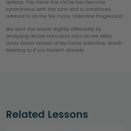
options. The minor line cliche has become
synonymous with this tune and is sometimes
referred to as the ‘My Funny Valentine Progression’.
We start this lesson slightly differently by
analysing Herbie Hancock’s intro on the Miles
Davis Sextet version of My Funny Valentine. Worth
listening to if you haven’t already.
Related Lessons