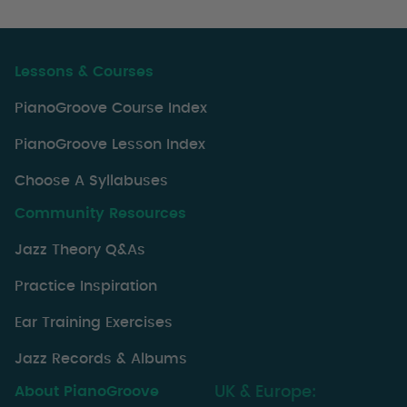
Lessons & Courses
PianoGroove Course Index
PianoGroove Lesson Index
Choose A Syllabuses
Community Resources
Jazz Theory Q&As
Practice Inspiration
Ear Training Exercises
Jazz Records & Albums
About PianoGroove
UK & Europe: