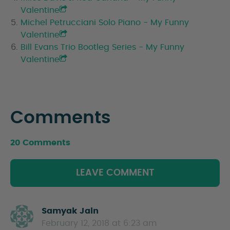
Valentine
Michel Petrucciani Solo Piano - My Funny
Valentine
Bill Evans Trio Bootleg Series - My Funny
Valentine
Comments
20 Comments
LEAVE COMMENT
Samyak Jain
s
February 12, 2018 at 6:23 am
a