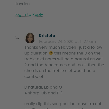
Hayden
Log in to Reply
s
Kristeta
a
February 24, 2020 at 11:27 am
y
Thanks very much Hayden! just a follow
s
up question
this means the B on the
treble clef notes will be a natural as well
? and the A becomes a # too – then the
chords on the treble clef would be a
combo of
B natural, Eb and G
A sharp, Db and F ?
really dig this song but because I’m not