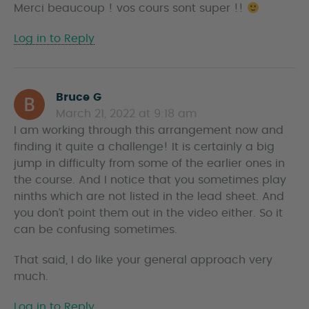
Merci beaucoup ! vos cours sont super !!
y
s
Log in to Reply
Bruce G
s
March 21, 2022 at 9:18 am
a
I am working through this arrangement now and
y
finding it quite a challenge! It is certainly a big
s
jump in difficulty from some of the earlier ones in
the course. And I notice that you sometimes play
ninths which are not listed in the lead sheet. And
you don’t point them out in the video either. So it
can be confusing sometimes.
That said, I do like your general approach very
much.
Log in to Reply