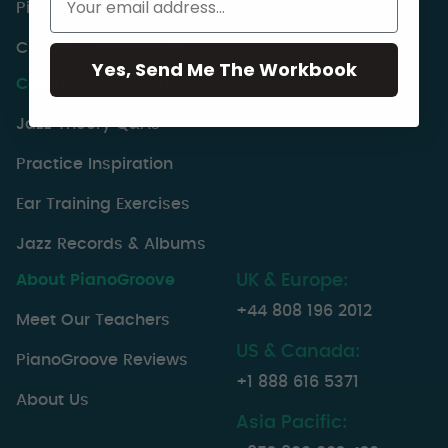
PianoGroove Lesson Index
Choose A Syllabuses
Yes, Send Me The Workbook
Community Resources
Jazz Theory Q&As
Practice Inspiration
Ear Training Exercises
Jazz Records & Albums
About PianoGroove
UK & Europe:
+44 808 196 2012
Meet Our Teachers
US & Canada:
PianoGroove Reviews
+1 888 616 5371
About Us
Asia Pacific: