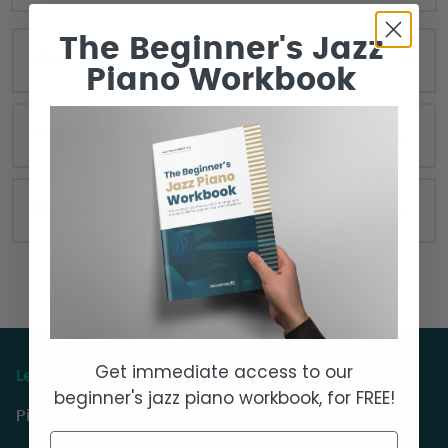
The Beginner's Jazz
Live Seminar Resources
Piano Workbook
Seminar Description
Related Seminars
Get immediate access to our
Lessons & Courses
beginner's jazz piano workbook, for FREE!
PianoGroove Course Index