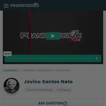
SEMINARS
/
COMPING VOICINGS & GROOVES
Jovino Santos Neto
Chords & Voicings
Comping
ASK QUESTION