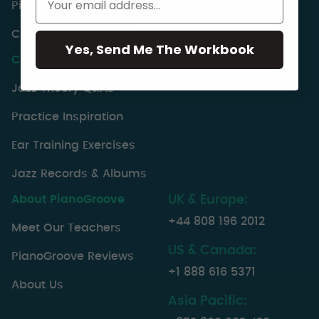
PianoGroove Lesson Index
Choose A Syllabuses
Yes, Send Me The Workbook
Community Resources
Jazz Theory Q&As
Practice Inspiration
Ear Training Exercises
Jazz Records & Albums
About PianoGroove
UK & Europe:
+44 808 196 2012
Meet Our Teachers
US & Canada:
PianoGroove Reviews
+1 888 616 5371
About Us
Asia Pacific: