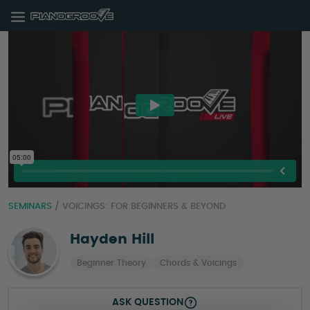
SEMINARS
/
VOICINGS: FOR BEGINNERS & BEYOND
Hayden Hill
Beginner Theory
Chords & Voicings
ASK QUESTION