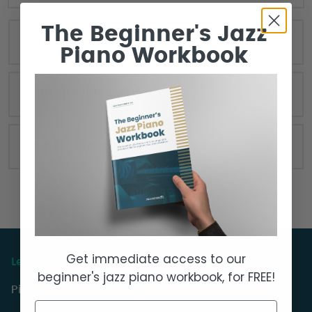
The Beginner's Jazz
Live Seminar Resources
Piano Workbook
Seminar Description
Related Seminars
Get immediate access to our
Lessons & Courses
beginner's jazz piano workbook, for FREE!
PianoGroove Course Index