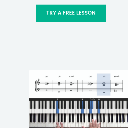
TRY A FREE LESSON