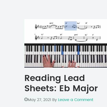
Reading Lead
Sheets: Eb Major
May 27, 2021
By
Leave a Comment