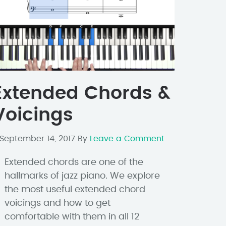
Extended Chords &
Voicings
September 14, 2017
By
Leave a Comment
Extended chords are one of the
hallmarks of jazz piano. We explore
the most useful extended chord
voicings and how to get
comfortable with them in all 12