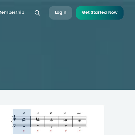
 Membership
Login
Get Started Now