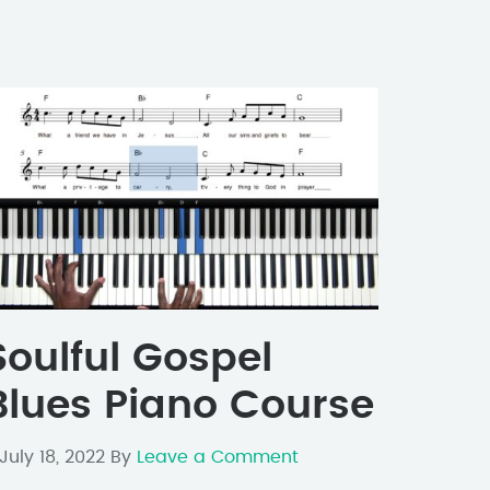
Soulful Gospel
Blues Piano Course
July 18, 2022
By
Leave a Comment