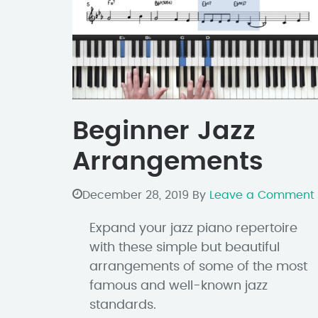
Beginner Jazz
Arrangements
December 28, 2019
By
Leave a Comment
Expand your jazz piano repertoire
with these simple but beautiful
arrangements of some of the most
famous and well-known jazz
standards.