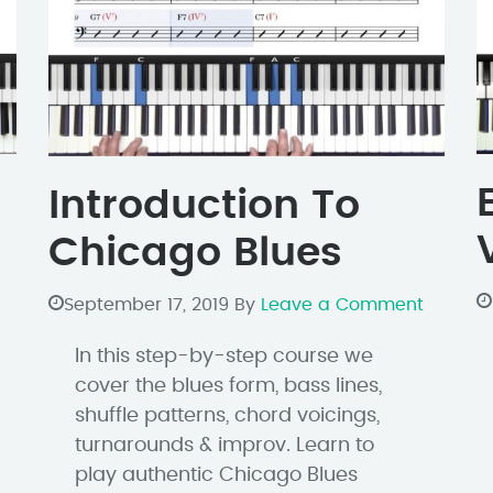
Introduction To
Chicago Blues
September 17, 2019
By
Leave a Comment
In this step-by-step course we
cover the blues form, bass lines,
shuffle patterns, chord voicings,
turnarounds & improv. Learn to
play authentic Chicago Blues