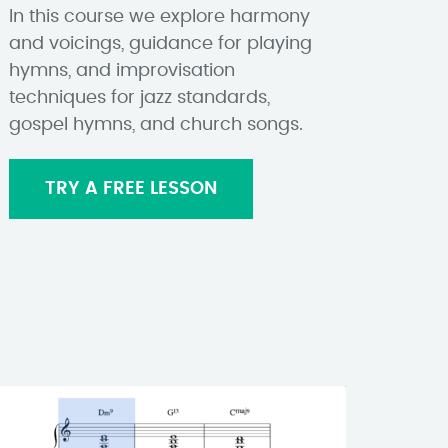
In this course we explore harmony
and voicings, guidance for playing
hymns, and improvisation
techniques for jazz standards,
gospel hymns, and church songs.
TRY A FREE LESSON