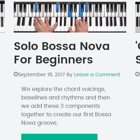
Solo Bossa Nova
For Beginners
September 18, 2017
By
Leave a Comment
We explore the chord voicings,
baselines and rhythms and then
we add these 3 components
together to create our first Bossa
Nova groove.