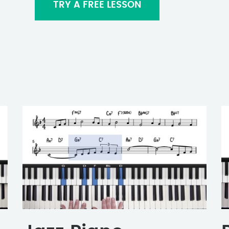
TRY A FREE LESSON