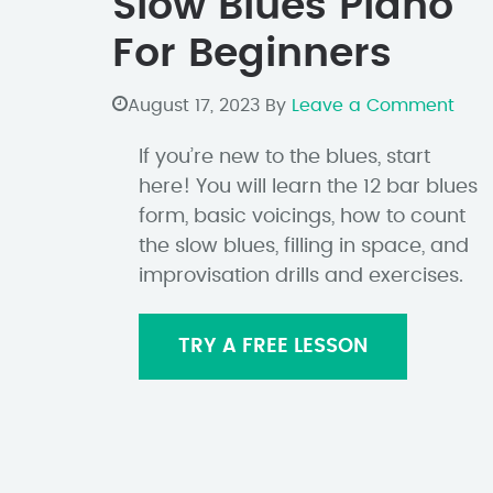
Slow Blues Piano
For Beginners
August 17, 2023
By
Leave a Comment
If you’re new to the blues, start
here! You will learn the 12 bar blues
form, basic voicings, how to count
the slow blues, filling in space, and
improvisation drills and exercises.
TRY A FREE LESSON