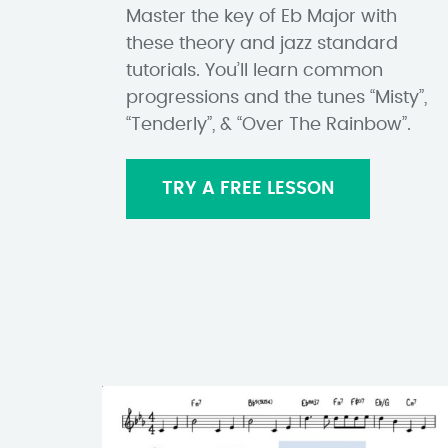
Master the key of Eb Major with
these theory and jazz standard
tutorials. You’ll learn common
progressions and the tunes “Misty”,
“Tenderly”, & “Over The Rainbow”.
TRY A FREE LESSON