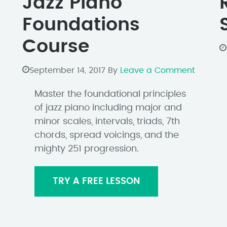
Jazz Piano
Foundations
Course
September 14, 2017
By
Leave a Comment
Master the foundational principles
of jazz piano including major and
minor scales, intervals, triads, 7th
chords, spread voicings, and the
mighty 251 progression.
TRY A FREE LESSON