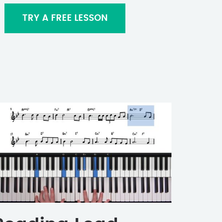
TRY A FREE LESSON