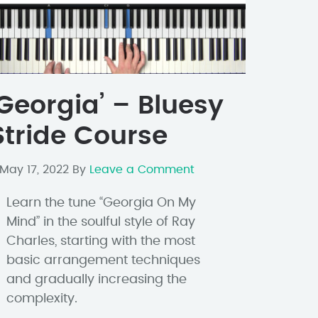
‘Georgia’ – Bluesy
Stride Course
May 17, 2022
By
Leave a Comment
Learn the tune “Georgia On My
Mind” in the soulful style of Ray
Charles, starting with the most
basic arrangement techniques
and gradually increasing the
complexity.