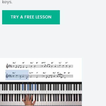
keys.
TRY A FREE LESSON