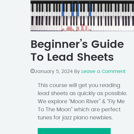
Beginner’s Guide
To Lead Sheets
January 5, 2024
By
Leave a Comment
This course will get you reading
lead sheets as quickly as possible.
We explore “Moon River” & “Fly Me
To The Moon” which are perfect
tunes for jazz piano newbies.