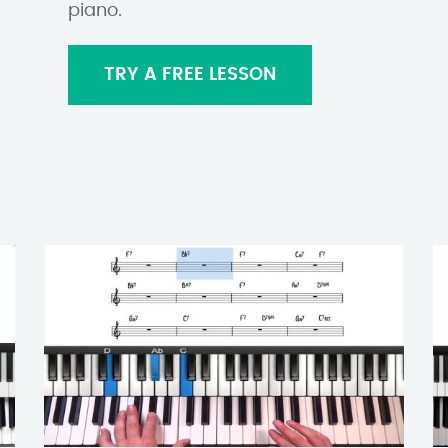
piano.
TRY A FREE LESSON