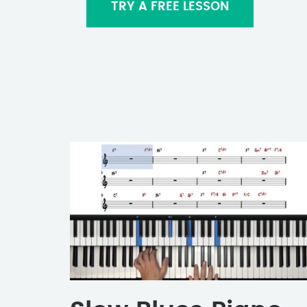
TRY A FREE LESSON