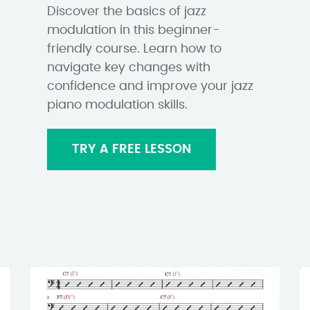
Discover the basics of jazz
modulation in this beginner-
friendly course. Learn how to
navigate key changes with
confidence and improve your jazz
piano modulation skills.
TRY A FREE LESSON