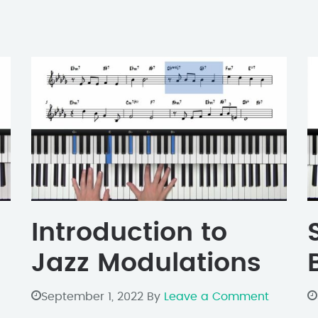
Introduction to
Jazz Modulations
September 1, 2022
By
Leave a Comment