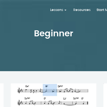
Lessons
Resources
Start
Beginner