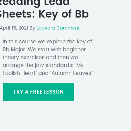
Reading Lead
Sheets: Key of Bb
April 15, 2021
By
Leave a Comment
In this course we explore the key of
Bb Major. We start with beginner
theory exercises and then we
arrange the jazz standards: “My
Foolish Heart” and “Autumn Leaves”.
TRY A FREE LESSON