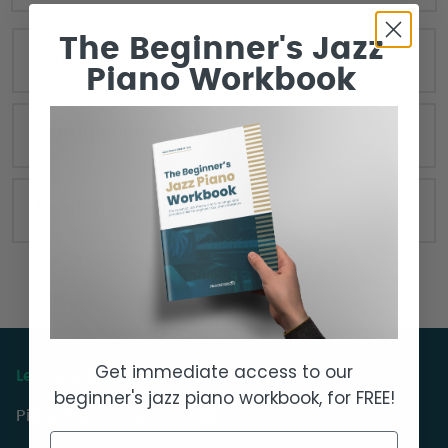
The Beginner's Jazz
Live Seminar Resources
Piano Workbook
Seminar Description
Related Seminars
Get immediate access to our
Lessons & Courses
beginner's jazz piano workbook, for FREE!
PianoGroove Course Index