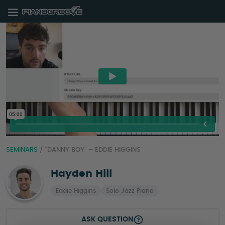
SEMINARS
/
“DANNY BOY” – EDDIE HIGGINS
Hayden Hill
Eddie Higgins
Solo Jazz Piano
ASK QUESTION