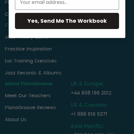
PianoGroove Lesson Index
Choose A Syllabuses
Yes, Send Me The Workbook
Community Resources
Jazz Theory Q&As
Practice Inspiration
Ear Training Exercises
Jazz Records & Albums
About PianoGroove
UK & Europe:
+44 808 196 2012
Meet Our Teachers
US & Canada:
PianoGroove Reviews
+1 888 616 5371
About Us
Asia Pacific: