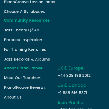
PianoGroove Lesson Index
Choose A Syllabuses
Community Resources
Jazz Theory Q&As
Practice Inspiration
Ear Training Exercises
Jazz Records & Albums
About PianoGroove
UK & Europe:
+44 808 196 2012
Meet Our Teachers
US & Canada:
PianoGroove Reviews
+1 888 616 5371
About Us
Asia Pacific: