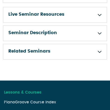
Live Seminar Resources
Seminar Description
Related Seminars
Lessons & Courses
PianoGroove Course Index