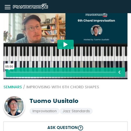
SEMINARS
/
IMPROVISING WITH 6TH CHORD SHAPES
Tuomo Uusitalo
Improvisation
Jazz Standards
ASK QUESTION