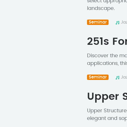
select appropri
landscape.
Seminar
Ja
251s Fo
Discover the mag
applications, thi
Seminar
Ja
Upper S
Upper Structure 
elegant and soph