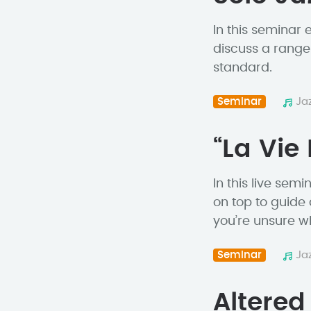
In this seminar
discuss a range
standard.
Seminar
Ja
“La Vie
In this live se
on top to guide
you’re unsure whe
Seminar
Ja
Altere