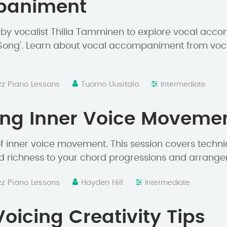
paniment
 by vocalist Thilia Tamminen to explore vocal acc
Song’. Learn about vocal accompaniment from vocali
zz Piano Lessons
Tuomo Uusitalo
Intermediate
ing Inner Voice Moveme
 of inner voice movement. This session covers techn
d richness to your chord progressions and arrang
zz Piano Lessons
Hayden Hill
Intermediate
oicing Creativity Tips