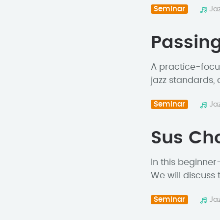
Seminar
Ja
Passing
A practice-focu
jazz standards,
Seminar
Ja
Sus Cho
In this beginner
We will discuss 
Seminar
Ja