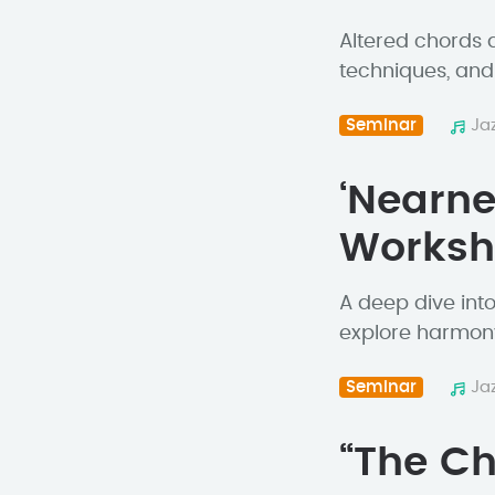
Altered chords a
techniques, and 
Seminar
Ja
‘Nearne
Works
A deep dive int
explore harmony
Seminar
Ja
“The Ch