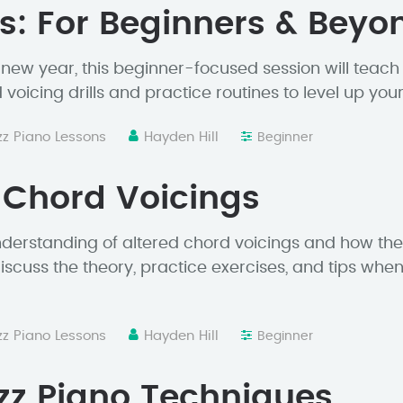
s: For Beginners & Beyo
e new year, this beginner-focused session will teac
voicing drills and practice routines to level up your
zz Piano Lessons
Hayden Hill
Beginner
 Chord Voicings
derstanding of altered chord voicings and how the
iscuss the theory, practice exercises, and tips whe
zz Piano Lessons
Hayden Hill
Beginner
zz Piano Techniques