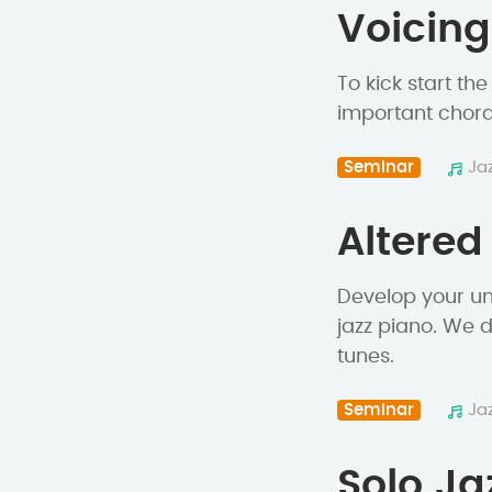
Voicing
To kick start th
important chord 
Seminar
Ja
Altered
Develop your un
jazz piano. We d
tunes.
Seminar
Ja
Solo Ja