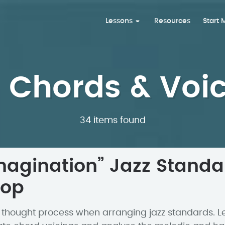
Lessons
Resources
Start
 Chords & Voi
34 items found
magination” Jazz Standa
hop
 thought process when arranging jazz standards. L