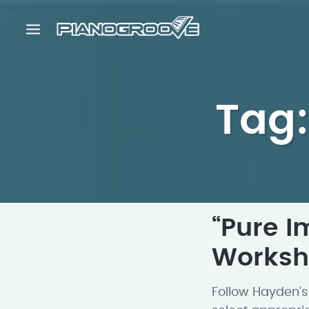
Tag:
“Pure I
Works
Follow Hayden’s