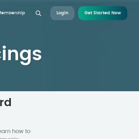
 Membership
Login
Get Started Now
cings
rd
earn how to