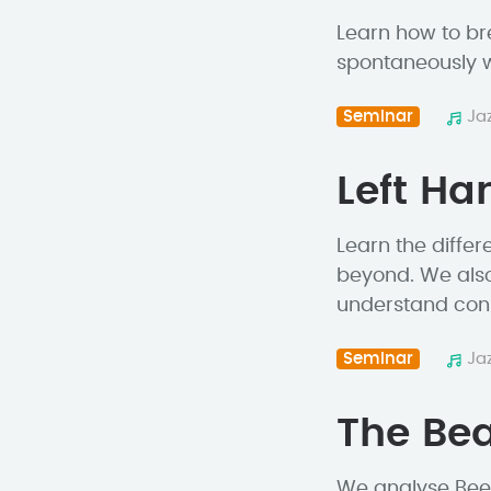
Learn how to br
spontaneously w
Seminar
Ja
Left H
Learn the differ
beyond. We also
understand conn
Seminar
Ja
The Bea
We analyse Beegi