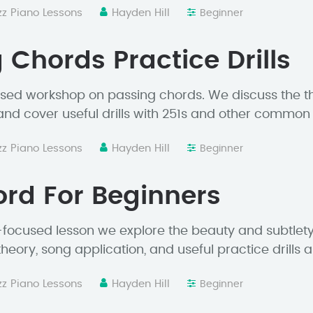
zz Piano Lessons
Hayden Hill
Beginner
 Chords Practice Drills
sed workshop on passing chords. We discuss the th
 and cover useful drills with 251s and other common
zz Piano Lessons
Hayden Hill
Beginner
rd For Beginners
-focused lesson we explore the beauty and subtlety 
theory, song application, and useful practice drills 
zz Piano Lessons
Hayden Hill
Beginner