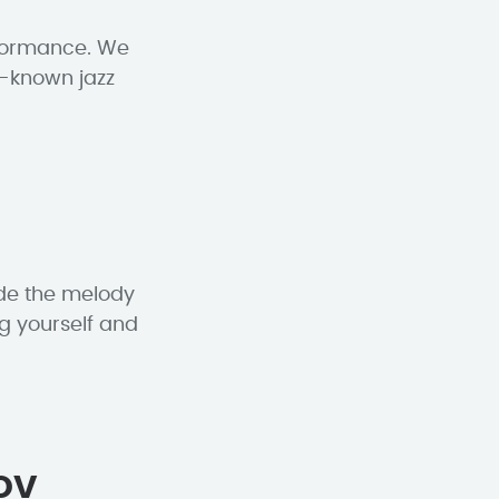
rformance. We
l-known jazz
ude the melody
g yourself and
ov