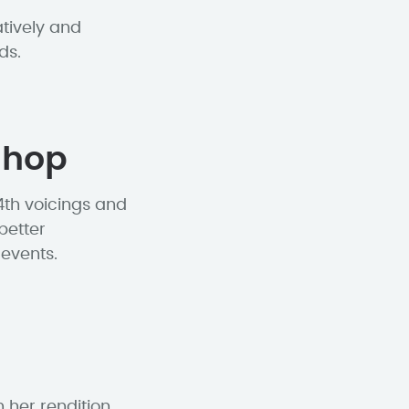
tively and
ds.
shop
4th voicings and
better
events.
 her rendition