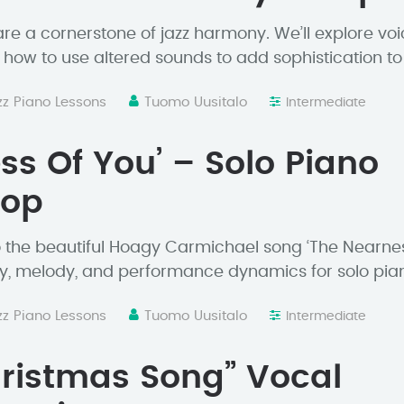
re a cornerstone of jazz harmony. We’ll explore voi
how to use altered sounds to add sophistication to
zz Piano Lessons
Tuomo Uusitalo
Intermediate
ss Of You’ – Solo Piano
hop
o the beautiful Hoagy Carmichael song ‘The Nearne
, melody, and performance dynamics for solo pia
zz Piano Lessons
Tuomo Uusitalo
Intermediate
ristmas Song” Vocal