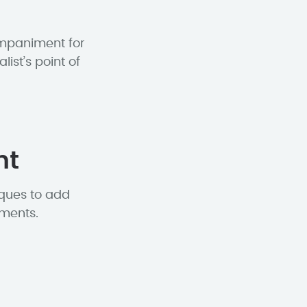
ompaniment for
st’s point of
nt
iques to add
ements.