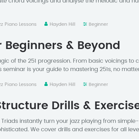
ate chord voicings and analyse the melodic and h
zz Piano Lessons
Hayden Hill
Beginner
r Beginners & Beyond
ic of the 251 progression. From basic voicings to c
s seminar is your guide to mastering 251s, no matter y
zz Piano Lessons
Hayden Hill
Beginner
tructure Drills & Exercis
Triads instantly turn your jazz playing from simple
isticated. We cover drills and exercises for all leve