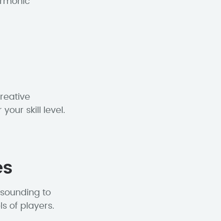
armonic
reative
our skill level.
es
-sounding to
ls of players.