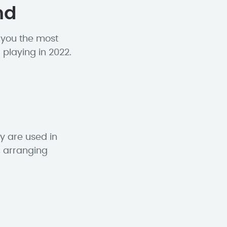
nd
h you the most
 playing in 2022.
y are used in
n arranging