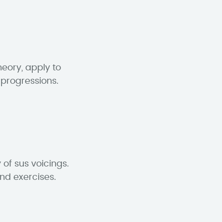
eory, apply to
 progressions.
of sus voicings.
and exercises.