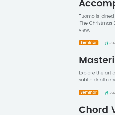
Accom
Tuomo is joined
‘The Christmas 
view.
Seminar
Ja
Master
Explore the art
subtle depth an
Seminar
Ja
Chord V