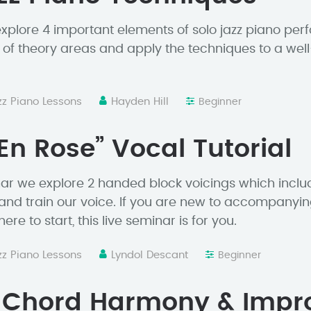
 explore 4 important elements of solo jazz piano pe
 of theory areas and apply the techniques to a wel
zz Piano Lessons
Hayden Hill
Beginner
 En Rose” Vocal Tutorial
minar we explore 2 handed block voicings which incl
 and train our voice. If you are new to accompanyin
re to start, this live seminar is for you.
zz Piano Lessons
Lyndol Descant
Beginner
d Chord Harmony & Impr