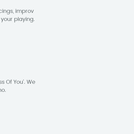
cings, improv
 your playing.
ss Of You’. We
no.