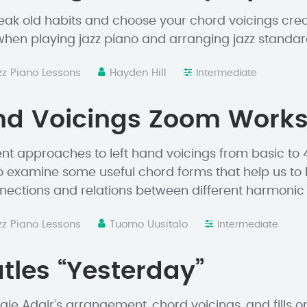
eak old habits and choose your chord voicings crea
hen playing jazz piano and arranging jazz standar
zz Piano Lessons
Hayden Hill
Intermediate
and Voicings Zoom Work
ent approaches to left hand voicings from basic to 
 examine some useful chord forms that help us to 
ections and relations between different harmonic 
zz Piano Lessons
Tuomo Uusitalo
Intermediate
tles “Yesterday”
e Adair’s arrangement, chord voicings, and fills on